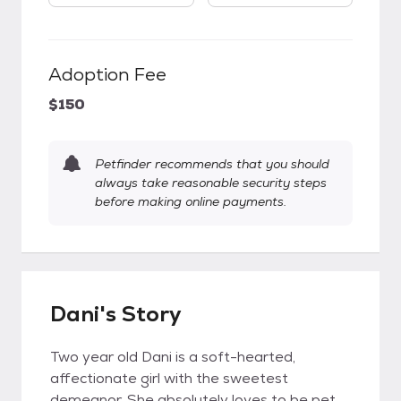
Adoption Fee
$150
Petfinder recommends that you should
always take reasonable security steps
before making online payments.
Dani's Story
Two year old Dani is a soft-hearted,
affectionate girl with the sweetest
demeanor. She absolutely loves to be pet