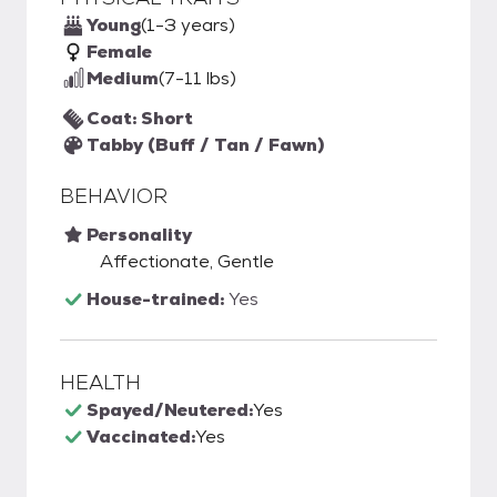
Young
(1-3 years)
Female
Medium
(7-11 lbs)
Coat: Short
Tabby (Buff / Tan / Fawn)
BEHAVIOR
Personality
Affectionate, Gentle
House-trained:
Yes
HEALTH
Spayed/Neutered:
Yes
Vaccinated:
Yes