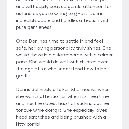
and will happily soak up gentle attention for
as long as you’re willing to give it. Dani is
incredibly docile and handles affection with
pure gentleness.
Once Dani has time to settle in and feel
safe, her loving personality truly shines. She
would thrive in a quieter home with a calmer
pace. She would do well with children over
the age of six who understand how to be
gentle.
Dani is definitely a talker. She meows when
she wants attention or when it’s mealtime
and has the cutest habit of sticking out her
tongue while doing it. She especially loves
head scratches and being brushed with a
kitty comb!