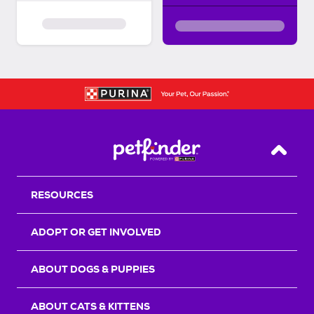
Back T
RESOURCES
ADOPT OR GET INVOLVED
ABOUT DOGS & PUPPIES
ABOUT CATS & KITTENS