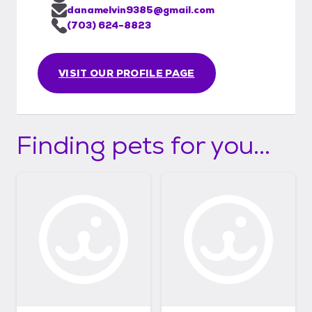
danamelvin9385@gmail.com
(703) 624-8823
VISIT OUR PROFILE PAGE
Finding pets for you...