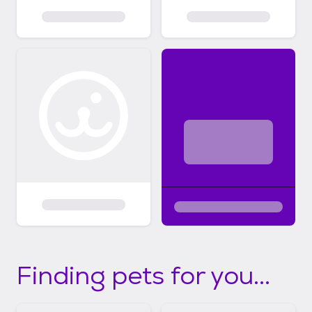
Finding pets for you...