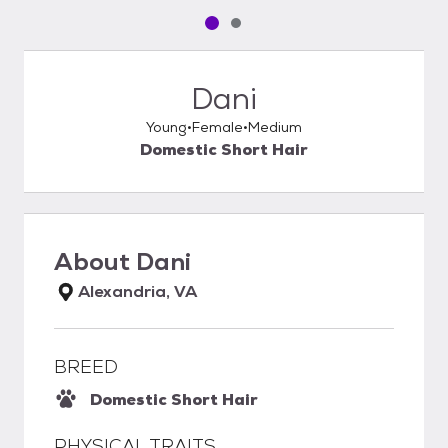
Pet media slide 1 of 2
Pet media slide 2 of 2
Dani
Young
Female
Medium
Domestic Short Hair
About
Dani
Alexandria, VA
BREED
Domestic Short Hair
PHYSICAL TRAITS