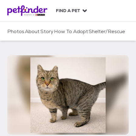
S
k
FIND A PET
i
p
t
Photos
About
Story
How To Adopt
Shelter/Rescue
o
c
o
n
t
e
n
t