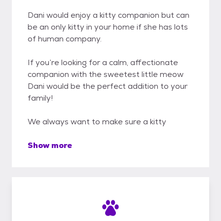
Dani would enjoy a kitty companion but can
be an only kitty in your home if she has lots
of human company.
If you’re looking for a calm, affectionate
companion with the sweetest little meow
Dani would be the perfect addition to your
family!
We always want to make sure a kitty
Show more