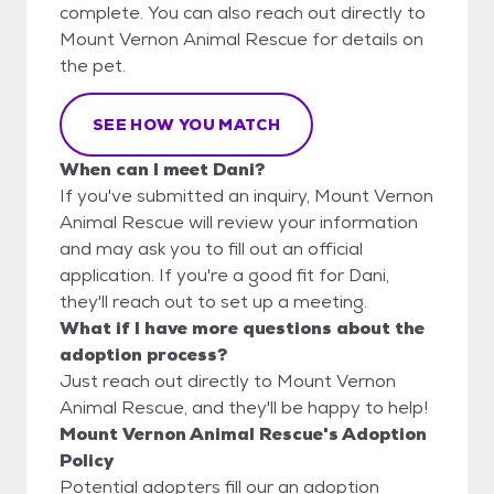
complete. You can also reach out directly to
Mount Vernon Animal Rescue for details on
the pet.
SEE HOW YOU MATCH
When can I meet Dani?
If you've submitted an inquiry, Mount Vernon
Animal Rescue will review your information
and may ask you to fill out an official
application. If you're a good fit for Dani,
they'll reach out to set up a meeting.
What if I have more questions about the
adoption process?
Just reach out directly to Mount Vernon
Animal Rescue, and they'll be happy to help!
Mount Vernon Animal Rescue's Adoption
Policy
Potential adopters fill our an adoption