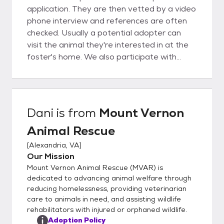
application. They are then vetted by a video
phone interview and references are often
checked. Usually a potential adopter can
visit the animal they're interested in at the
foster's home. We also participate with
other groups at adoption events.
Dani
is from
Mount Vernon
Animal Rescue
[
Alexandria, VA
]
Our Mission
Mount Vernon Animal Rescue (MVAR) is
dedicated to advancing animal welfare through
reducing homelessness, providing veterinarian
care to animals in need, and assisting wildlife
rehabilitators with injured or orphaned wildlife.
Adoption Policy