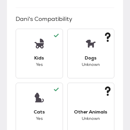
Dani
's Compatibility
This pet has good compatibility with kids.
This pet has unknow
Kids
Dogs
Yes
Unknown
This pet has good compatibility with cats.
This pet has unknow
Cats
Other Animals
Yes
Unknown