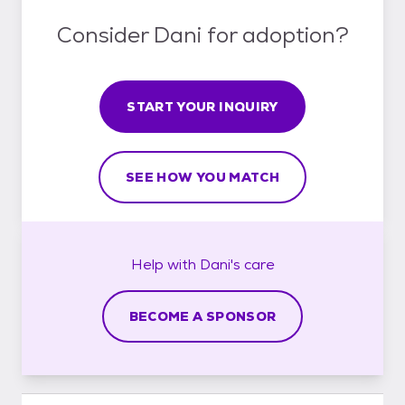
Consider Dani for adoption?
START YOUR INQUIRY
SEE HOW YOU MATCH
Help with
Dani's
care
BECOME A SPONSOR