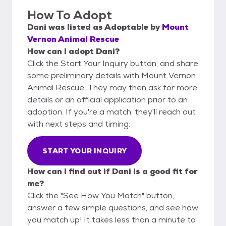
How To Adopt
Dani
was listed as
Adoptable
by
Mount
Vernon Animal Rescue
How can I adopt Dani?
Click the Start Your Inquiry button, and share
some preliminary details with Mount Vernon
Animal Rescue. They may then ask for more
details or an official application prior to an
adoption. If you're a match, they'll reach out
with next steps and timing.
START YOUR INQUIRY
How can I find out if Dani is a good fit for
me?
Click the "See How You Match" button,
answer a few simple questions, and see how
you match up! It takes less than a minute to