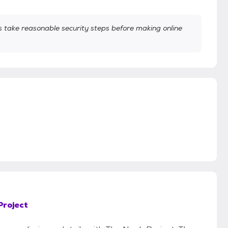
take reasonable security steps before making online
Project