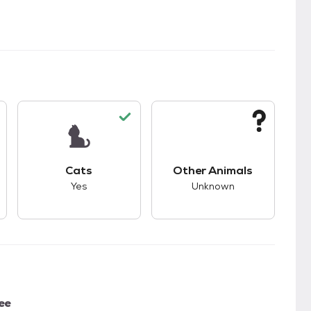
kids.
s unknown compatibility with dogs.
This pet has good compatibility with cats.
This pet has unknown
Cats
Other Animals
Yes
Unknown
ee