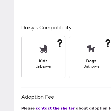
Daisy
's Compatibility
This pet has unknown compatibility with 
This pet ha
Kids
Dogs
Unknown
Unknown
Adoption Fee
Please
contact the shelter
about adoption f