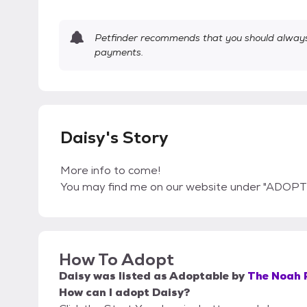
Petfinder recommends that you should always 
payments.
Daisy's Story
More info to come!
You may find me on our website under "ADOPT
How To Adopt
Daisy
was listed as
Adoptable
by
The Noah 
How can I adopt Daisy?