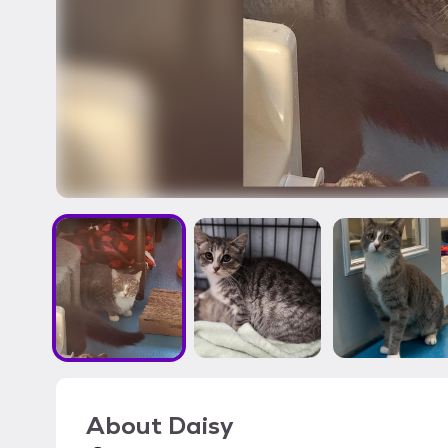
About
Daisy