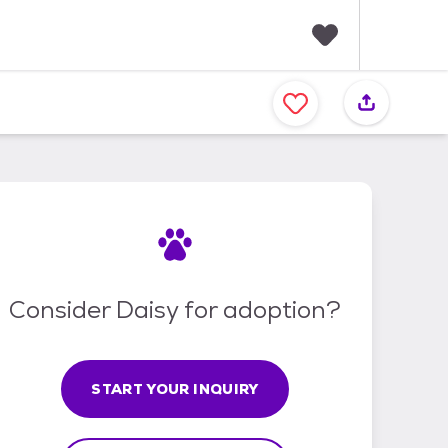
F
a
v
o
r
i
t
e
s
Consider Daisy for adoption?
START YOUR INQUIRY