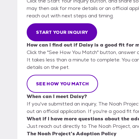
Click the Start Your Inquiry button, and share 
may then ask for more details or an official appli
reach out with next steps and timing.
START YOUR INQUIRY
How can I find out if Daisy is a good fit for 
Click the "See How You Match" button, answer 
It takes less than a minute to complete. You ca
details on the pet.
SEE HOW YOU MATCH
When can I meet Daisy?
If you've submitted an inquiry, The Noah Project
out an official application. If you're a good fit f
What if I have more questions about the ad
Just reach out directly to The Noah Project, and
The Noah Project's Adoption Policy