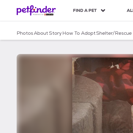
S
k
FIND A PET
AL
i
p
t
Photos
About
Story
How To Adopt
Shelter/Rescue
o
c
o
n
t
e
n
t