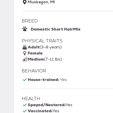
Muskegon, MI
BREED
Domestic Short Hair
Mix
PHYSICAL TRAITS
Adult
(3-8 years)
Female
Medium
(7-11 lbs)
BEHAVIOR
House-trained:
Yes
HEALTH
Spayed/Neutered:
Yes
Vaccinated:
Yes