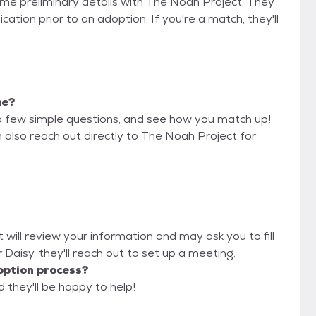
some preliminary details with The Noah Project. They
cation prior to an adoption. If you're a match, they'll
me?
a few simple questions, and see how you match up!
n also reach out directly to The Noah Project for
 will review your information and may ask you to fill
or Daisy, they'll reach out to set up a meeting.
option process?
 they'll be happy to help!