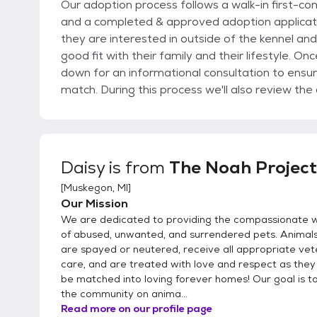
Our adoption process follows a walk-in first-c
and a completed & approved adoption application. We encourage adopters to get to kn
they are interested in outside of the kennel a
good fit with their family and their lifestyle. Once you meet an animal you wish to adopt, we'll sit
down for an informational consultation to ensu
match. During this process we'll also review the animal's medical and behavioral records, explain
policies and services available to adopters, and hel
complete an application only if you meet all the 
pet you are interested in. Applications can either be brought into Noah Project in person or emailed
to info@noahprojectmuskegon.org. This form is quite detailed and will provide us with the
Daisy
is from
The Noah Project
information necessary to adopt. We will begin p
[
Muskegon, MI
]
Important steps in the process will include cont
Our Mission
landlords. Approved applications will be kept on 
We are dedicated to providing the compassionate w
of abused, unwanted, and surrendered pets. Animals
are spayed or neutered, receive all appropriate vet
care, and are treated with love and respect as they
be matched into loving forever homes! Our goal is 
the community on anima...
Read more on our profile page