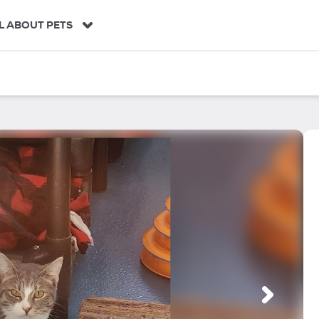
L ABOUT PETS