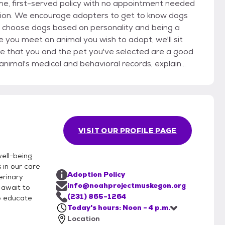
ome, first-served policy with no appointment needed
ow dogs
nd choose dogs based on personality and being a
re that you and the pet you've selected are a good
p you choose the right pet supplies. Please
requirements for a specific pet or list the type of
rocessing your application as soon as possible.
VISIT OUR PROFILE PAGE
acting your veterinarian, personal references, and
file for up to 90 days.
ell-being
 in our care
Adoption Policy
erinary
info@noahprojectmuskegon.org
 await to
(231) 865-1264
to educate
Today's hours: Noon - 4 p.m.
Location