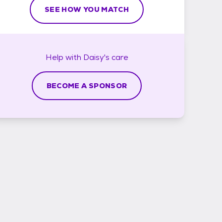
SEE HOW YOU MATCH
Help with
Daisy's
care
BECOME A SPONSOR