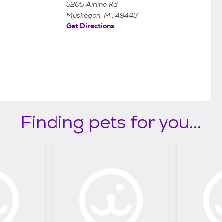
5205 Airline Rd
Muskegon, MI, 49443
Get Directions
Finding pets for you...