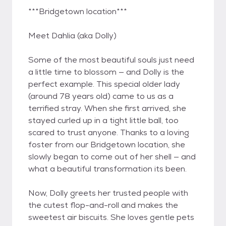
***Bridgetown location***
Meet Dahlia (aka Dolly)
Some of the most beautiful souls just need
a little time to blossom — and Dolly is the
perfect example. This special older lady
(around 78 years old) came to us as a
terrified stray. When she first arrived, she
stayed curled up in a tight little ball, too
scared to trust anyone. Thanks to a loving
foster from our Bridgetown location, she
slowly began to come out of her shell — and
what a beautiful transformation its been.
Now, Dolly greets her trusted people with
the cutest flop-and-roll and makes the
sweetest air biscuits. She loves gentle pets