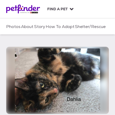
S
k
FIND A PET
i
p
t
Photos
About
Story
How To Adopt
Shelter/Rescue
o
c
o
n
t
e
n
t