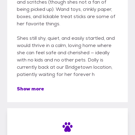
and scritches (though shes not a fan of
being picked up). Wand toys, crinkly paper,
boxes, and lickable treat sticks are some of
her favorite things.
Shes still shy, quiet, and easily startled, and
would thrive in a calm, loving home where
she can feel safe and cherished — ideally
with no kids and no other pets. Dolly is
currently back at our Bridgetown location,
patiently waiting for her forever h
Show more