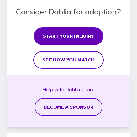
Consider Dahlia for adoption?
START YOUR INQUIRY
SEE HOW YOU MATCH
Help with
Dahlia's
care
BECOME A SPONSOR