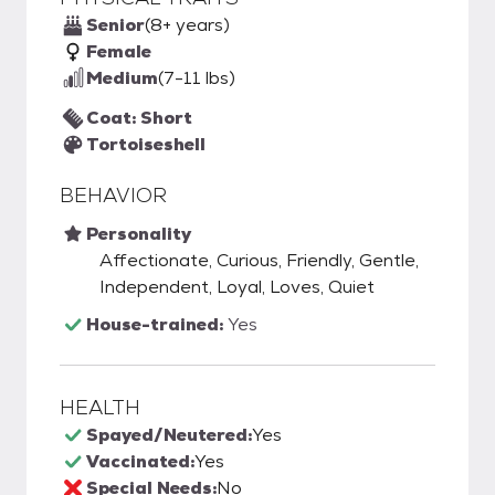
Senior
(8+ years)
Female
Medium
(7-11 lbs)
Coat: Short
Tortoiseshell
BEHAVIOR
Personality
Affectionate, Curious, Friendly, Gentle,
Independent, Loyal, Loves, Quiet
House-trained:
Yes
HEALTH
Spayed/Neutered:
Yes
Vaccinated:
Yes
Special Needs:
No