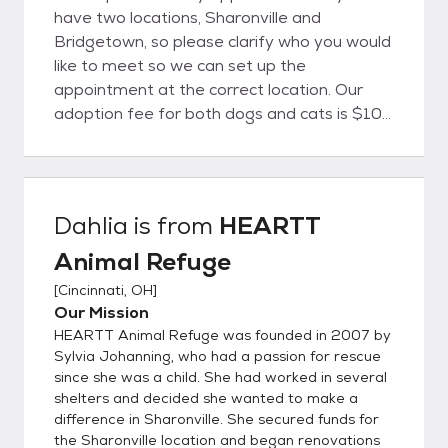
have two locations, Sharonville and
Bridgetown, so please clarify who you would
like to meet so we can set up the
appointment at the correct location. Our
adoption fee for both dogs and cats is $100
per animal. We have a policy to only adopt
to individuals age 21 or older. Additionally,
we only adopt within a 50 mile radius so
that if problems arise, the pet can easily be
Dahlia
is from
HEARTT
returned to the shelter. All animals are
Animal Refuge
spayed/neutered and vaccinated prior to
adoption. We also give flea and dewormer
[
Cincinnati, OH
]
treatments. Dogs are tested for
Our Mission
Heartworm and cats are quarantined for 8
HEARTT Animal Refuge was founded in 2007 by
weeks prior to FIV/FeLV testing. Please see
Sylvia Johanning, who had a passion for rescue
our list of adoptable dogs and cats or check
since she was a child. She had worked in several
shelters and decided she wanted to make a
our Facebook page at
difference in Sharonville. She secured funds for
Facebook.com/HearttCincy. Not all of our
the Sharonville location and began renovations