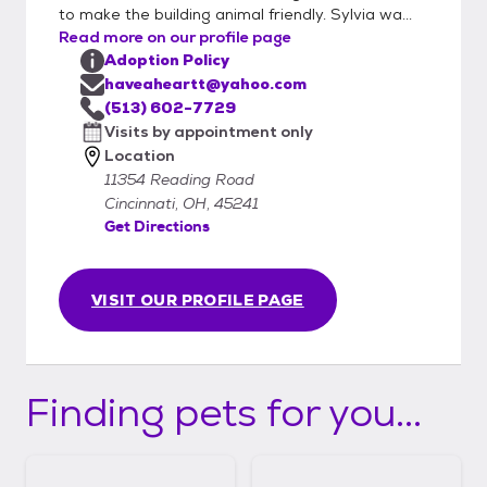
animals are shown on Petfinder. Consider a
to make the building animal friendly. Sylvia wa...
"Senior" pet.....they really need love and a
Read more on our profile page
home to call their own in their senior years.
Adoption Policy
We have a few beautiful kittens and many
haveaheartt@yahoo.com
adult cats that are looking for you. Give us
(513) 602-7729
a call to enrich the life of a deserving dog or
Visits by appointment only
Location
cat, as well as your own! All adoptions are
11354 Reading Road
made by appointment only. Email
Cincinnati, OH, 45241
HaveAHeartt@yahoo.com to begin the
Get Directions
process.
VISIT OUR PROFILE PAGE
Finding pets for you...