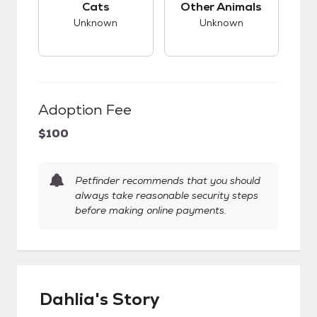
Cats
Other Animals
Unknown
Unknown
Adoption Fee
$100
Petfinder recommends that you should
always take reasonable security steps
before making online payments.
Dahlia's Story