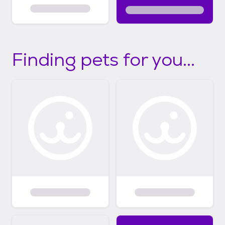
Finding pets for you...