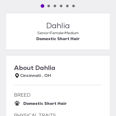
Pet media slide 1 of 6
Pet media slide 2 of 6
Pet media slide 3 of 6
Pet media slide 4 of 6
Pet media slide 5 of 6
Pet media slide 6 of 6
Dahlia
Senior
Female
Medium
Domestic Short Hair
About
Dahlia
Cincinnati , OH
BREED
Domestic Short Hair
PHYSICAL TRAITS