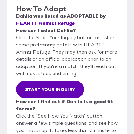
How To Adopt
Dahlia
was listed as
ADOPTABLE
by
HEARTT Animal Refuge
How can I adopt Dahlia?
Click the Start Your Inquiry button, and share
some preliminary details with HEARTT
Animal Refuge. They may then ask for more
details or an official application prior to an
adoption. If you're a match, they'll reach out
with next steps and timing.
START YOUR INQUIRY
How can I find out if Dahlia is a good fit
for me?
Click the "See How You Match" button,
answer a few simple questions, and see how
you match up! It takes less than a minute to