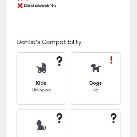
Declawed:
No
Dahlia
's Compatibility
This pet has unknown compatibility with kids.
This pet has bad co
Kids
Dogs
Unknown
No
This pet has unknown compatibility with cats.
This pet has unknow