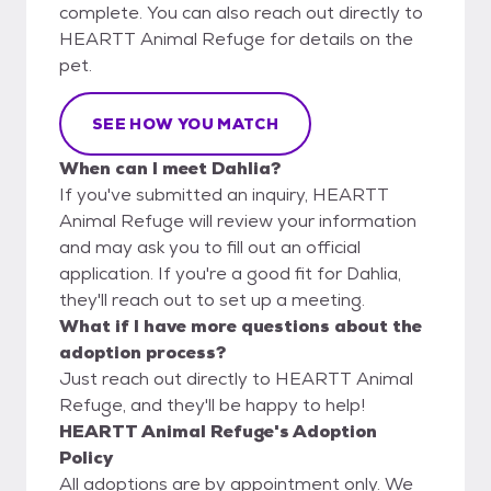
complete. You can also reach out directly to
HEARTT Animal Refuge for details on the
pet.
SEE HOW YOU MATCH
When can I meet Dahlia?
If you've submitted an inquiry, HEARTT
Animal Refuge will review your information
and may ask you to fill out an official
application. If you're a good fit for Dahlia,
they'll reach out to set up a meeting.
What if I have more questions about the
adoption process?
Just reach out directly to HEARTT Animal
Refuge, and they'll be happy to help!
HEARTT Animal Refuge's Adoption
Policy
All adoptions are by appointment only. We