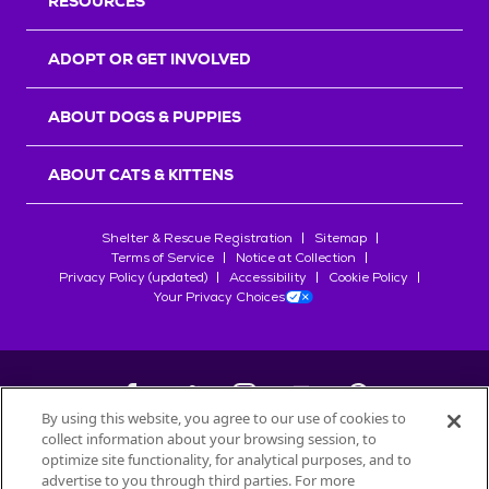
RESOURCES
ADOPT OR GET INVOLVED
ABOUT DOGS & PUPPIES
ABOUT CATS & KITTENS
Shelter & Rescue Registration
Sitemap
Terms of Service
Notice at Collection
Privacy Policy (updated)
Accessibility
Cookie Policy
Your Privacy Choices
By using this website, you agree to our use of cookies to
collect information about your browsing session, to
©
2026
Petfinder.com
optimize site functionality, for analytical purposes, and to
advertise to you through third parties. For more
All trademarks are owned by
Société des Produits Nestlé
S.A., or