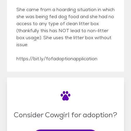
She came from a hoarding situation in which
she was being fed dog food and she had no
access to any type of clean litter box
(thankfully this has NOT lead to non-litter
box usage). She uses the litter box without
issue.
https://bit.ly/fofadoptionapplication
Consider Cowgirl for adoption?