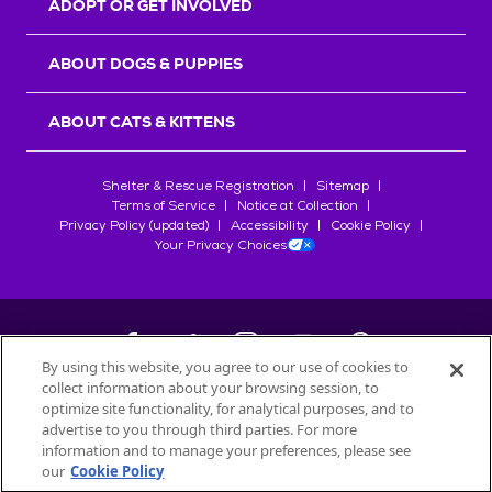
ADOPT OR GET INVOLVED
ABOUT DOGS & PUPPIES
ABOUT CATS & KITTENS
Shelter & Rescue Registration
Sitemap
Terms of Service
Notice at Collection
Privacy Policy (updated)
Accessibility
Cookie Policy
Your Privacy Choices
By using this website, you agree to our use of cookies to
collect information about your browsing session, to
©
2026
Petfinder.com
optimize site functionality, for analytical purposes, and to
advertise to you through third parties. For more
All trademarks are owned by
Société des Produits Nestlé
S.A., or
information and to manage your preferences, please see
used with permission.
START YOUR INQUIRY
our
Cookie Policy