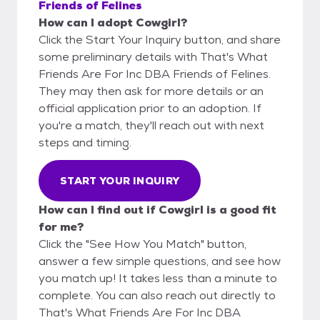
Friends of Felines
How can I adopt Cowgirl?
Click the Start Your Inquiry button, and share
some preliminary details with That's What
Friends Are For Inc DBA Friends of Felines.
They may then ask for more details or an
official application prior to an adoption. If
you're a match, they'll reach out with next
steps and timing.
START YOUR INQUIRY
How can I find out if Cowgirl is a good fit
for me?
Click the "See How You Match" button,
answer a few simple questions, and see how
you match up! It takes less than a minute to
complete. You can also reach out directly to
That's What Friends Are For Inc DBA