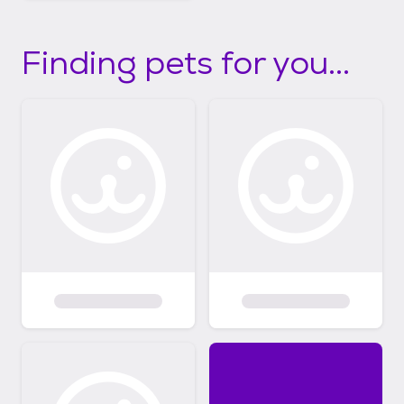
Finding pets for you...