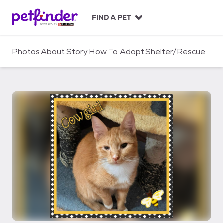
S
k
FIND A PET
i
p
t
Photos
About
Story
How To Adopt
Shelter/Rescue
o
c
o
n
t
e
n
t