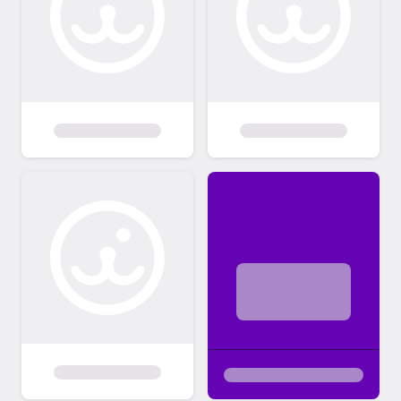
adoption fee is applicable to help cover the
costs associated with veterinary care,
vaccinations, spaying/neutering, and other
expenses incurred in preparing the pet for
adoption. This fee is a crucial contribution to
our ongoing efforts to rescue and care for
animals in need. By adhering to these
adoption policies, we aim to create a
positive and successful adoption experience
for both our pets and adoptive families.
Thank you for choosing adoption and for
providing a loving home to a pet in need.