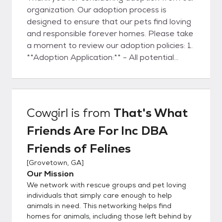
organization. Our adoption process is
designed to ensure that our pets find loving
and responsible forever homes. Please take
a moment to review our adoption policies: 1.
**Adoption Application:** - All potential
adopters are required to submit an
adoption application
(https://bit.ly/fofadoptionapplication). This
application is a crucial step in understanding
Cowgirl
is from
That's What
your preferences, lifestyle, and ability to
Friends Are For Inc DBA
provide a loving environment for the pet. -
The adoption application will be thoroughly
Friends of Felines
reviewed by several members of our team.
[
Grovetown, GA
]
We consider various factors to ensure a
Our Mission
suitable match between the adopter and
We network with rescue groups and pet loving
the pet. 2. **Approval Process:** - Our
individuals that simply care enough to help
adoption team will carefully assess the
animals in need. This networking helps find
information provided in your application. This
homes for animals, including those left behind by