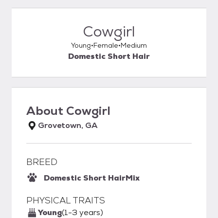
Cowgirl
Young
Female
Medium
Domestic Short Hair
About
Cowgirl
Grovetown, GA
BREED
Domestic Short Hair
Mix
PHYSICAL TRAITS
Young
(1-3 years)