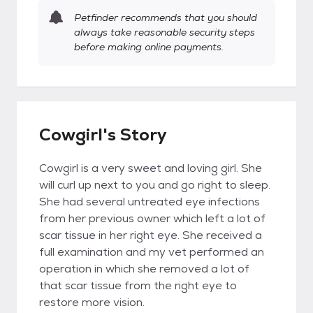
Petfinder recommends that you should
always take reasonable security steps
before making online payments.
Cowgirl's Story
Cowgirl is a very sweet and loving girl. She
will curl up next to you and go right to sleep.
She had several untreated eye infections
from her previous owner which left a lot of
scar tissue in her right eye. She received a
full examination and my vet performed an
operation in which she removed a lot of
that scar tissue from the right eye to
restore more vision.