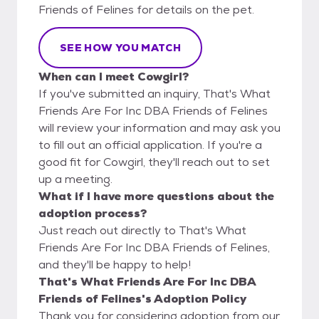
Friends of Felines for details on the pet.
SEE HOW YOU MATCH
When can I meet Cowgirl?
If you've submitted an inquiry, That's What
Friends Are For Inc DBA Friends of Felines
will review your information and may ask you
to fill out an official application. If you're a
good fit for Cowgirl, they'll reach out to set
up a meeting.
What if I have more questions about the
adoption process?
Just reach out directly to That's What
Friends Are For Inc DBA Friends of Felines,
and they'll be happy to help!
That's What Friends Are For Inc DBA
Friends of Felines's Adoption Policy
Thank you for considering adoption from our