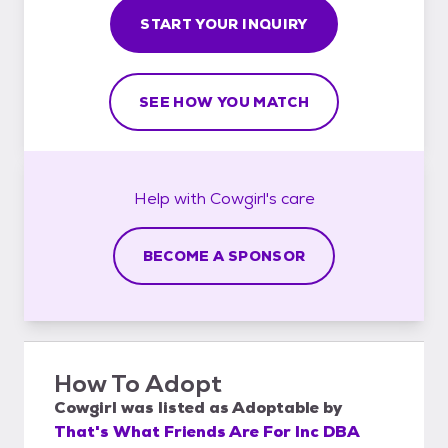
START YOUR INQUIRY
SEE HOW YOU MATCH
Help with
Cowgirl's
care
BECOME A SPONSOR
How To Adopt
Cowgirl
was listed as
Adoptable
by
That's What Friends Are For Inc DBA