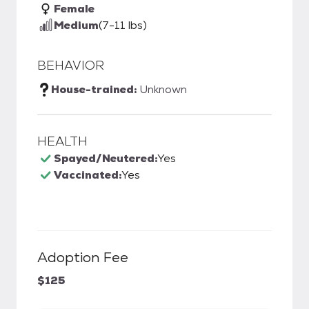
Female
Medium
(7-11 lbs)
BEHAVIOR
House-trained:
Unknown
HEALTH
Spayed/Neutered:
Yes
Vaccinated:
Yes
Adoption Fee
$125