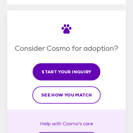
Consider Cosmo for adoption?
START YOUR INQUIRY
SEE HOW YOU MATCH
Help with
Cosmo's
care