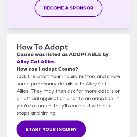
BECOME A SPONSOR
How To Adopt
Cosmo
was listed as
ADOPTABLE
by
Alley Cat Allies
How can I adopt Cosmo?
Click the Start Your Inquiry button, and share
some preliminary details with Alley Cat
Allies. They may then ask for more details or
an official application prior to an adoption. If
you're a match, they'll reach out with next
steps and timing.
START YOUR INQUIRY