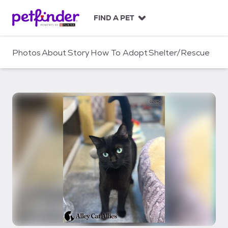
S
k
FIND A PET
i
p
t
Photos
About
Story
How To Adopt
Shelter/Rescue
o
c
o
n
t
e
n
t