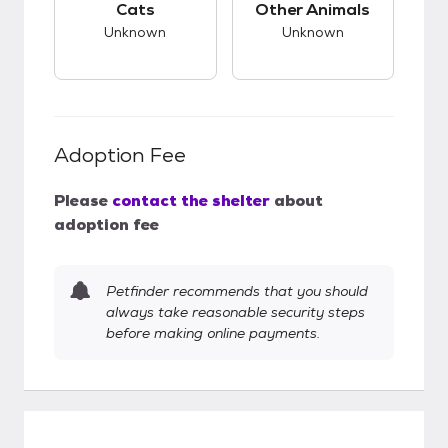
Cats
Other Animals
Unknown
Unknown
Adoption Fee
Please
contact the shelter
about
adoption fee
Petfinder recommends that you should
always take reasonable security steps
before making online payments.