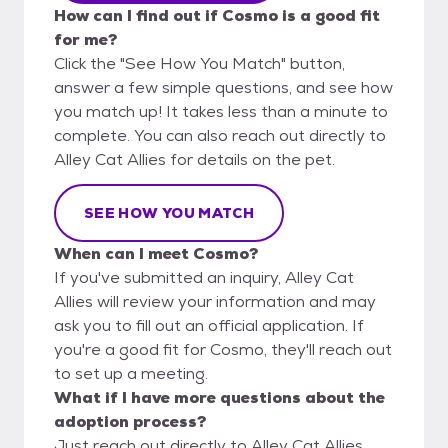
How can I find out if Cosmo is a good fit
for me?
Click the "See How You Match" button,
answer a few simple questions, and see how
you match up! It takes less than a minute to
complete. You can also reach out directly to
Alley Cat Allies for details on the pet.
SEE HOW YOU MATCH
When can I meet Cosmo?
If you've submitted an inquiry, Alley Cat
Allies will review your information and may
ask you to fill out an official application. If
you're a good fit for Cosmo, they'll reach out
to set up a meeting.
What if I have more questions about the
adoption process?
Just reach out directly to Alley Cat Allies,