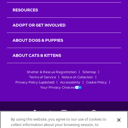
RESOURCES
ADOPT OR GET INVOLVED
ABOUT DOGS & PUPPIES
ABOUT CATS & KITTENS
Shelter & Rescue Registration
Sitemap
Terms of Service
Notice at Collection
Privacy Policy (updated)
Accessibility
Cookie Policy
Your Privacy Choices
By using this website, you agree to our use of cookies to
collect information about your browsing session, to
©
2026
Petfinder.com