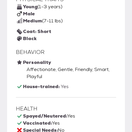
Young
(1-3 years)
Male
Medium
(7-11 lbs)
Coat: Short
Black
BEHAVIOR
Personality
Affectionate, Gentle, Friendly, Smart,
Playful
House-trained:
Yes
HEALTH
Spayed/Neutered:
Yes
Vaccinated:
Yes
Special Needs:
No