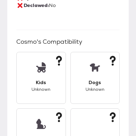
Declawed:
No
Cosmo
's Compatibility
This pet has unknown compatibility with kids.
This pet has unknow
Kids
Dogs
Unknown
Unknown
This pet has unknown compatibility with cats.
This pet has unknow