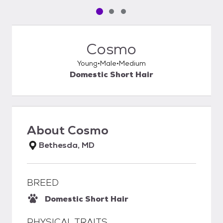
Pet media slide 1 of 3
Pet media slide 2 of 3
Pet media slide 3 of 3
Cosmo
Young
Male
Medium
Domestic Short Hair
About
Cosmo
Bethesda, MD
BREED
Domestic Short Hair
PHYSICAL TRAITS