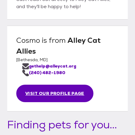
and they'll be happy to help!
Cosmo
is from
Alley Cat
Allies
[
Bethesda, MD
]
gethelp@alleycat.org
(240) 482-1980
VISIT OUR PROFILE PAGE
Finding pets for you...