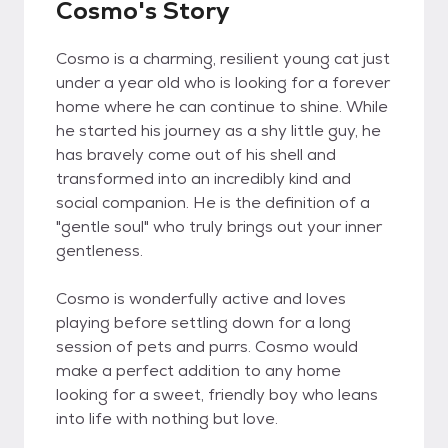
Cosmo's Story
Cosmo is a charming, resilient young cat just
under a year old who is looking for a forever
home where he can continue to shine. While
he started his journey as a shy little guy, he
has bravely come out of his shell and
transformed into an incredibly kind and
social companion. He is the definition of a
"gentle soul" who truly brings out your inner
gentleness.
Cosmo is wonderfully active and loves
playing before settling down for a long
session of pets and purrs. Cosmo would
make a perfect addition to any home
looking for a sweet, friendly boy who leans
into life with nothing but love.