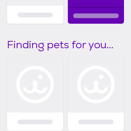
Finding pets for you...