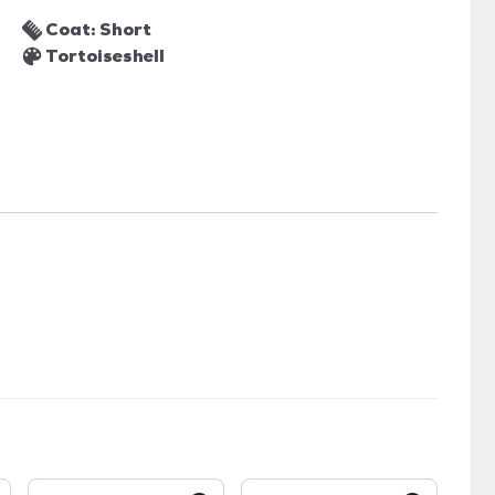
Coat: Short
Tortoiseshell