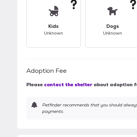
This pet has unknown compatibility with 
This pet ha
Kids
Dogs
Unknown
Unknown
Adoption Fee
Please
contact the shelter
about adoption f
Petfinder recommends that you should always 
payments.