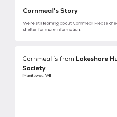
Cornmeal's Story
We're still learning about Cornmeal! Please chec
shelter for more information.
Cornmeal
is from
Lakeshore 
Society
[
Manitowoc, WI
]