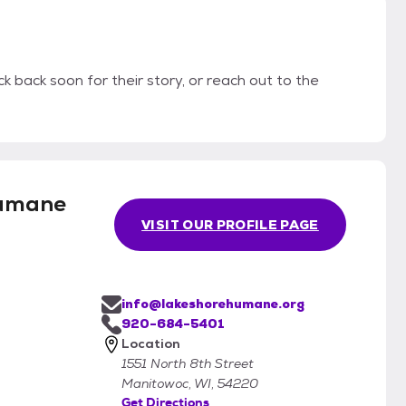
k back soon for their story, or reach out to the
Humane
VISIT OUR PROFILE PAGE
info@lakeshorehumane.org
920-684-5401
Location
1551 North 8th Street
Manitowoc, WI, 54220
Get Directions