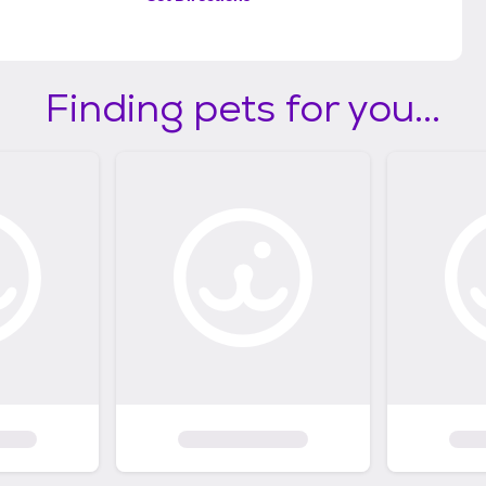
Finding pets for you...