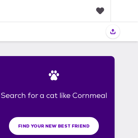
F
a
v
o
r
i
t
e
s
Search for a cat like Cornmeal
FIND YOUR NEW BEST FRIEND