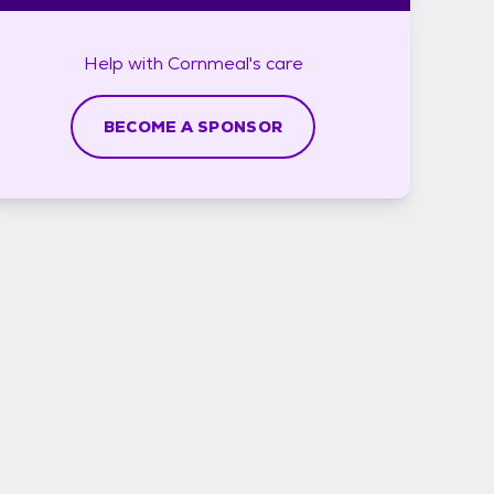
Help with
Cornmeal's
care
BECOME A SPONSOR