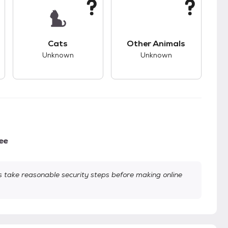
kids.
s unknown compatibility with dogs.
This pet has unknown compatibility with cats.
This pet has unknown
Cats
Other Animals
Unknown
Unknown
ee
take reasonable security steps before making online