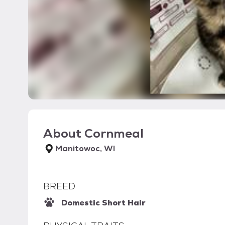
About
Cornmeal
Manitowoc, WI
BREED
Domestic Short Hair