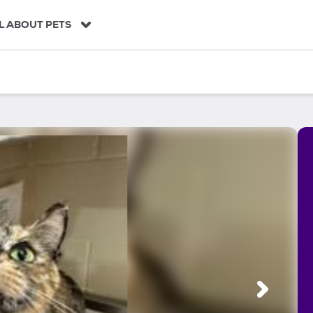
L ABOUT PETS