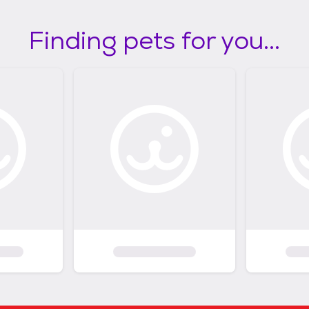
Finding pets for you...