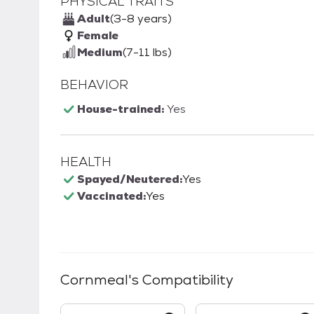
PHYSICAL TRAITS
Adult
(3-8 years)
Female
Medium
(7-11 lbs)
BEHAVIOR
House-trained:
Yes
HEALTH
Spayed/Neutered:
Yes
Vaccinated:
Yes
Cornmeal
's Compatibility