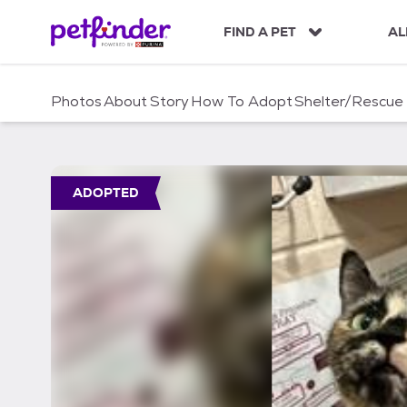
S
k
FIND A PET
AL
i
p
t
Photos
About
Story
How To Adopt
Shelter/Rescue
o
c
o
n
t
ADOPTED
e
n
t