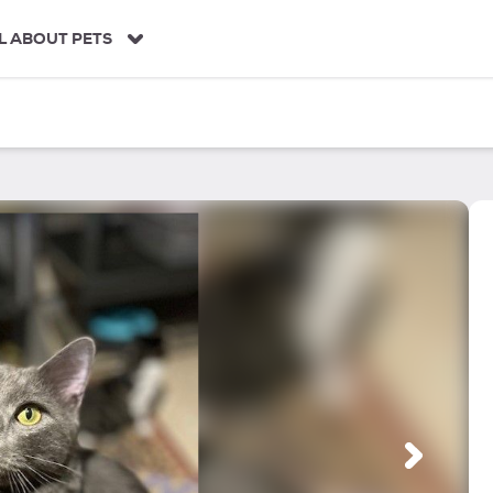
L ABOUT PETS