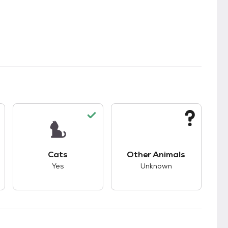
kids.
s unknown compatibility with dogs.
This pet has good compatibility with cats.
This pet has unknown
Cats
Other Animals
Yes
Unknown