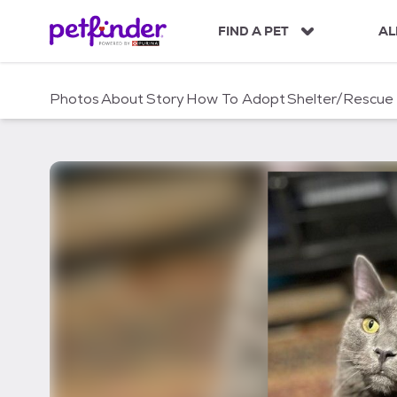
S
k
FIND A PET
AL
i
p
t
Photos
About
Story
How To Adopt
Shelter/Rescue
o
c
o
n
t
e
n
t