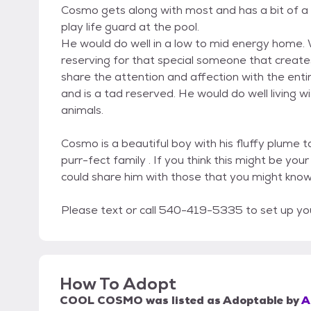
Cosmo gets along with most and has a bit of a 
play life guard at the pool.
He would do well in a low to mid energy home. W
reserving for that special someone that creates
share the attention and affection with the entire
and is a tad reserved. He would do well living
animals.
Cosmo is a beautiful boy with his fluffy plume 
purr-fect family . If you think this might be y
could share him with those that you might kno
Please text or call 540-419-5335 to set up y
How To Adopt
COOL COSMO
was listed as
Adoptable
by
A