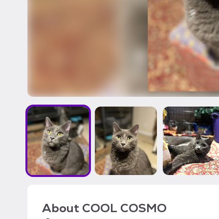
About
COOL COSMO