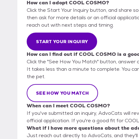
How can I adopt COOL COSMO?
Click the Start Your Inquiry button, and share 
then ask for more details or an official applicati
reach out with next steps and timing.
START YOUR INQUIRY
How can I find out if COOL COSMO is a good
Click the "See How You Match" button, answer 
It takes less than a minute to complete. You can
the pet.
SEE HOW YOU MATCH
When can I meet COOL COSMO?
If you've submitted an inquiry, AdvoCats will re
official application. If you're a good fit for CO
What if I have more questions about the ad
Just reach out directly to AdvoCats, and they'll