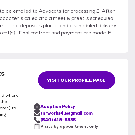
on to be emailed to Advocats for processing 2. After
 adopter is called and a meet & greet is scheduled.
 made, a deposit is placed and a scheduled delivery
 cat(s) . Final contract and payment are made. 5.
s
VISIT OUR PROFILE PAGE
rld where
 the
Adoption Policy
home) to
tnrworks4u@gmail.com
ing
(540) 419-5335
g
Visits by appointment only