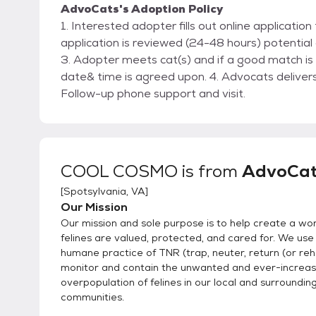
AdvoCats's Adoption Policy
1. Interested adopter fills out online applicati
application is reviewed (24-48 hours) potential
3. Adopter meets cat(s) and if a good match is
date& time is agreed upon. 4. Advocats delivers
Follow-up phone support and visit.
COOL COSMO
is from
AdvoCat
[
Spotsylvania, VA
]
Our Mission
Our mission and sole purpose is to help create a wo
felines are valued, protected, and cared for. We use
humane practice of TNR (trap, neuter, return (or re
monitor and contain the unwanted and ever-increas
overpopulation of felines in our local and surroundin
communities.