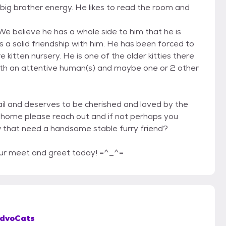
big brother energy. He likes to read the room and
e believe he has a whole side to him that he is
 a solid friendship with him. He has been forced to
 kitten nursery. He is one of the older kitties there
 with an attentive human(s) and maybe one or 2 other
tail and deserves to be cherished and loved by the
our home please reach out and if not perhaps you
w that need a handsome stable furry friend?
our meet and greet today! =^_^=
dvoCats