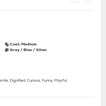
Coat: Medium
Gray / Blue / Silver
ntle, Dignified, Curious, Funny, Playful