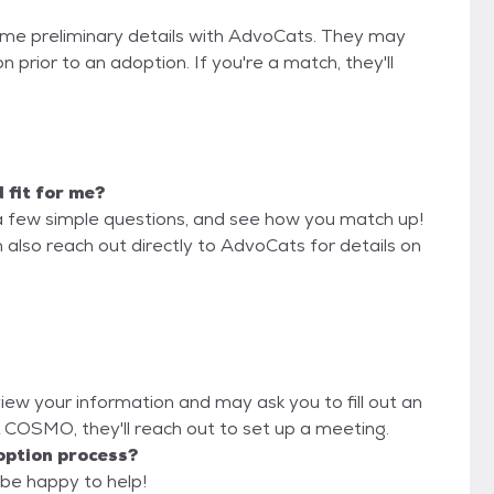
some preliminary details with AdvoCats. They may
on prior to an adoption. If you're a match, they'll
 fit for me?
a few simple questions, and see how you match up!
 also reach out directly to AdvoCats for details on
view your information and may ask you to fill out an
OL COSMO, they'll reach out to set up a meeting.
option process?
 be happy to help!