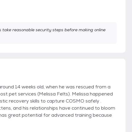
take reasonable security steps before making online
around 14 weeks old, when he was rescued from a
st pet services (Melissa Felts). Melissa happened
stic recovery skills to capture COSMO safely .
ittens, and his relationships have continued to bloom
d has great potential for advanced training because