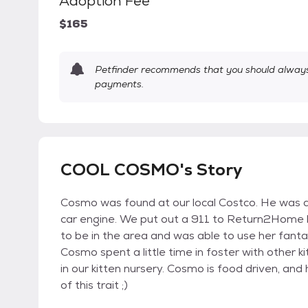
Adoption Fee
$165
Petfinder recommends that you should always 
payments.
COOL COSMO's Story
Cosmo was found at our local Costco. He was 
car engine. We put out a 911 to Return2Home lo
to be in the area and was able to use her fanta
Cosmo spent a little time in foster with other k
in our kitten nursery. Cosmo is food driven, an
of this trait ;)