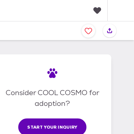
F
a
v
o
r
i
t
e
s
Consider COOL COSMO for
adoption?
START YOUR INQUIRY