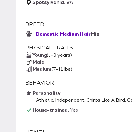
Spotsylvania, VA
BREED
Domestic Medium Hair
Mix
PHYSICAL TRAITS
Young
(1-3 years)
Male
Medium
(7-11 lbs)
BEHAVIOR
Personality
Athletic, Independent, Chirps Like A Bird, Ge
House-trained:
Yes