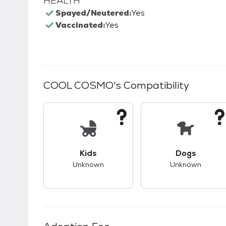
HEALTH
Spayed/Neutered:
Yes
Vaccinated:
Yes
COOL COSMO
's Compatibility
This pet has unknown compatibility with 
This pet ha
Kids
Dogs
Unknown
Unknown