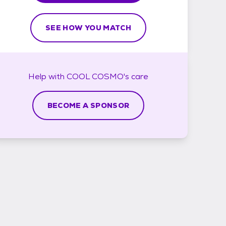
SEE HOW YOU MATCH
Help with
COOL COSMO's
care
BECOME A SPONSOR