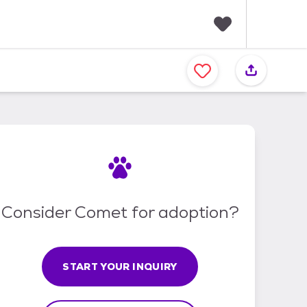
F
a
v
o
r
i
t
e
s
Consider Comet for adoption?
START YOUR INQUIRY