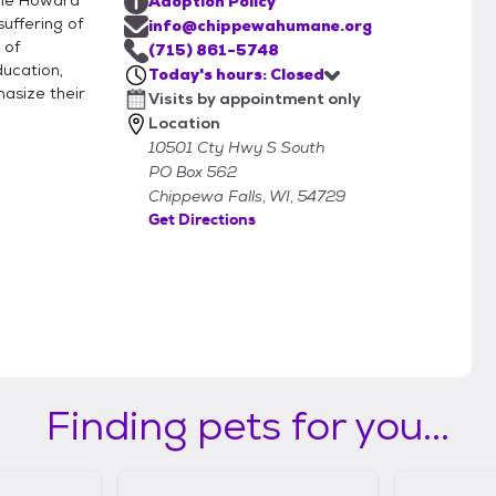
the Howard
Adoption Policy
uffering of
info@chippewahumane.org
 of
(715) 861-5748
ucation,
Today's hours: Closed
asize their
Visits by appointment only
Location
10501 Cty Hwy S South
PO Box 562
Chippewa Falls, WI, 54729
Get Directions
Finding pets for you...