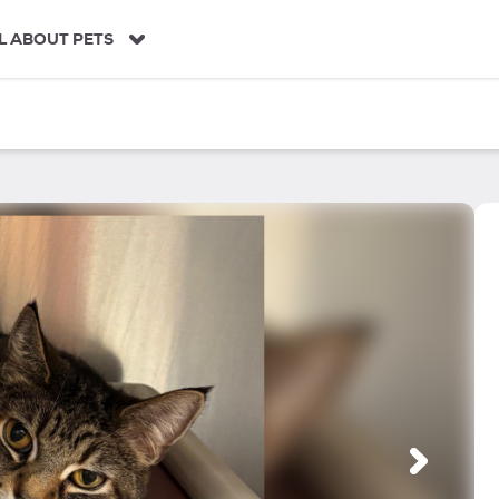
L ABOUT PETS