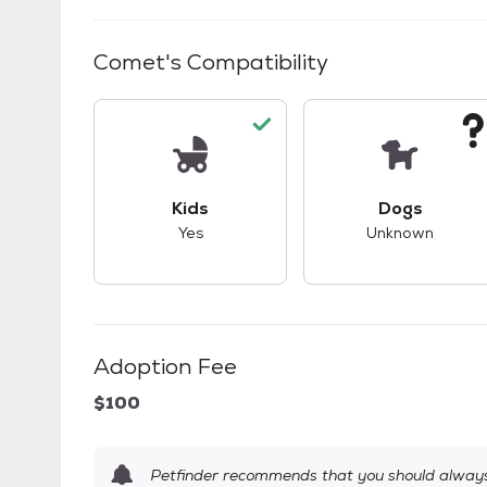
Comet
's Compatibility
This pet has good compatibility with kid
This pet ha
Kids
Dogs
Yes
Unknown
Adoption Fee
$100
Petfinder recommends that you should always 