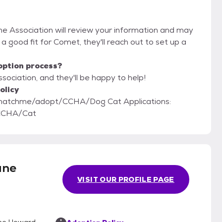
e Association will review your information and may
're a good fit for Comet, they'll reach out to set up a
option process?
ociation, and they'll be happy to help!
olicy
adopt/CCHA/Dog Cat Applications:
/CCHA/Cat
ane
VISIT OUR PROFILE PAGE