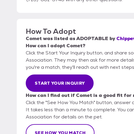
How To Adopt
Comet
was listed as
ADOPTABLE
by
Chippe
How can I adopt Comet?
Click the Start Your Inquiry button, and share
Association. They may then ask for more details o
you're a match, they'll reach out with next steps
START YOUR INQUIRY
How can I find out if Comet is a good fit for
Click the "See How You Match" button, answer 
It takes less than a minute to complete. You c
Association for details on the pet.
SEE HOW YOU MATCH