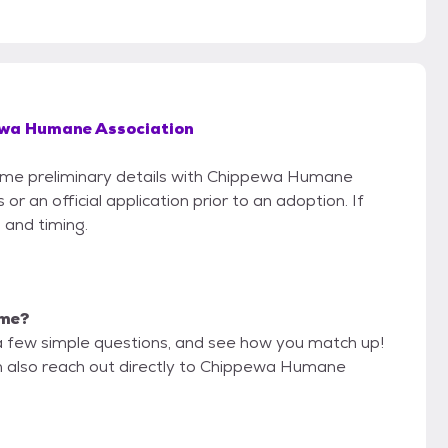
wa Humane Association
 some preliminary details with Chippewa Humane
r an official application prior to an adoption. If
 and timing.
 me?
a few simple questions, and see how you match up!
an also reach out directly to Chippewa Humane