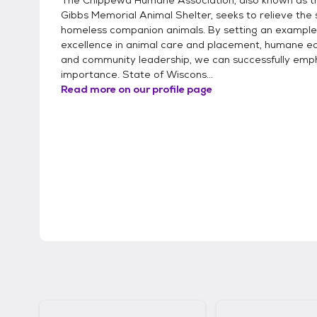
The Chippewa Humane Association, also known as 
Gibbs Memorial Animal Shelter, seeks to relieve the s
homeless companion animals. By setting an example
excellence in animal care and placement, humane ed
and community leadership, we can successfully emph
importance. State of Wiscons...
Read more on our profile page