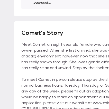
payments.
Comet's Story
Meet Comet, an eight year old female who cam
owner passed. When she first arrived, she was
chaotic) environment, however, now that she's 
has really shown through! She loves gentle aff
can really relax and unwind. Stop by the shelter
To meet Comet in person please stop by the sh
normal business hours. Tuesday, Thursday, or 
any day of the week, please fill out an adoption
would be happy to make an appointment outsid
application, please visit our website at www.ch
(715)-861-5748 with any other questions.