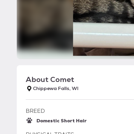
About
Comet
Chippewa Falls, WI
BREED
Domestic Short Hair