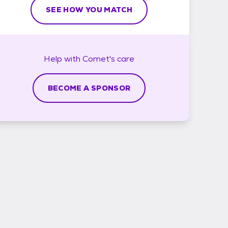
SEE HOW YOU MATCH
Help with
Comet's
care
BECOME A SPONSOR