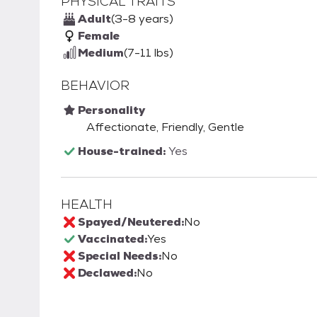
PHYSICAL TRAITS
Adult
(3-8 years)
Female
Medium
(7-11 lbs)
BEHAVIOR
Personality
Affectionate, Friendly, Gentle
House-trained:
Yes
HEALTH
Spayed/Neutered:
No
Vaccinated:
Yes
Special Needs:
No
Declawed:
No