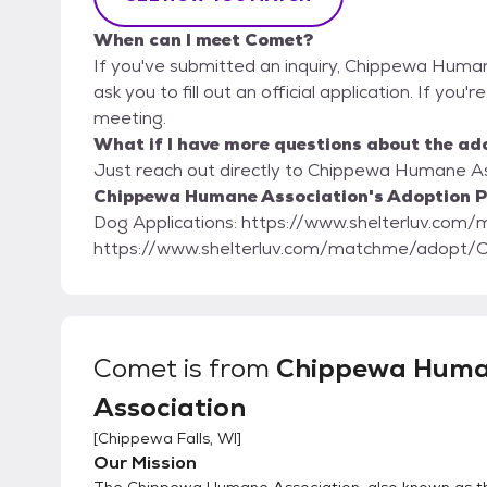
When can I meet Comet?
If you've submitted an inquiry, Chippewa Human
ask you to fill out an official application. If you
meeting.
What if I have more questions about the ad
Just reach out directly to Chippewa Humane Ass
Chippewa Humane Association's Adoption P
Dog Applications: https://www.shelterluv.com/matchme/
https://www.shelterluv.com/matchme/adopt
Comet
is from
Chippewa Hum
Association
[
Chippewa Falls, WI
]
Our Mission