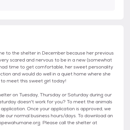
e to the shelter in December because her previous
 very scared and nervous to be in a new (somewhat
had time to get comfortable, her sweet personality
ection and would do well in a quiet home where she
 to meet this sweet girl today!
elter on Tuesday, Thursday or Saturday during our
Saturday doesn't work for you? To meet the animals
 application. Once your application is approved, we
e our normal business hours/days. To download an
ippewahumane.org. Please call the shelter at