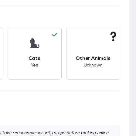
s.
s unknown compatibility with dogs.
This pet has good compatibility with cats.
This pet has unknown
Cats
Other Animals
Yes
Unknown
take reasonable security steps before making online