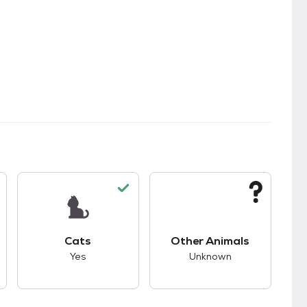
s.
s unknown compatibility with dogs.
This pet has good compatibility with cats.
This pet has unknown
Cats
Other Animals
Yes
Unknown