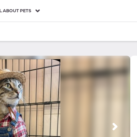
L ABOUT PETS