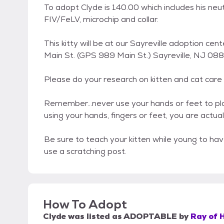
To adopt Clyde is 140.00 which includes his neu
FIV/FeLV, microchip and collar.
This kitty will be at our Sayreville adoption c
Main St. (GPS 989 Main St.) Sayreville, NJ 0
Please do your research on kitten and cat care 
Remember...never use your hands or feet to play 
using your hands, fingers or feet, you are actual
Be sure to teach your kitten while young to hav
use a scratching post.
How To Adopt
Clyde
was listed as
ADOPTABLE
by
Ray of 