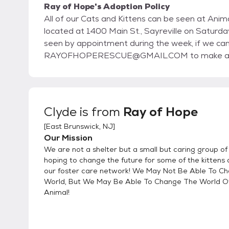
Ray of Hope's Adoption Policy
All of our Cats and Kittens can be seen at Animal Rescue Force's Sa
located at 1400 Main St., Sayreville on Saturdays and Sun
seen by appointment during the week, if we can arrange 
RAYOFHOPERESCUE@GMAIL.COM to make arran
Clyde
is from
Ray of Hope
[
East Brunswick, NJ
]
Our Mission
We are not a shelter but a small but caring group o
hoping to change the future for some of the kittens 
our foster care network! We May Not Be Able To C
World, But We May Be Able To Change The World O
Animal!