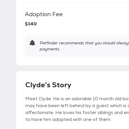
Adoption Fee
$140
Petfinder recommends that you should always 
payments.
Clyde's Story
Meet Clyde. He is an adorable 10 month old boy.
may have been left behind by a guest which is 
affectionate. He loves his foster siblings and
to have him adopted with one of them.