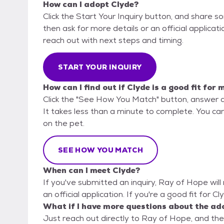
How can I adopt Clyde?
Click the Start Your Inquiry button, and share 
then ask for more details or an official applicati
reach out with next steps and timing.
START YOUR INQUIRY
How can I find out if Clyde is a good fit for 
Click the "See How You Match" button, answer 
It takes less than a minute to complete. You can
on the pet.
SEE HOW YOU MATCH
When can I meet Clyde?
If you've submitted an inquiry, Ray of Hope will
an official application. If you're a good fit for C
What if I have more questions about the ad
Just reach out directly to Ray of Hope, and they