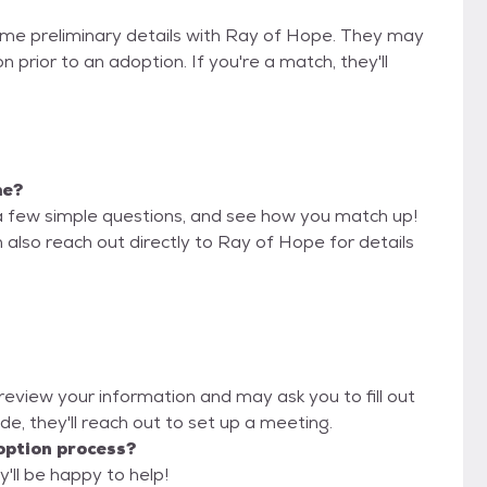
some preliminary details with Ray of Hope. They may
on prior to an adoption. If you're a match, they'll
me?
a few simple questions, and see how you match up!
 also reach out directly to Ray of Hope for details
 review your information and may ask you to fill out
lyde, they'll reach out to set up a meeting.
option process?
'll be happy to help!