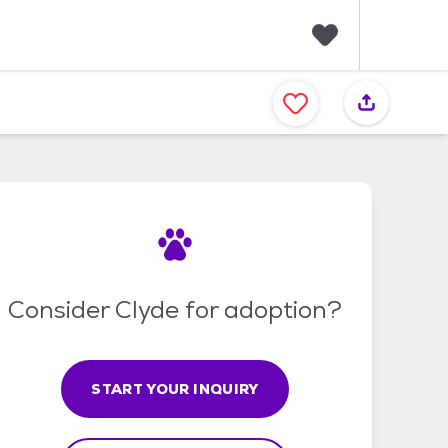
F
a
v
o
r
i
t
e
s
Consider Clyde for adoption?
START YOUR INQUIRY