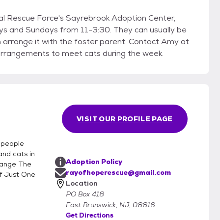
yrebrook Adoption Center,
days from 11-3:30. They can usually be
it with the foster parent. Contact Amy at
gements to meet cats during the week.
VISIT OUR PROFILE PAGE
f people
and cats in
Adoption Policy
hange The
rayofhoperescue@gmail.com
f Just One
Location
PO Box 418
East Brunswick, NJ, 08816
Get Directions