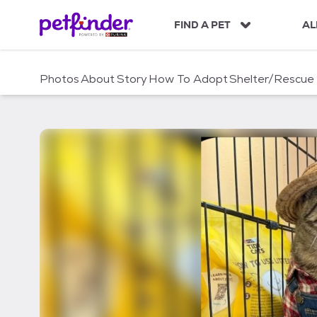
S
k
FIND A PET
AL
i
p
t
Photos
About
Story
How To Adopt
Shelter/Rescue
o
c
o
n
t
e
n
t