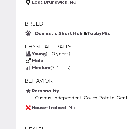
East Brunswick, NJ
BREED
Domestic Short Hair
&
Tabby
Mix
PHYSICAL TRAITS
Young
(1-3 years)
Male
Medium
(7-11 lbs)
BEHAVIOR
Personality
Curious, Independent, Couch Potato, Gentle,
House-trained:
No