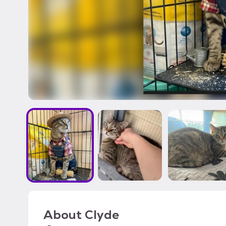
About
Clyde