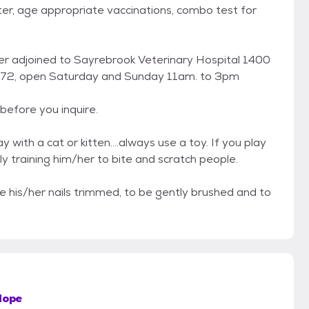
ter, age appropriate vaccinations, combo test for
enter adjoined to Sayrebrook Veterinary Hospital 1400
8872, open Saturday and Sunday 11am. to 3pm
before you inquire.
with a cat or kitten....always use a toy. If you play
ly training him/her to bite and scratch people.
e his/her nails trimmed, to be gently brushed and to
Hope