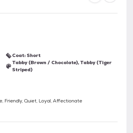
Coat: Short
Tabby (Brown / Chocolate), Tabby (Tiger
Striped)
 Friendly, Quiet, Loyal, Affectionate