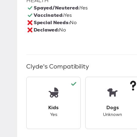
HEALTH
Spayed/Neutered:
Yes
Vaccinated:
Yes
Special Needs:
No
Declawed:
No
Clyde
's Compatibility
This pet has good compatibility with kid
This pet ha
Kids
Dogs
Yes
Unknown