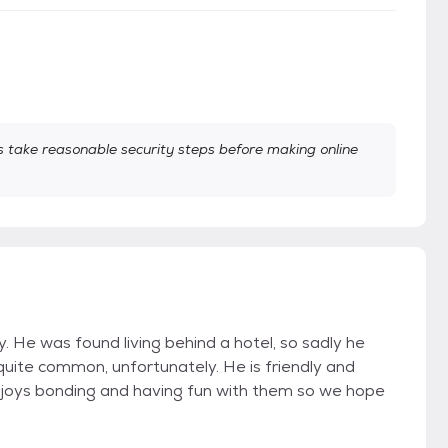
take reasonable security steps before making online
 He was found living behind a hotel, so sadly he
quite common, unfortunately. He is friendly and
 enjoys bonding and having fun with them so we hope