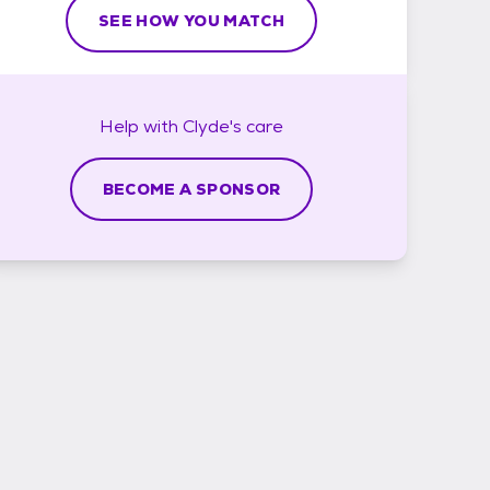
SEE HOW YOU MATCH
Help with
Clyde's
care
BECOME A SPONSOR