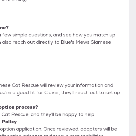
 me?
a few simple questions, and see how you match up!
n also reach out directly to Blue's Mews Siamese
amese Cat Rescue will review your information and
you're a good fit for Clover, they'll reach out to set up
option process?
Cat Rescue, and they'll be happy to help!
 Policy
adoption application. Once reviewed, adopters will be