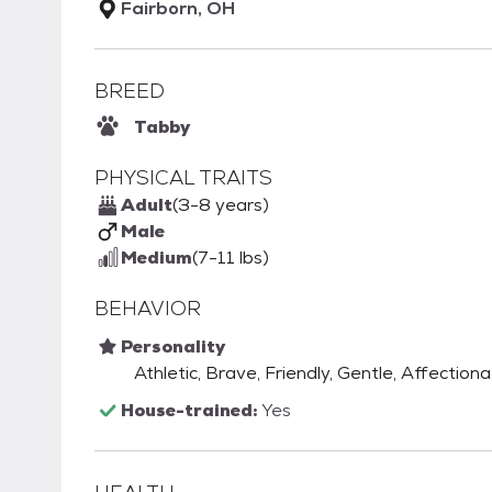
Fairborn, OH
BREED
Tabby
PHYSICAL TRAITS
Adult
(3-8 years)
Male
Medium
(7-11 lbs)
BEHAVIOR
Personality
Athletic, Brave, Friendly, Gentle, Affectiona
House-trained:
Yes