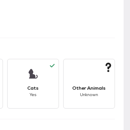
kids.
s unknown compatibility with dogs.
This pet has good compatibility with cats.
This pet has unknown
Cats
Other Animals
Yes
Unknown