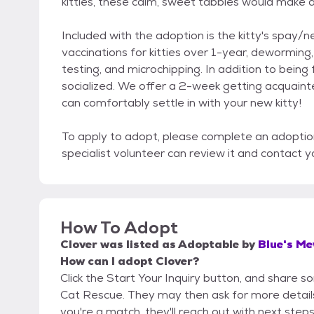
kitties, these calm, sweet tabbies would make 
Included with the adoption is the kitty's spay/
vaccinations for kitties over 1-year, dewormin
testing, and microchipping. In addition to being 
socialized. We offer a 2-week getting acquain
can comfortably settle in with your new kitty!
To apply to adopt, please complete an adoptio
specialist volunteer can review it and contact y
How To Adopt
Clover
was listed as
Adoptable
by
Blue's M
How can I adopt Clover?
Click the Start Your Inquiry button, and share 
Cat Rescue. They may then ask for more details o
you're a match, they'll reach out with next steps