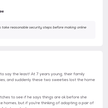
ee
take reasonable security steps before making online
to say the least! At 7 years young, their family
ies, and suddenly these two sweeties lost the home
tches to see if he says things are ok before she
te homes, but if you're thinking of adopting a pair of