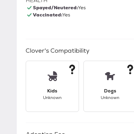
HEALTH
Spayed/Neutered:
Yes
Vaccinated:
Yes
Clover
's Compatibility
This pet has unknown compatibility with 
This pet ha
Kids
Dogs
Unknown
Unknown