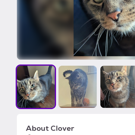
About
Clover