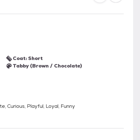
Coat: Short
Tabby (Brown / Chocolate)
te, Curious, Playful, Loyal, Funny