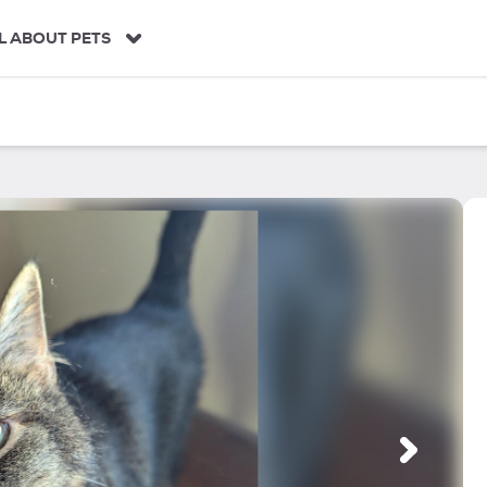
L ABOUT PETS