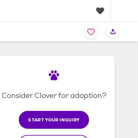
F
a
v
o
r
i
t
e
s
Consider Clover for adoption?
START YOUR INQUIRY