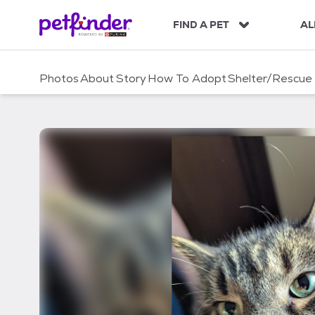
S
k
FIND A PET
AL
i
p
t
Photos
About
Story
How To Adopt
Shelter/Rescue
o
c
o
n
t
e
n
t