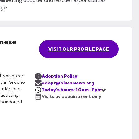
elineating adopter and rescue responsibilities.
age.
mese
VISIT OUR PROFILE PAGE
ll-volunteer
Adoption Policy
ly in Greene
adopt@bluesmews.org
utler, and
Today's hours: 10am-7pm
assisting,
Visits by appointment only
d abandoned