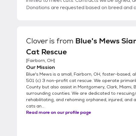
invited to meet cats. Contracts will be signed, d
Donations are requested based on breed and 
Clover
is from
Blue's Mews Sia
Cat Rescue
[
Fairborn, OH
]
Our Mission
Blue's Mews is a small, Fairborn, OH, foster-based, a
501 (c) 3 non-profit cat rescue. We operate primari
County but also assist in Montgomery, Clark, Miami, B
surrounding counties. We are dedicated to rescuing/
rehabilitating, and rehoming orphaned, injured, an
cats an...
Read more on our profile page