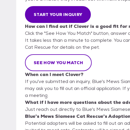
START YOUR INQUIRY
How can I find out if Clover is a good fit for
Click the "See How You Match" button, answer 
It takes less than a minute to complete. You ca
Cat Rescue for details on the pet.
SEE HOW YOU MATCH
When can I meet Clover?
If you've submitted an inquiry, Blue's Mews Si
may ask you to fill out an official application. If 
a meeting.
What if I have more questions about the ad
Just reach out directly to Blue's Mews Siamese 
Blue's Mews Siamese Cat Rescue's Adoption
Potential adopters will be asked to fill out an 