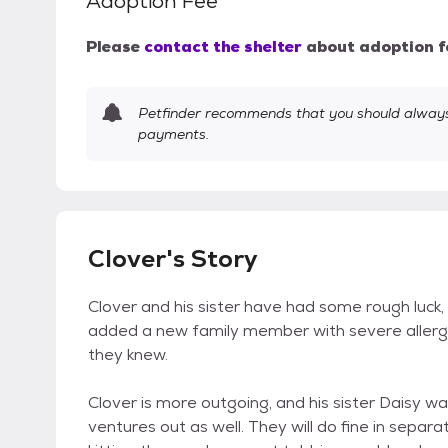
Adoption Fee
Please
contact the shelter
about adoption f
Petfinder recommends that you should always 
payments.
Clover's Story
Clover and his sister have had some rough luck, 
added a new family member with severe allerg
they knew.
Clover is more outgoing, and his sister Daisy wa
ventures out as well. They will do fine in separa