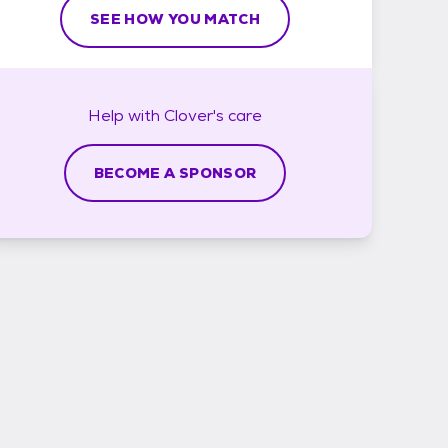
SEE HOW YOU MATCH
Help with
Clover's
care
BECOME A SPONSOR