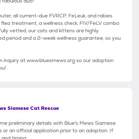
a fabulous duo!
neuter, all current-due FVRCP, FeLeuk, and rabies
g, flea treatment, a wellness check, FIV/FeLV combo
fully vetted, our cats and kittens are highly
ted period and a 2-week wellness guarantee, so you
n inquiry at www.bluesmews.org so our adoption
ou!
ews Siamese Cat Rescue
some preliminary details with Blue's Mews Siamese
r an official application prior to an adoption. If
 and timing.