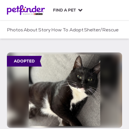
S
k
FIND A PET
i
p
t
Photos
About
Story
How To Adopt
Shelter/Rescue
o
c
o
n
t
ADOPTED
e
n
t