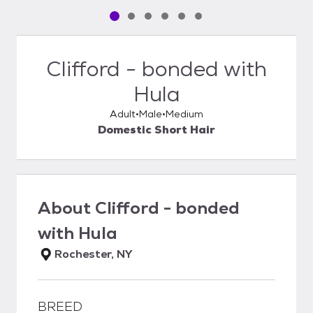
Pet media slide 1 of 6
Pet media slide 2 of 6
Pet media slide 3 of 6
Pet media slide 4 of 6
Pet media slide 5 of 6
Pet media slide 6 of 6
Clifford - bonded with
Hula
Adult
Male
Medium
Domestic Short Hair
About
Clifford - bonded
with Hula
Rochester, NY
BREED