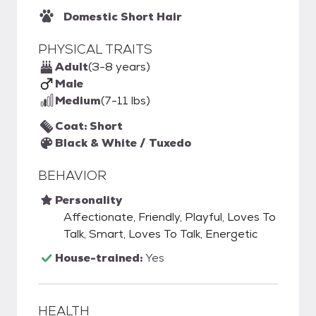
Domestic Short Hair
PHYSICAL TRAITS
Adult
(3-8 years)
Male
Medium
(7-11 lbs)
Coat: Short
Black & White / Tuxedo
BEHAVIOR
Personality
Affectionate, Friendly, Playful, Loves To
Talk, Smart, Loves To Talk, Energetic
House-trained:
Yes
HEALTH