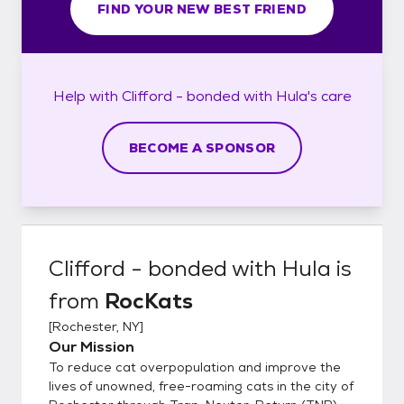
FIND YOUR NEW BEST FRIEND
Help with
Clifford - bonded with Hula's
care
BECOME A SPONSOR
Clifford - bonded with Hula
is
from
RocKats
[
Rochester, NY
]
Our Mission
To reduce cat overpopulation and improve the
lives of unowned, free-roaming cats in the city of