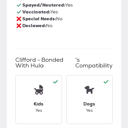
Spayed/Neutered:
Yes
Vaccinated:
Yes
Special Needs:
No
Declawed:
No
Clifford - Bonded
's
With Hula
Compatibility
This pet has good compatibility with kids.
This pet has good c
Kids
Dogs
Yes
Yes