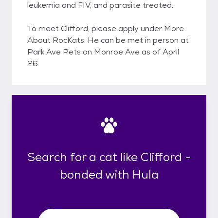
leukemia and FIV, and parasite treated.
To meet Clifford, please apply under More
About RocKats. He can be met in person at
Park Ave Pets on Monroe Ave as of April
26.
Search for a cat like Clifford -
bonded with Hula