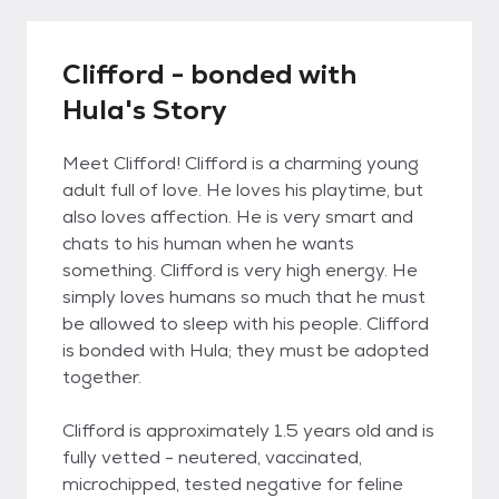
Clifford - bonded with
Hula's Story
Meet Clifford! Clifford is a charming young
adult full of love. He loves his playtime, but
also loves affection. He is very smart and
chats to his human when he wants
something. Clifford is very high energy. He
simply loves humans so much that he must
be allowed to sleep with his people. Clifford
is bonded with Hula; they must be adopted
together.
Clifford is approximately 1.5 years old and is
fully vetted - neutered, vaccinated,
microchipped, tested negative for feline