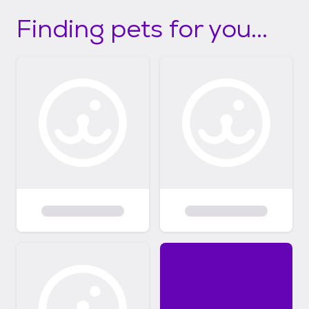
Finding pets for you...