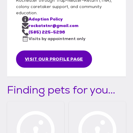
Rochester through Trap-Neuter-Return (TNR),
colony caretaker support, and community
education.
Adoption Policy
rockatstnr@gmail.com
(585) 225-5296
Visits by appointment only
VISIT OUR PROFILE PAGE
Finding pets for you...