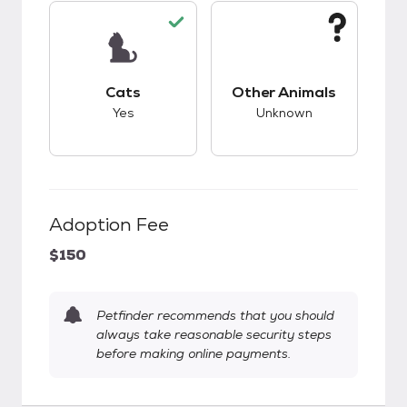
This pet has good compatibility with cats.
This pet has unknow
Cats
Other Animals
Yes
Unknown
Adoption Fee
$150
Petfinder recommends that you should
always take reasonable security steps
before making online payments.