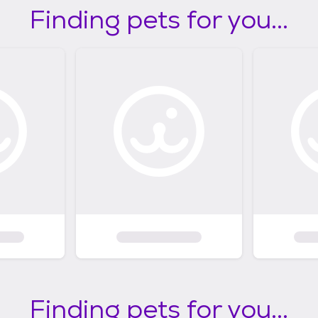
Finding pets for you...
Finding pets for you...