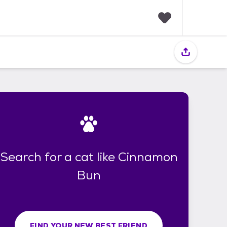
F
a
v
o
r
i
t
e
s
Search for a cat like Cinnamon
Bun
FIND YOUR NEW BEST FRIEND