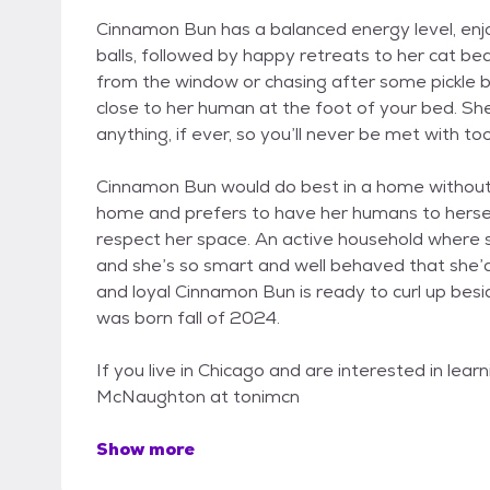
Cinnamon Bun has a balanced energy level, enjoy
balls, followed by happy retreats to her cat be
from the window or chasing after some pickle bal
close to her human at the foot of your bed. Sh
anything, if ever, so you’ll never be met with t
Cinnamon Bun would do best in a home without a
home and prefers to have her humans to herself
respect her space. An active household where sh
and she’s so smart and well behaved that she’
and loyal Cinnamon Bun is ready to curl up be
was born fall of 2024.
If you live in Chicago and are interested in lea
McNaughton at tonimcn
Show more