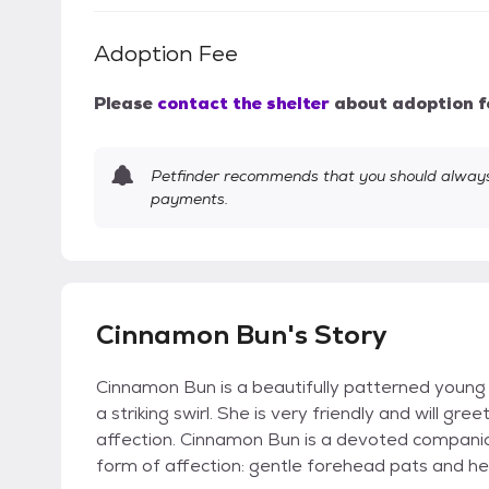
Adoption Fee
Please
contact the shelter
about adoption f
Petfinder recommends that you should always 
payments.
Cinnamon Bun's Story
Cinnamon Bun is a beautifully patterned young
a striking swirl. She is very friendly and will gr
affection. Cinnamon Bun is a devoted companio
form of affection: gentle forehead pats and h