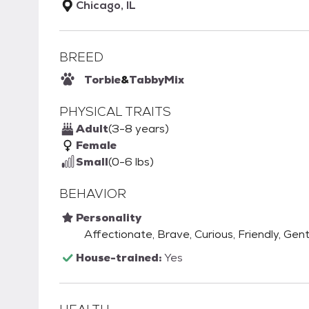
Chicago, IL
BREED
Torbie
&
Tabby
Mix
PHYSICAL TRAITS
Adult
(3-8 years)
Female
Small
(0-6 lbs)
BEHAVIOR
Personality
Affectionate, Brave, Curious, Friendly, Gent
House-trained:
Yes