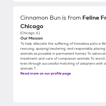
Cinnamon Bun
is from
Feline F
Chicago
[
Chicago, IL
]
Our Mission
To help alleviate the suffering of homeless pets in Illi
rescuing, spaying/neutering, and responsibly placin
animals as possible in permanent homes To advoca
treatment and care of companion animals To enrich
lives through successful matching of adopters with 
animals T...
Read more on our profile page