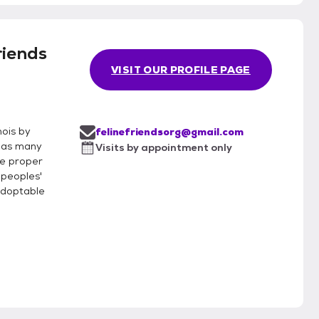
riends
VISIT OUR PROFILE PAGE
nois by
felinefriendsorg@gmail.com
g as many
Visits by appointment only
te proper
 peoples'
adoptable