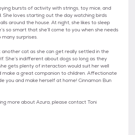
ing bursts of activity with strings, toy mice, and
d. She loves starting out the day watching birds
ls around the house. At night, she likes to sleep
e’s so smart that she’ll come to you when she needs
oo many surprises.
nother cat as she can get really settled in the
. She’s indifferent about dogs so long as they
e gets plenty of interaction would suit her well
d make a great companion to children. Affectionate
side you and make herself at home! Cinnamon Bun
rning more about Azura, please contact Toni