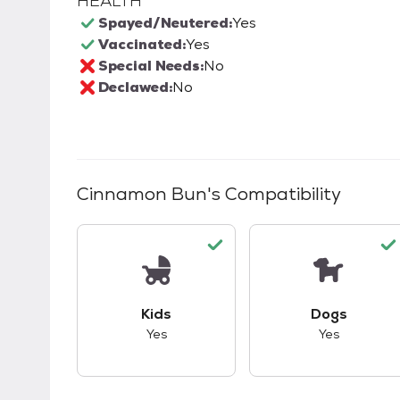
HEALTH
Spayed/Neutered:
Yes
Vaccinated:
Yes
Special Needs:
No
Declawed:
No
Cinnamon Bun
's Compatibility
This pet has good compatibility with kid
This pet ha
Kids
Dogs
Yes
Yes