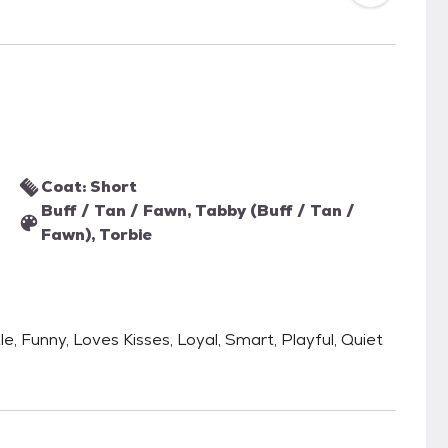
Coat: Short
Buff / Tan / Fawn, Tabby (Buff / Tan /
Fawn), Torbie
le, Funny, Loves Kisses, Loyal, Smart, Playful, Quiet