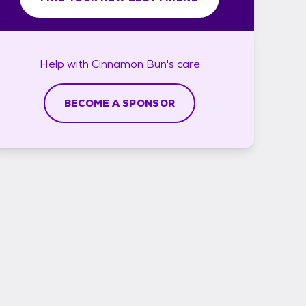
Help with
Cinnamon Bun's
care
BECOME A SPONSOR