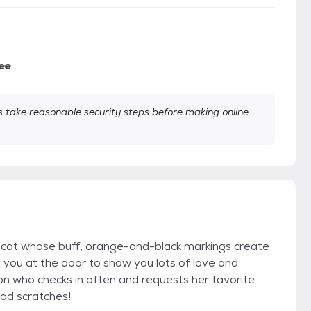
ee
take reasonable security steps before making online
 cat whose buff, orange-and-black markings create
eet you at the door to show you lots of love and
n who checks in often and requests her favorite
ead scratches!