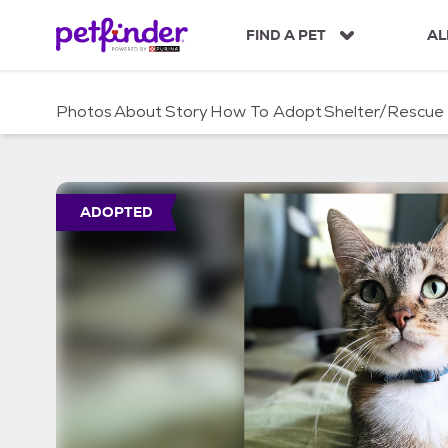
S
k
FIND A PET
AL
i
p
t
Photos
About
Story
How To Adopt
Shelter/Rescue
o
c
o
n
t
ADOPTED
e
n
t