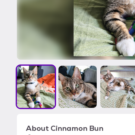
About
Cinnamon Bun