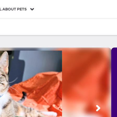
L ABOUT PETS