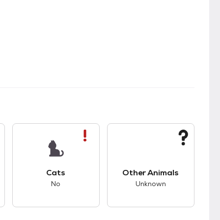
s.
s good compatibility with dogs.
This pet has bad compatibility with cats.
This pet has unknown
Cats
Other Animals
No
Unknown