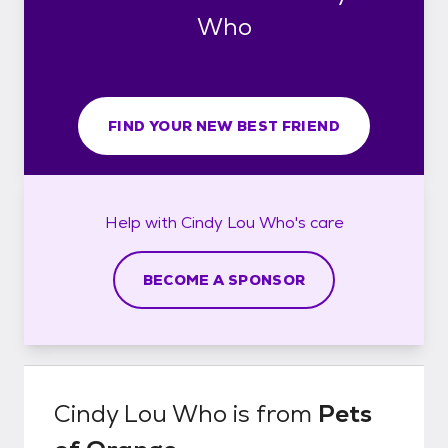
Who
FIND YOUR NEW BEST FRIEND
Help with
Cindy Lou Who's
care
BECOME A SPONSOR
Cindy Lou Who
is from
Pets