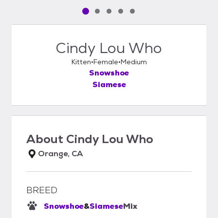
Pet media slide 1 of 5
Pet media slide 2 of 5
Pet media slide 3 of 5
Pet media slide 4 of 5
Pet media slide 5 of 5
Cindy Lou Who
Kitten
Female
Medium
Snowshoe
Siamese
About
Cindy Lou Who
Orange, CA
BREED
Snowshoe
&
Siamese
Mix