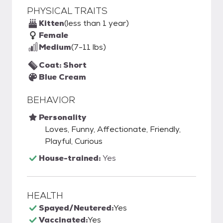
PHYSICAL TRAITS
Kitten
(less than 1 year)
Female
Medium
(7-11 lbs)
Coat: Short
Blue Cream
BEHAVIOR
Personality
Loves, Funny, Affectionate, Friendly,
Playful, Curious
House-trained:
Yes
HEALTH
Spayed/Neutered:
Yes
Vaccinated:
Yes