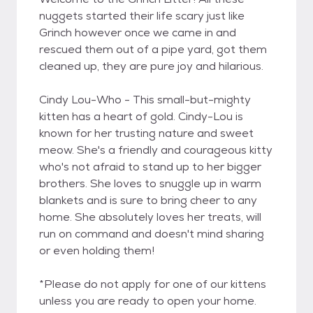
nuggets started their life scary just like
Grinch however once we came in and
rescued them out of a pipe yard, got them
cleaned up, they are pure joy and hilarious.
Cindy Lou-Who - This small-but-mighty
kitten has a heart of gold. Cindy-Lou is
known for her trusting nature and sweet
meow. She's a friendly and courageous kitty
who's not afraid to stand up to her bigger
brothers. She loves to snuggle up in warm
blankets and is sure to bring cheer to any
home. She absolutely loves her treats, will
run on command and doesn't mind sharing
or even holding them!
*Please do not apply for one of our kittens
unless you are ready to open your home.