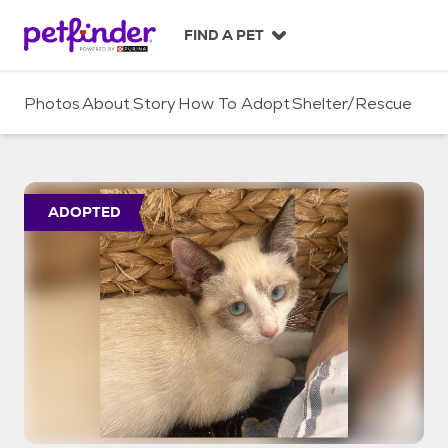
S
k
FIND A PET
i
p
t
Photos
About
Story
How To Adopt
Shelter/Rescue
o
c
o
n
t
ADOPTED
e
n
t