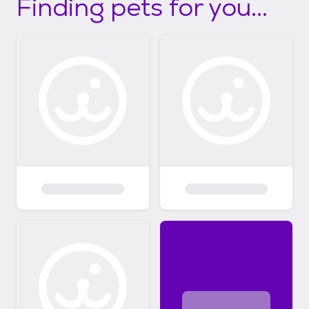
Finding pets for you...