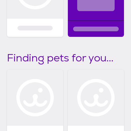
Finding pets for you...