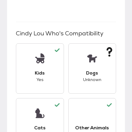
Cindy Lou Who
's Compatibility
This pet has good compatibility with kids.
This pet has unknow
Kids
Dogs
Yes
Unknown
This pet has good compatibility with cats.
This pet has good c
Cats
Other Animals