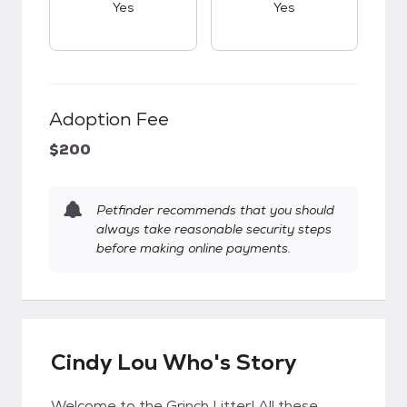
Yes
Yes
Adoption Fee
$200
Petfinder recommends that you should
always take reasonable security steps
before making online payments.
Cindy Lou Who's Story
Welcome to the Grinch Litter! All these