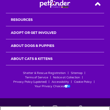
Back T
RESOURCES
ADOPT OR GET INVOLVED
ABOUT DOGS & PUPPIES
ABOUT CATS & KITTENS
Shelter & Rescue Registration
Sitemap
Terms of Service
Notice at Collection
Privacy Policy (updated)
Accessibility
Cookie Policy
Your Privacy Choices