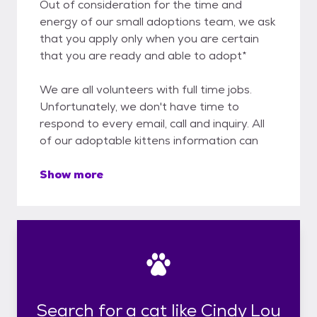
Out of consideration for the time and
energy of our small adoptions team, we ask
that you apply only when you are certain
that you are ready and able to adopt*
We are all volunteers with full time jobs.
Unfortunately, we don't have time to
respond to every email, call and inquiry. All
of our adoptable kittens information can
Show more
Search for a cat like Cindy Lou