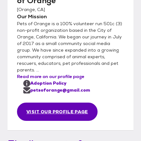
of Orange
[
Orange, CA
]
Our Mission
Pets of Orange is a 100% volunteer run 501c (3)
non-profit organization based in the City of
Orange, California. We began our journey in July
of 2017 as a small community social media
group. We have since expanded into a growing
community comprised of animal experts,
rescuers, educators, pet professionals and pet
parents. ...
Read more on our profile page
Adoption Policy
petsoforange@gmail.com
VISIT OUR PROFILE PAGE