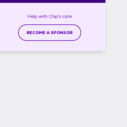
Help with
Chip's
care
BECOME A SPONSOR