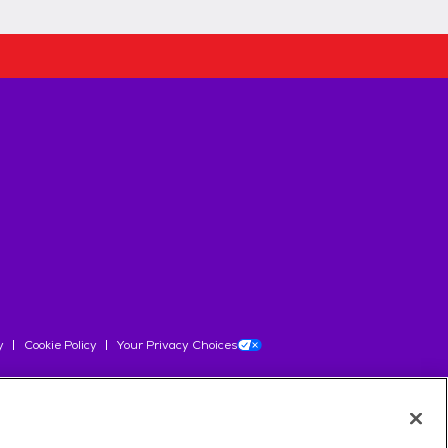
y
Cookie Policy
Your Privacy Choices