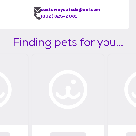
castawaycatsde@aol.com
(302) 325-2081
Finding pets for you...