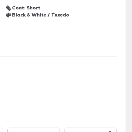
Coat: Short
Black & White / Tuxedo