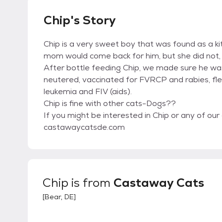
Chip's Story
Chip is a very sweet boy that was found as a ki
mom would come back for him, but she did not, s
After bottle feeding Chip, we made sure he w
neutered, vaccinated for FVRCP and rabies, fle
leukemia and FIV (aids).
Chip is fine with other cats-Dogs??
If you might be interested in Chip or any of our 
castawaycatsde.com
Chip
is from
Castaway Cats
[
Bear, DE
]