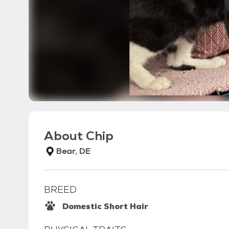
About
Chip
Bear, DE
BREED
Domestic Short Hair