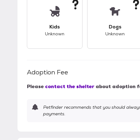
This pet has unknown compatibility with 
This pet ha
Kids
Dogs
Unknown
Unknown
Adoption Fee
Please
contact the shelter
about adoption f
Petfinder recommends that you should always 
payments.