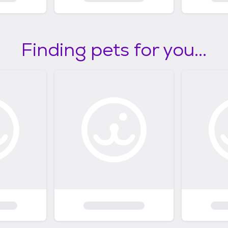
Finding pets for you...