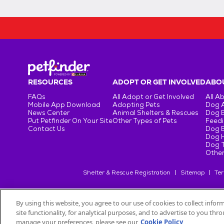
RESOURCES
ADOPT OR GET INVOLVED
ABOU
FAQs
All Adopt or Get Involved
All A
Mobile App Download
Adopting Pets
Dog 
News Center
Animal Shelters & Rescues
Dog 
Put Petfinder On Your Site
Other Types of Pets
Feedi
Contact Us
Dog 
Dog H
Dog T
Other
Shelter & Rescue Registration
Sitemap
Ter
By using this website, you agree to our use of cookies to collect info
site functionality, for analytical purposes, and to advertise to you th
©
2026
Petfinder.com
All trademarks are owned by
Société des Pr
manage your preferences, please see our
Cookie Policy