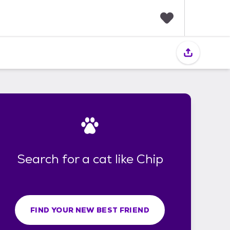
F
a
v
o
r
i
t
e
s
Search for a cat like Chip
FIND YOUR NEW BEST FRIEND