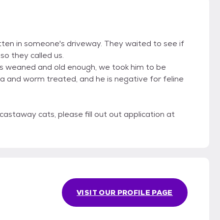
tten in someone's driveway. They waited to see if
o they called us.
as weaned and old enough, we took him to be
a and worm treated, and he is negative for feline
castaway cats, please fill out out application at
VISIT OUR PROFILE PAGE