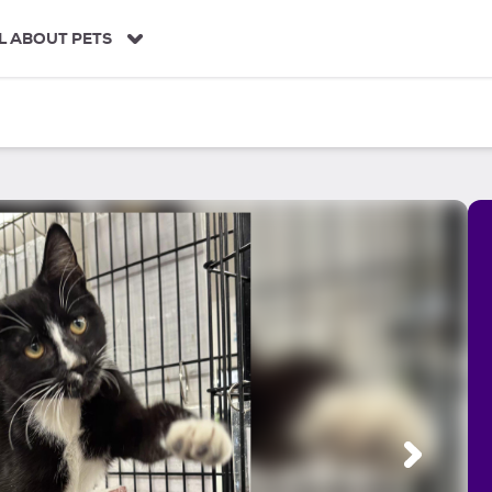
L ABOUT PETS