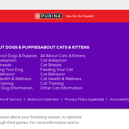
T DOGS & PUPPIES
ABOUT CATS & KITTENS
bout Dogs & Puppies
All About Cats & Kittens
Adoption
Cat Adoption
Breeds
Cat Breeds
ng Your Dog
Feeding Your Cat
Behavior
Cat Behavior
ealth & Wellness
Cat Health & Wellness
raining
Cat Training
 Dog Information
Other Cat Information
ms of Service
Notice at Collection
Privacy Policy (updated)
Accessibilit
rmation about your browsing session, to optimize
rough third parties. For more information and to
oduits Nestlé
S.A., or used with permission.