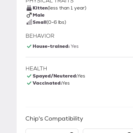
PHYSICAL TRAITS
Kitten
(less than 1 year)
Male
Small
(0-6 lbs)
BEHAVIOR
House-trained:
Yes
HEALTH
Spayed/Neutered:
Yes
Vaccinated:
Yes
Chip
's Compatibility