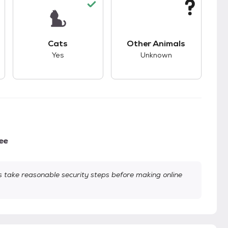
kids.
s unknown compatibility with dogs.
This pet has good compatibility with cats.
This pet has unknown
Cats
Other Animals
Yes
Unknown
ee
take reasonable security steps before making online