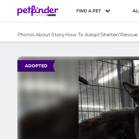
S
k
FIND A PET
AL
i
p
t
Photos
About
Story
How To Adopt
Shelter/Rescue
o
c
o
n
t
ADOPTED
e
n
t