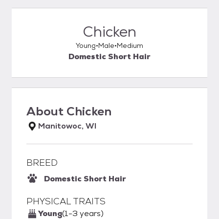
Chicken
Young
Male
Medium
Domestic Short Hair
About
Chicken
Manitowoc, WI
BREED
Domestic Short Hair
PHYSICAL TRAITS
Young
(1-3 years)