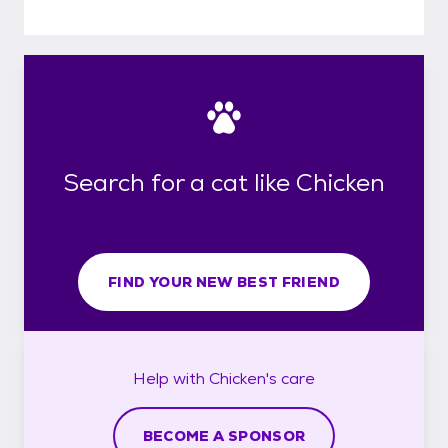
Search for a cat like Chicken
FIND YOUR NEW BEST FRIEND
Help with
Chicken's
care
BECOME A SPONSOR