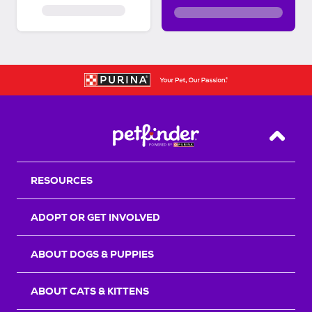
Back T
RESOURCES
ADOPT OR GET INVOLVED
ABOUT DOGS & PUPPIES
ABOUT CATS & KITTENS