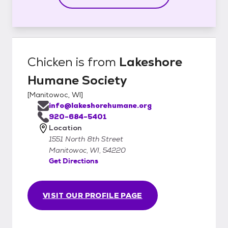
Chicken
is from
Lakeshore
Humane Society
[
Manitowoc, WI
]
info@lakeshorehumane.org
920-684-5401
Location
1551 North 8th Street
Manitowoc, WI, 54220
Get Directions
VISIT OUR PROFILE PAGE