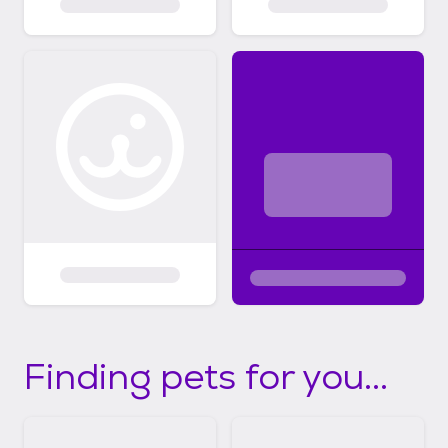
Finding pets for you...