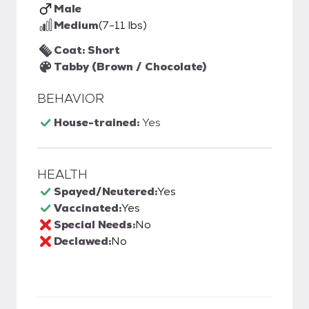
Male
Medium
(7-11 lbs)
Coat: Short
Tabby (Brown / Chocolate)
BEHAVIOR
House-trained:
Yes
HEALTH
Spayed/Neutered:
Yes
Vaccinated:
Yes
Special Needs:
No
Declawed:
No