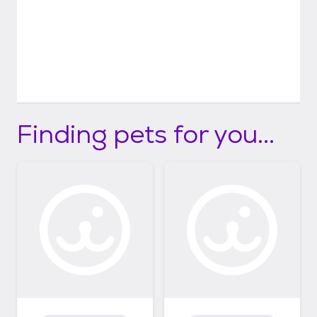
Finding pets for you...