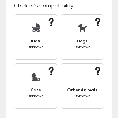
Chicken
's Compatibility
This pet has unknown compatibility with kids.
This pet has unknow
Kids
Dogs
Unknown
Unknown
This pet has unknown compatibility with cats.
This pet has unknow
Cats
Other Animals
Unknown
Unknown