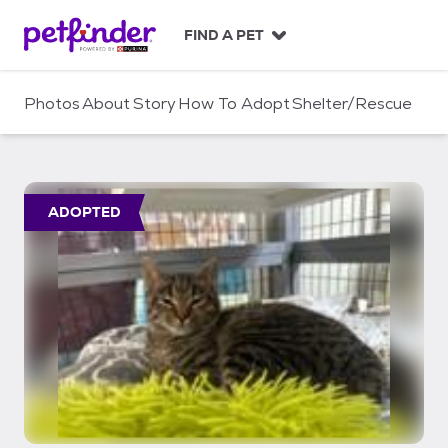
S
k
FIND A PET
i
p
t
Photos
About
Story
How To Adopt
Shelter/Rescue
o
c
o
n
t
ADOPTED
e
n
t