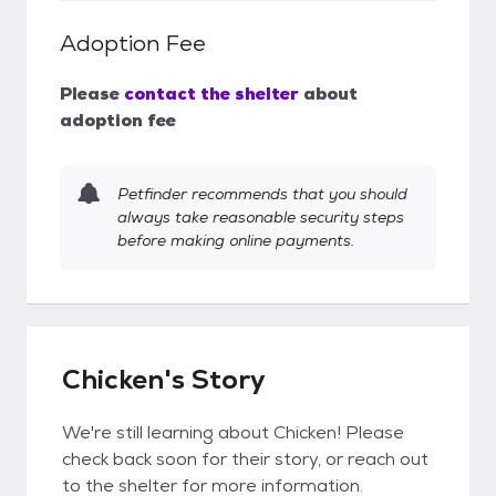
Adoption Fee
Please
contact the shelter
about
adoption fee
Petfinder recommends that you should
always take reasonable security steps
before making online payments.
Chicken's Story
We're still learning about Chicken! Please
check back soon for their story, or reach out
to the shelter for more information.