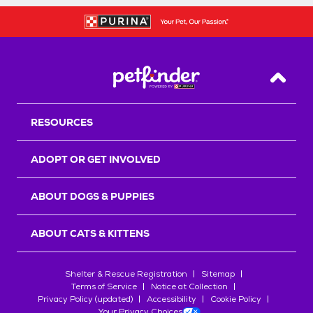
Back T
RESOURCES
ADOPT OR GET INVOLVED
ABOUT DOGS & PUPPIES
ABOUT CATS & KITTENS
Shelter & Rescue Registration
Sitemap
Terms of Service
Notice at Collection
Privacy Policy (updated)
Accessibility
Cookie Policy
Your Privacy Choices