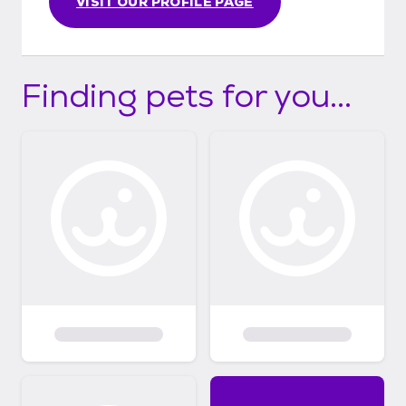
VISIT OUR PROFILE PAGE
Finding pets for you...