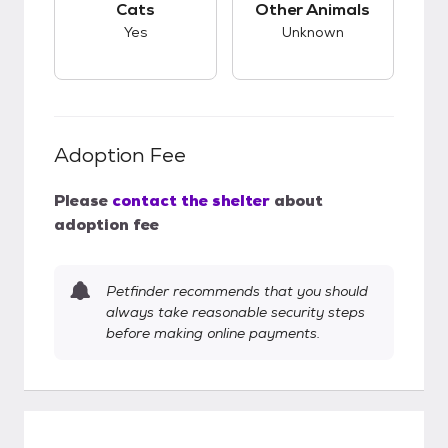
Cats
Other Animals
Yes
Unknown
Adoption Fee
Please
contact the shelter
about
adoption fee
Petfinder recommends that you should
always take reasonable security steps
before making online payments.