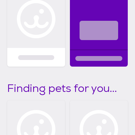
Finding pets for you...