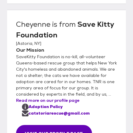
discuss next steps. If both sides want to
move forward, we ask for a video tour of
the home and also any relevant medical
Cheyenne
is from
Save Kitty
records for their resident cat. Additional
Foundation
conversations often follow - suggestions for
addressing potential hazards in the home
[
Astoria, NY
]
(e.g. poisonous plant). If everything checks
Our Mission
out with those two items, the adoption is
SaveKitty Foundation is no-kill, all-volunteer
approved and adopter is given information
Queens-based rescue group that helps New York
on supplies to purchase.
City's homeless and abandoned animals. We are
not a shelter; the cats we have available for
adoption are cared for in our homes. TNR is one
primary area of focus for our group. It is
considered by experts in the field, and by us, ...
Read more on our profile page
Adoption Policy
catstoriarescue@gmail.com