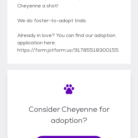
Cheyenne a shot!
We do foster-to-adopt trials.
Already in love? You can find our adoption
application here:
https://form.jotform.us/91785518300155
Consider Cheyenne for
adoption?