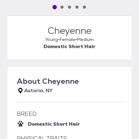
Pet media slide 1 of 5
Pet media slide 2 of 5
Pet media slide 3 of 5
Pet media slide 4 of 5
Pet media slide 5 of 5
Cheyenne
Young
Female
Medium
Domestic Short Hair
About
Cheyenne
Astoria, NY
BREED
Domestic Short Hair
PHYSICAL TRAITS