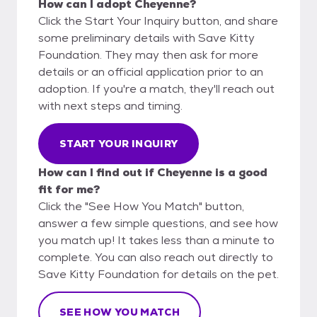
How can I adopt Cheyenne?
Click the Start Your Inquiry button, and share
some preliminary details with Save Kitty
Foundation. They may then ask for more
details or an official application prior to an
adoption. If you're a match, they'll reach out
with next steps and timing.
START YOUR INQUIRY
How can I find out if Cheyenne is a good
fit for me?
Click the "See How You Match" button,
answer a few simple questions, and see how
you match up! It takes less than a minute to
complete. You can also reach out directly to
Save Kitty Foundation for details on the pet.
SEE HOW YOU MATCH