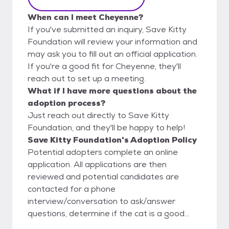
When can I meet Cheyenne?
If you've submitted an inquiry, Save Kitty
Foundation will review your information and
may ask you to fill out an official application.
If you're a good fit for Cheyenne, they'll
reach out to set up a meeting.
What if I have more questions about the
adoption process?
Just reach out directly to Save Kitty
Foundation, and they'll be happy to help!
Save Kitty Foundation's Adoption Policy
Potential adopters complete an online
application. All applications are then
reviewed and potential candidates are
contacted for a phone
interview/conversation to ask/answer
questions, determine if the cat is a good
match for their home/family, and then