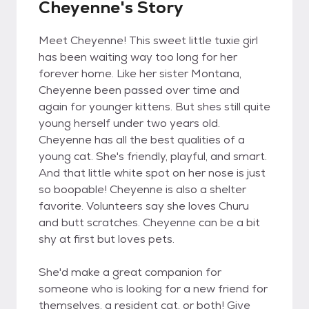
Cheyenne's Story
Meet Cheyenne! This sweet little tuxie girl
has been waiting way too long for her
forever home. Like her sister Montana,
Cheyenne been passed over time and
again for younger kittens. But shes still quite
young herself under two years old.
Cheyenne has all the best qualities of a
young cat. She's friendly, playful, and smart.
And that little white spot on her nose is just
so boopable! Cheyenne is also a shelter
favorite. Volunteers say she loves Churu
and butt scratches. Cheyenne can be a bit
shy at first but loves pets.
She'd make a great companion for
someone who is looking for a new friend for
themselves, a resident cat, or both! Give