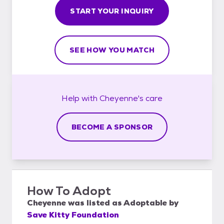
START YOUR INQUIRY
SEE HOW YOU MATCH
Help with
Cheyenne's
care
BECOME A SPONSOR
How To Adopt
Cheyenne
was listed as
Adoptable
by
Save Kitty Foundation