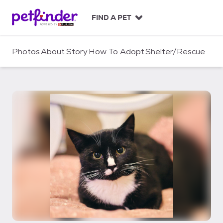
S
k
FIND A PET
i
p
t
Photos
About
Story
How To Adopt
Shelter/Rescue
o
c
o
n
t
e
n
t