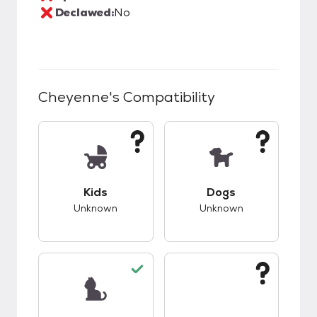
Declawed:
No
Cheyenne
's Compatibility
This pet has unknown compatibility with kids.
This pet has unknow
Kids
Dogs
Unknown
Unknown
This pet has good compatibility with cats.
This pet has unknow