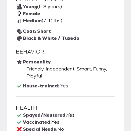
Young
(1-3 years)
Female
Medium
(7-11 lbs)
Coat: Short
Black & White / Tuxedo
BEHAVIOR
Personality
Friendly, Independent, Smart, Funny,
Playful
House-trained:
Yes
HEALTH
Spayed/Neutered:
Yes
Vaccinated:
Yes
Special Needs:
No