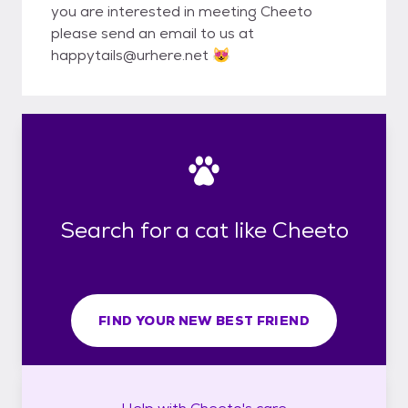
you are interested in meeting Cheeto
please send an email to us at
happytails@urhere.net 😻
Search for a cat like Cheeto
FIND YOUR NEW BEST FRIEND