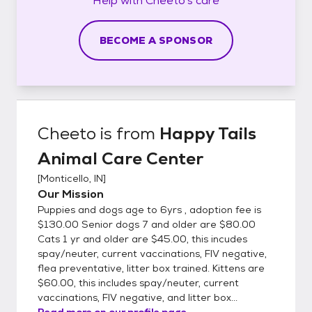
Help with
Cheeto's
care
BECOME A SPONSOR
Cheeto
is from
Happy Tails
Animal Care Center
[
Monticello, IN
]
Our Mission
Puppies and dogs age to 6yrs , adoption fee is
$130.00 Senior dogs 7 and older are $80.00
Cats 1 yr and older are $45.00, this incudes
spay/neuter, current vaccinations, FIV negative,
flea preventative, litter box trained. Kittens are
$60.00, this includes spay/neuter, current
vaccinations, FIV negative, and litter box...
Read more on our profile page