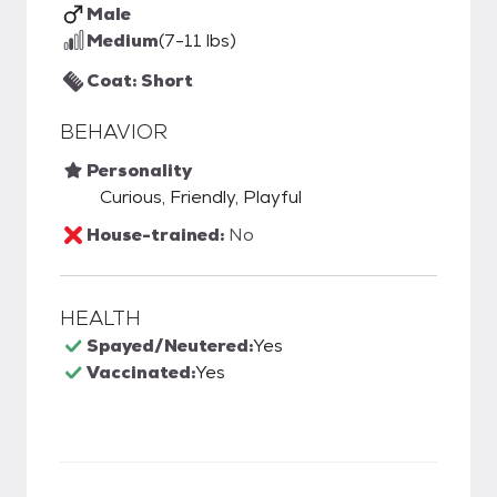
Male
Medium
(7-11 lbs)
Coat: Short
BEHAVIOR
Personality
Curious, Friendly, Playful
House-trained:
No
HEALTH
Spayed/Neutered:
Yes
Vaccinated:
Yes