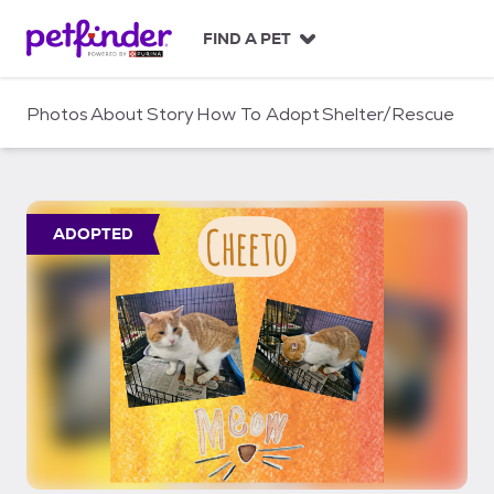
S
k
FIND A PET
i
p
t
Photos
About
Story
How To Adopt
Shelter/Rescue
o
c
o
n
t
ADOPTED
e
n
t