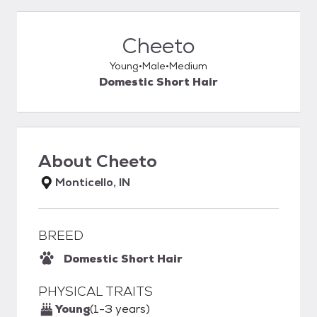
Cheeto
Young
Male
Medium
Domestic Short Hair
About
Cheeto
Monticello, IN
BREED
Domestic Short Hair
PHYSICAL TRAITS
Young
(1-3 years)