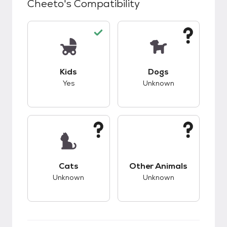
Cheeto
's Compatibility
This pet has good compatibility with kids.
This pet has unknow
Kids
Dogs
Yes
Unknown
This pet has unknown compatibility with cats.
This pet has unknow
Cats
Other Animals
Unknown
Unknown