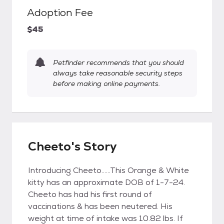
Adoption Fee
$45
Petfinder recommends that you should
always take reasonable security steps
before making online payments.
Cheeto's Story
Introducing Cheeto......This Orange & White
kitty has an approximate DOB of 1-7-24.
Cheeto has had his first round of
vaccinations & has been neutered. His
weight at time of intake was 10.82 lbs. If