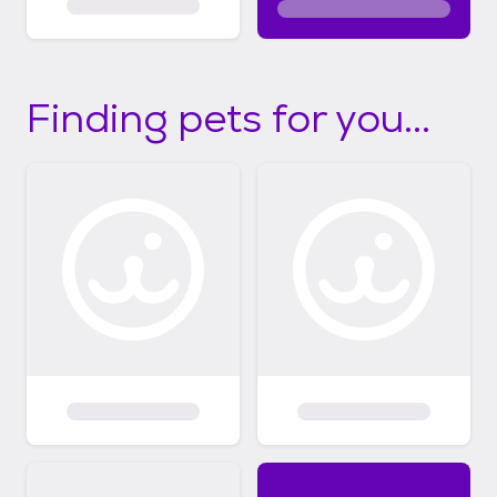
Finding pets for you...