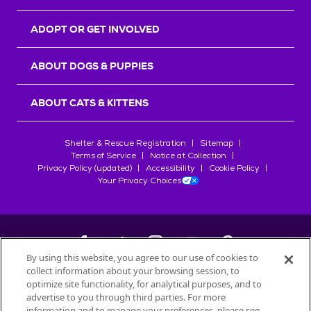
ADOPT OR GET INVOLVED
ABOUT DOGS & PUPPIES
ABOUT CATS & KITTENS
Shelter & Rescue Registration
Sitemap
Terms of Service
Notice at Collection
Privacy Policy (updated)
Accessibility
Cookie Policy
Your Privacy Choices
By using this website, you agree to our use of cookies to
collect information about your browsing session, to
©
2026
Petfinder.com
optimize site functionality, for analytical purposes, and to
advertise to you through third parties. For more
All trademarks are owned by
Société des Produits Nestlé
S.A., or
information and to manage your preferences, please see
used with permission.