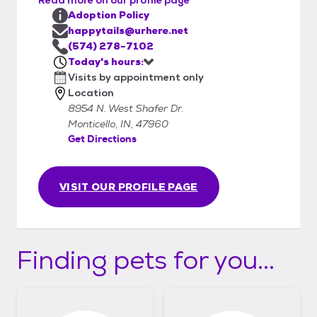
Adoption Policy
happytails@urhere.net
(574) 278-7102
Today's hours:
Visits by appointment only
Location
8954 N. West Shafer Dr.
Monticello, IN, 47960
Get Directions
VISIT OUR PROFILE PAGE
Finding pets for you...