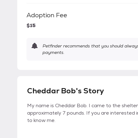
Adoption Fee
$15
Petfinder recommends that you should always 
payments.
Cheddar Bob's Story
My name is Cheddar Bob. I came to the shelter
approximately 7 pounds. If you are interested 
to know me.