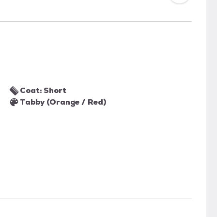
Coat: Short
Tabby (Orange / Red)