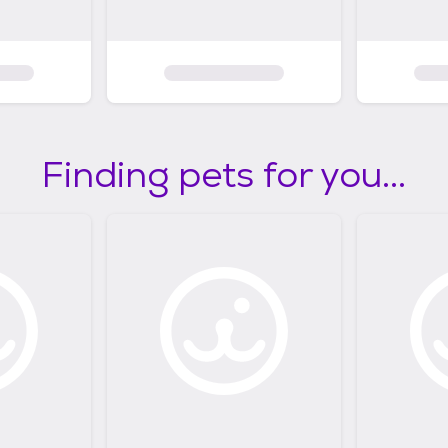
Finding pets for you...