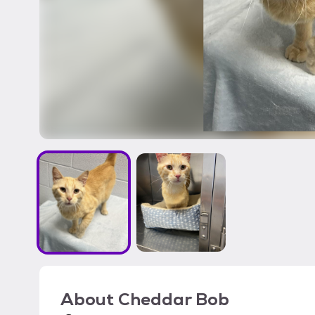
About
Cheddar Bob