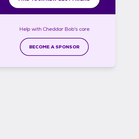
Help with
Cheddar Bob's
care
BECOME A SPONSOR