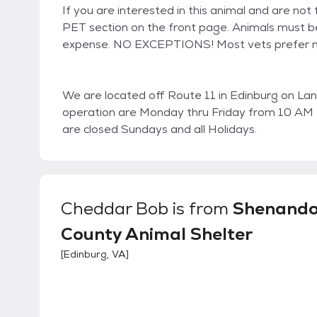
If you are interested in this animal and are n
PET section on the front page. Animals must be
expense. NO EXCEPTIONS! Most vets prefer no
We are located off Route 11 in Edinburg on Land
operation are Monday thru Friday from 10 AM
are closed Sundays and all Holidays.
Cheddar Bob
is from
Shenand
County Animal Shelter
[
Edinburg, VA
]