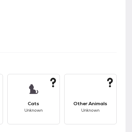
kids.
s unknown compatibility with dogs.
This pet has unknown compatibility with cats.
This pet has unknown
Cats
Other Animals
Unknown
Unknown