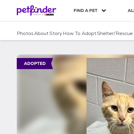
S
k
FIND A PET
AL
i
p
t
Photos
About
Story
How To Adopt
Shelter/Rescue
o
c
o
n
t
ADOPTED
e
n
t