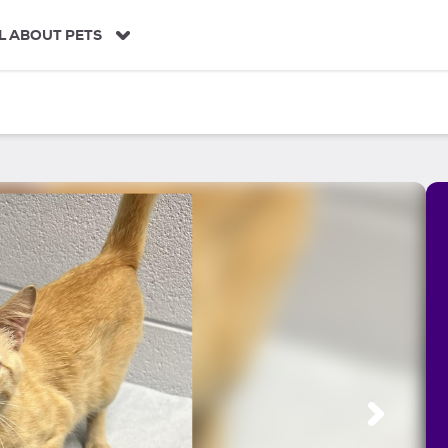
L ABOUT PETS