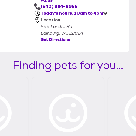
va.us
(540) 984-8955
Today's hours: 10am to 4pm
Location
268 Landfill Rd
Edinburg, VA, 22824
Get Directions
Finding pets for you...