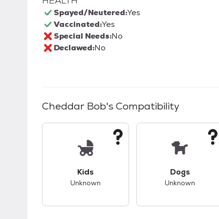
HEALTH
Spayed/Neutered:
Yes
Vaccinated:
Yes
Special Needs:
No
Declawed:
No
Cheddar Bob
's Compatibility
This pet has unknown compatibility with 
This pet ha
Kids
Dogs
Unknown
Unknown