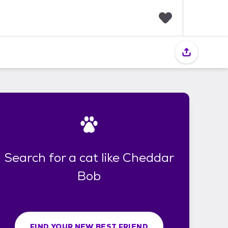
F
a
v
o
r
i
t
e
s
Search for a cat like Cheddar
Bob
FIND YOUR NEW BEST FRIEND