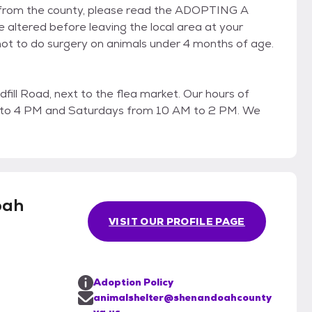
ot from the county, please read the ADOPTING A
 altered before leaving the local area at your
t to do surgery on animals under 4 months of age.
fill Road, next to the flea market. Our hours of
 to 4 PM and Saturdays from 10 AM to 2 PM. We
oah
VISIT OUR PROFILE PAGE
Adoption Policy
animalshelter@shenandoahcounty