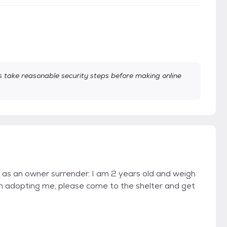
take reasonable security steps before making online
 as an owner surrender. I am 2 years old and weigh
in adopting me, please come to the shelter and get