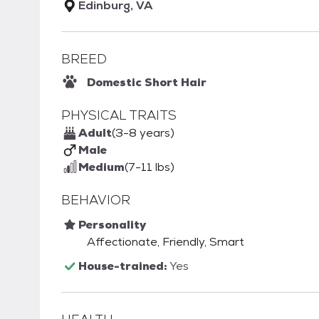
Edinburg, VA
BREED
Domestic Short Hair
PHYSICAL TRAITS
Adult
(3-8 years)
Male
Medium
(7-11 lbs)
BEHAVIOR
Personality
Affectionate, Friendly, Smart
House-trained:
Yes