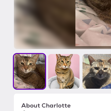
About
Charlotte