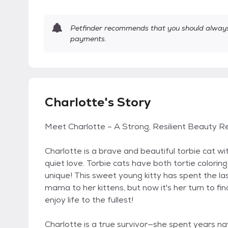
Petfinder recommends that you should always 
payments.
Charlotte's Story
Meet Charlotte – A Strong, Resilient Beauty 
Charlotte is a brave and beautiful torbie cat wi
quiet love. Torbie cats have both tortie color
unique! This sweet young kitty has spent the 
mama to her kittens, but now it's her turn to fi
enjoy life to the fullest!
Charlotte is a true survivor—she spent years na