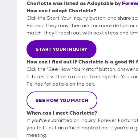
Charlotte
was listed as
Adoptable
by
Foreve
How can I adopt Charlotte?
Click the Start Your Inquiry button, and share 
Felines. They may then ask for more details or an
match, they'll reach out with next steps and tim
START YOUR INQUIRY
How can I find out if Charlotte is a good fit
Click the "See How You Match" button, answer 
It takes less than a minute to complete. You ca
Felines for details on the pet.
SEE HOW YOU MATCH
When can I meet Charlotte?
If you've submitted an inquiry, Forever Fortuna
you to fill out an official application. If you're a
meeting.