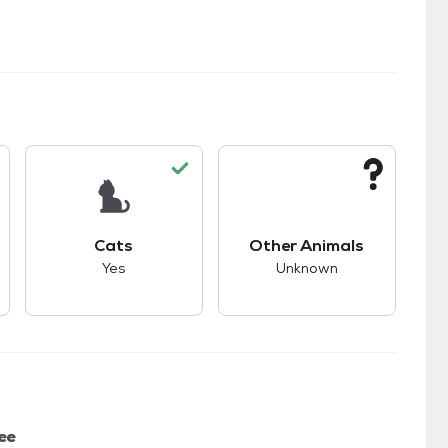
s.
s good compatibility with dogs.
This pet has good compatibility with cats.
This pet has unknown
Cats
Other Animals
Yes
Unknown
ee