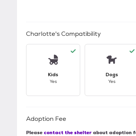
Charlotte
's Compatibility
This pet has good compatibility with kid
This pet ha
Kids
Dogs
Yes
Yes
Adoption Fee
Please
contact the shelter
about adoption f