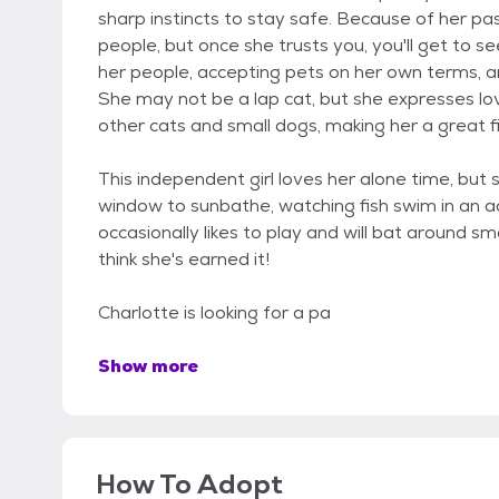
sharp instincts to stay safe. Because of her pa
people, but once she trusts you, you'll get to 
her people, accepting pets on her own terms, a
She may not be a lap cat, but she expresses lov
other cats and small dogs, making her a great fi
This independent girl loves her alone time, but 
window to sunbathe, watching fish swim in an aq
occasionally likes to play and will bat around sma
think she's earned it!
Charlotte is looking for a pa
Show more
How To Adopt