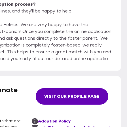
option process?
ines, and they'll be happy to help!
ppy to have the
online application
 and ask questions directly to the foster parent. We
ganization is completely foster-based, we really
vel. This helps to ensure a great match with you and
 Rather it helps us to understand your
n. Once you complete the
meet and greet and if all works out, you may bring
unate
make sure to bring an adequately sized pet carrier
VISIT OUR PROFILE PAGE
 a pet carrier that opens from the top as this is
 If you do decide to adopt, we do expect you to take
ny cats and kittens which need to be rescued from
cat or kitten the very next day. If it is not possible
ts that are
Adoption Policy
me day, we do charge a boarding fee of $10 per day
nd animal