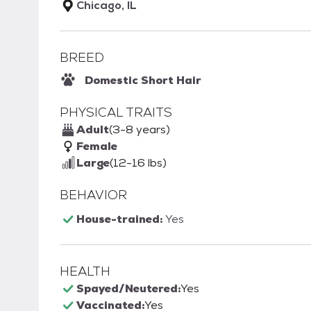
Chicago, IL
BREED
Domestic Short Hair
PHYSICAL TRAITS
Adult
(3-8 years)
Female
Large
(12-16 lbs)
BEHAVIOR
House-trained:
Yes
HEALTH
Spayed/Neutered:
Yes
Vaccinated:
Yes