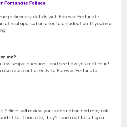
r Fortunate Felines
some preliminary details with Forever Fortunate
 official application prior to an adoption. If you're a
ing.
 for me?
a few simple questions, and see how you match up!
n also reach out directly to Forever Fortunate
te Felines will review your information and may ask
 good fit for Charlotte, they'll reach out to set up a