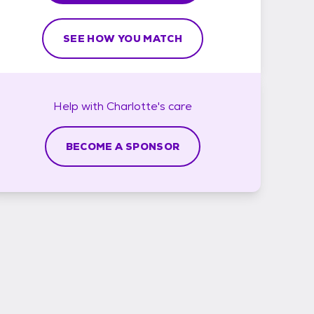
SEE HOW YOU MATCH
Help with
Charlotte's
care
BECOME A SPONSOR