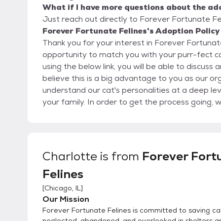
What if I have more questions about the ad
Just reach out directly to Forever Fortunate Fel
Forever Fortunate Felines's Adoption Policy
Thank you for your interest in Forever Fortunate Felines. We are very ha
opportunity to match you with your purr-fect cat-panion! Once you complete the 
using the below link, you will be able to discuss
believe this is a big advantage to you as our or
understand our cat's personalities at a deep le
your family. In order to get the process going, would you kindly fill out our detailed online application
located here: https://www.foreverfortunatefelines.org/adopt Completing our online application
does not commit you to adopt from our rescue.
requirements and match you with the best possible cat or kitte
application and it is approved, we can set up a 
Charlotte
is from
Forever Fort
the kittens or cats home the same day. Please 
Felines
with you to your meet and greet. We recommend
the easiest way to place a cat inside a carrier.
[
Chicago, IL
]
home your cat the same day as there are so ma
Our Mission
high kill shelters, we almost always rescue a new 
Forever Fortunate Felines is committed to saving ca
for you to take your cat or kitten home the sa
neglected, abandoned, and overlooked in shelters a