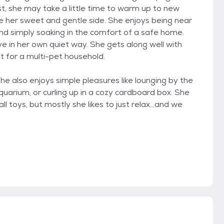
st, she may take a little time to warm up to new
see her sweet and gentle side. She enjoys being near
nd simply soaking in the comfort of a safe home.
e in her own quiet way. She gets along well with
t for a multi-pet household.
she also enjoys simple pleasures like lounging by the
uarium, or curling up in a cozy cardboard box. She
ll toys, but mostly she likes to just relax...and we