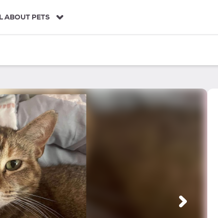
L ABOUT PETS