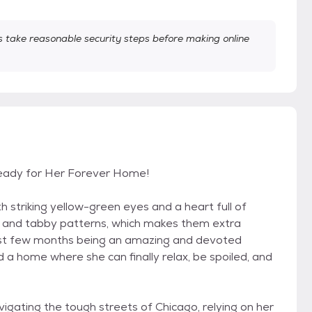
take reasonable security steps before making online
Ready for Her Forever Home!
th striking yellow-green eyes and a heart full of
ing and tabby patterns, which makes them extra
last few months being an amazing and devoted
nd a home where she can finally relax, be spoiled, and
vigating the tough streets of Chicago, relying on her