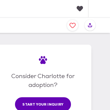
F
a
v
o
r
i
t
e
s
Consider Charlotte for
adoption?
START YOUR INQUIRY