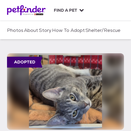
S
k
FIND A PET
i
p
t
Photos
About
Story
How To Adopt
Shelter/Rescue
o
c
o
n
t
ADOPTED
e
n
t