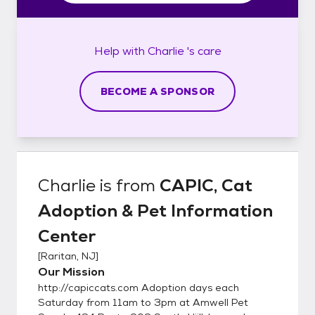
Help with
Charlie 's
care
BECOME A SPONSOR
Charlie
is from
CAPIC, Cat
Adoption & Pet Information
Center
[
Raritan, NJ
]
Our Mission
http://capiccats.com Adoption days each
Saturday from 11am to 3pm at Amwell Pet