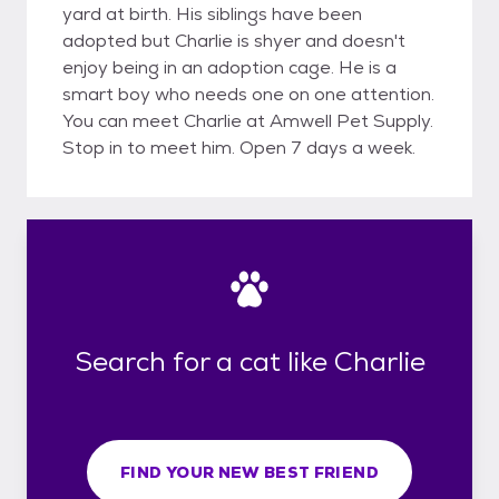
yard at birth. His siblings have been
adopted but Charlie is shyer and doesn't
enjoy being in an adoption cage. He is a
smart boy who needs one on one attention.
You can meet Charlie at Amwell Pet Supply.
Stop in to meet him. Open 7 days a week.
Search for a cat like Charlie
FIND YOUR NEW BEST FRIEND