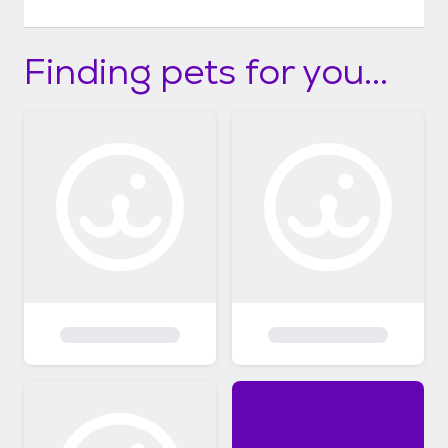
Finding pets for you...