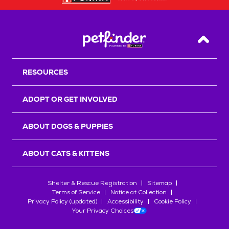
Back T
RESOURCES
ADOPT OR GET INVOLVED
ABOUT DOGS & PUPPIES
ABOUT CATS & KITTENS
Shelter & Rescue Registration
Sitemap
Terms of Service
Notice at Collection
Privacy Policy (updated)
Accessibility
Cookie Policy
Your Privacy Choices