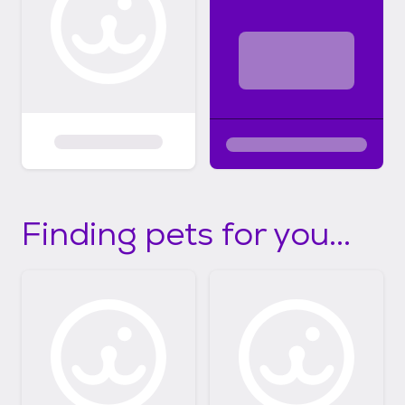
Finding pets for you...