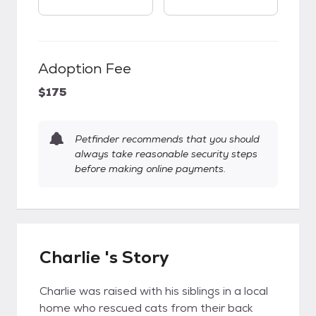
Adoption Fee
$175
Petfinder recommends that you should
always take reasonable security steps
before making online payments.
Charlie 's Story
Charlie was raised with his siblings in a local
home who rescued cats from their back