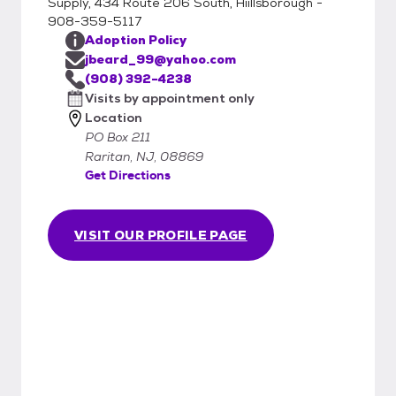
Supply, 434 Route 206 South, Hiillsborough -
908-359-5117
Adoption Policy
jbeard_99@yahoo.com
(908) 392-4238
Visits by appointment only
Location
PO Box 211
Raritan, NJ, 08869
Get Directions
VISIT OUR PROFILE PAGE