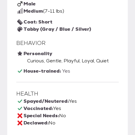
Male
Medium
(7-11 lbs)
Coat: Short
Tabby (Gray / Blue / Silver)
BEHAVIOR
Personality
Curious, Gentle, Playful, Loyal, Quiet
House-trained:
Yes
HEALTH
Spayed/Neutered:
Yes
Vaccinated:
Yes
Special Needs:
No
Declawed:
No