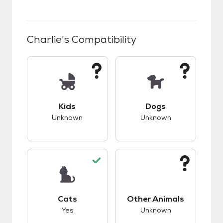
Charlie
's Compatibility
This pet has unknown compatibility with kids.
This pet has unknow
Kids
Dogs
Unknown
Unknown
This pet has good compatibility with cats.
This pet has unknow
Cats
Other Animals
Yes
Unknown