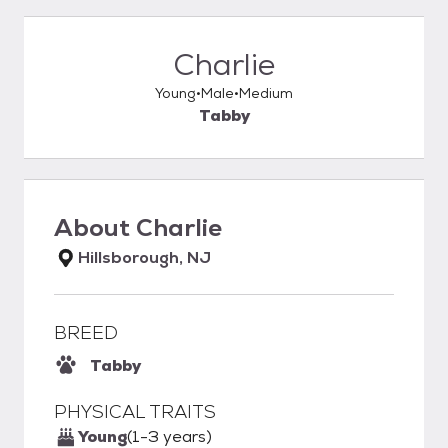
Charlie
Young
Male
Medium
Tabby
About
Charlie
Hillsborough, NJ
BREED
Tabby
PHYSICAL TRAITS
Young
(1-3 years)