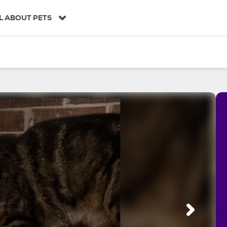
L ABOUT PETS