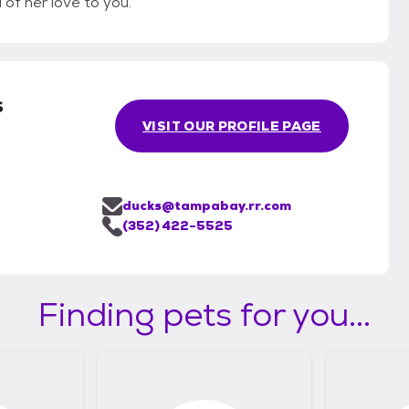
l of her love to you.
s
VISIT OUR PROFILE PAGE
ducks@tampabay.rr.com
(352) 422-5525
Finding pets for you...