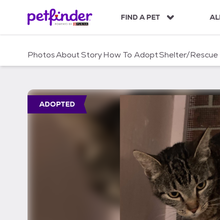
S
k
FIND A PET
AL
i
p
t
Photos
About
Story
How To Adopt
Shelter/Rescue
o
c
o
n
t
ADOPTED
e
n
t