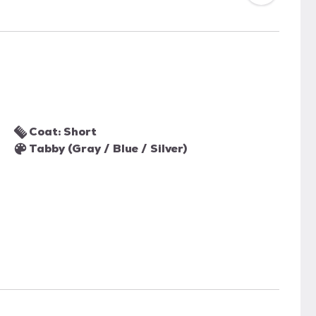
Coat: Short
Tabby (Gray / Blue / Silver)