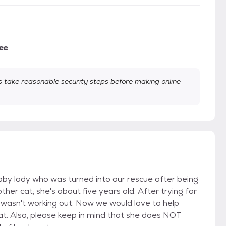
ee
take reasonable security steps before making online
abby lady who was turned into our rescue after being
ther cat; she's about five years old. After trying for
t wasn't working out. Now we would love to help
t. Also, please keep in mind that she does NOT