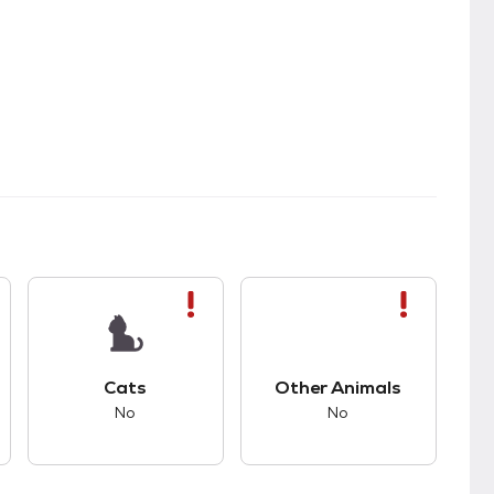
kids.
s bad compatibility with dogs.
This pet has bad compatibility with cats.
This pet has bad com
Cats
Other Animals
No
No