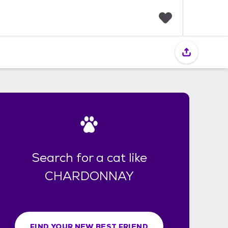
F
a
v
o
r
i
t
e
s
Search for a cat like
CHARDONNAY
FIND YOUR NEW BEST FRIEND