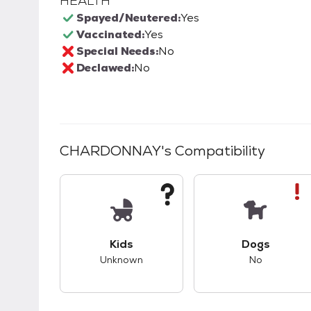
HEALTH
Spayed/Neutered:
Yes
Vaccinated:
Yes
Special Needs:
No
Declawed:
No
CHARDONNAY
's Compatibility
This pet has unknown compatibility with 
This pet ha
Kids
Dogs
Unknown
No