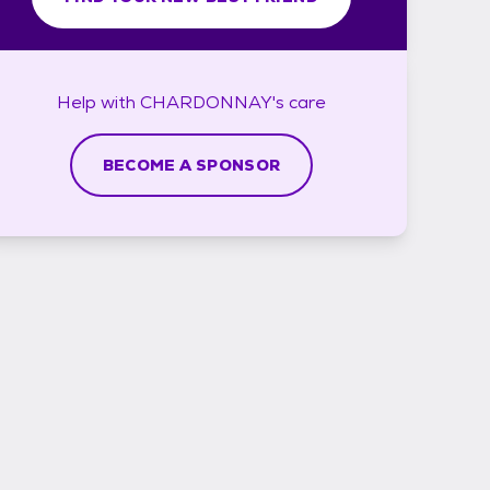
Help with
CHARDONNAY's
care
BECOME A SPONSOR