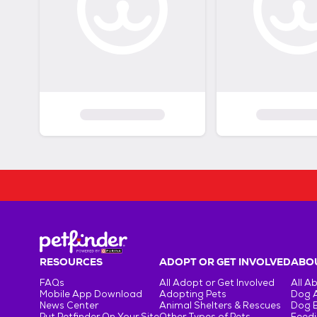
RESOURCES
ADOPT OR GET INVOLVED
ABOU
FAQs
All Adopt or Get Involved
All A
Mobile App Download
Adopting Pets
Dog 
News Center
Animal Shelters & Rescues
Dog 
Put Petfinder On Your Site
Other Types of Pets
Feedi