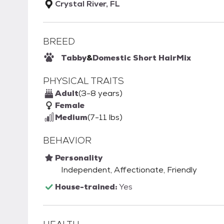
Crystal River, FL
BREED
Tabby
&
Domestic Short Hair
Mix
PHYSICAL TRAITS
Adult
(3-8 years)
Female
Medium
(7-11 lbs)
BEHAVIOR
Personality
Independent, Affectionate, Friendly
House-trained:
Yes