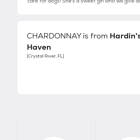
care for dogs! She's a sweet girl who will give al
CHARDONNAY
is from
Hardin'
Haven
[
Crystal River, FL
]