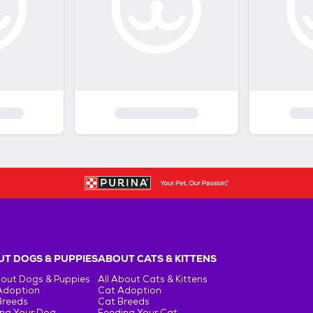
T DOGS & PUPPIES
ABOUT CATS & KITTENS
bout Dogs & Puppies
All About Cats & Kittens
Adoption
Cat Adoption
Breeds
Cat Breeds
ng Your Dog
Feeding Your Cat