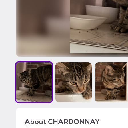
About
CHARDONNAY