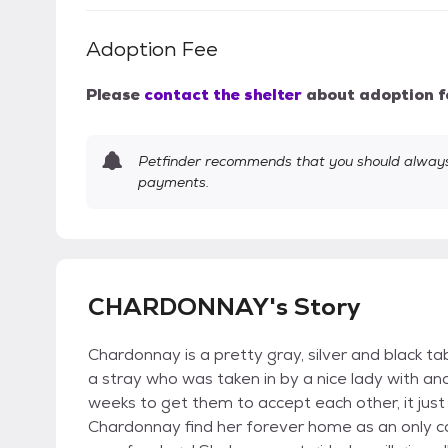
Adoption Fee
Please
contact the shelter
about adoption f
Petfinder recommends that you should always 
payments.
CHARDONNAY's Story
Chardonnay is a pretty gray, silver and black t
a stray who was taken in by a nice lady with ano
weeks to get them to accept each other, it jus
Chardonnay find her forever home as an only ca