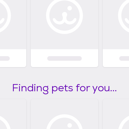
Finding pets for you...