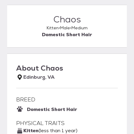
Chaos
Kitten
Male
Medium
Domestic Short Hair
About
Chaos
Edinburg, VA
BREED
Domestic Short Hair
PHYSICAL TRAITS
Kitten
(less than 1 year)