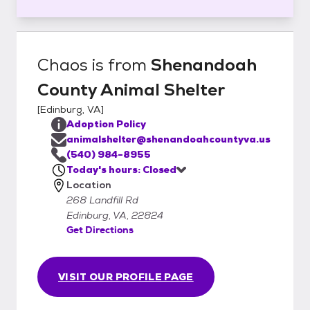
Chaos
is from
Shenandoah
County Animal Shelter
[
Edinburg, VA
]
Adoption Policy
animalshelter@shenandoahcountyva.us
(540) 984-8955
Today's hours: Closed
Location
268 Landfill Rd
Edinburg, VA, 22824
Get Directions
VISIT OUR PROFILE PAGE