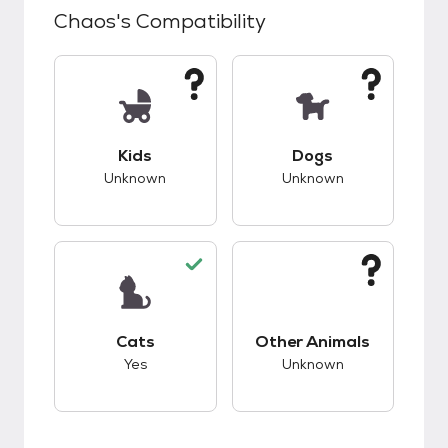
Chaos
's Compatibility
This pet has unknown compatibility with kids.
This pet has unknow
Kids
Dogs
Unknown
Unknown
This pet has good compatibility with cats.
This pet has unknow
Cats
Other Animals
Yes
Unknown