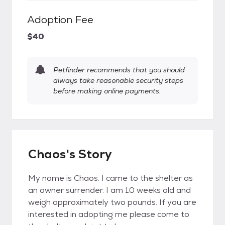
Adoption Fee
$40
Petfinder recommends that you should
always take reasonable security steps
before making online payments.
Chaos's Story
My name is Chaos. I came to the shelter as
an owner surrender. I am 10 weeks old and
weigh approximately two pounds. If you are
interested in adopting me please come to