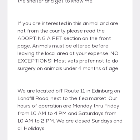
the shelter and get to know me.
If you are interested in this animal and are
not from the county please read the
ADOPTING A PET section on the front
page. Animals must be altered before
leaving the local area at your expense. NO
EXCEPTIONS! Most vets prefer not to do
surgery on animals under 4 months of age.
We are located off Route 11 in Edinburg on
Landfill Road, next to the flea market. Our
hours of operation are Monday thru Friday
from 10 AM to 4 PM and Saturdays from
10 AM to 2 PM. We are closed Sundays and
all Holidays.