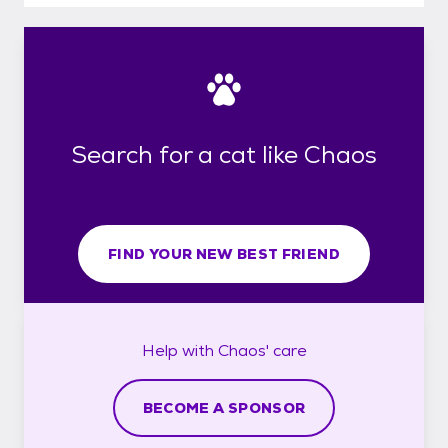
Search for a cat like Chaos
FIND YOUR NEW BEST FRIEND
Help with
Chaos'
care
BECOME A SPONSOR