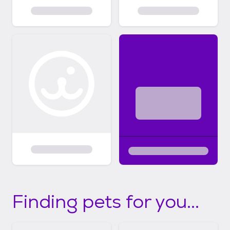
Finding pets for you...