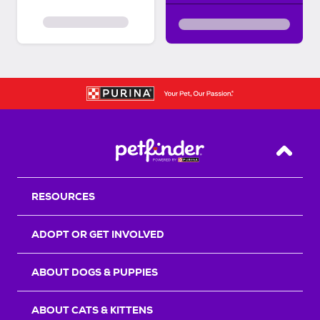
Back T
RESOURCES
ADOPT OR GET INVOLVED
ABOUT DOGS & PUPPIES
ABOUT CATS & KITTENS