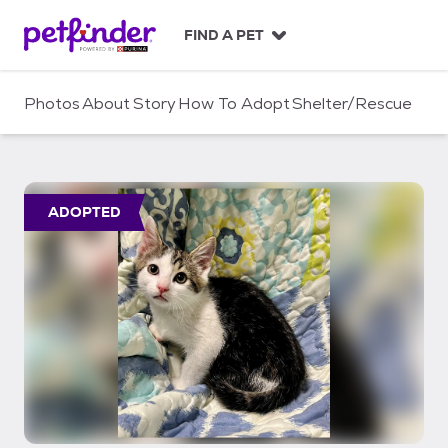
S
k
FIND A PET
i
p
t
Photos
About
Story
How To Adopt
Shelter/Rescue
o
c
o
n
t
ADOPTED
e
n
t