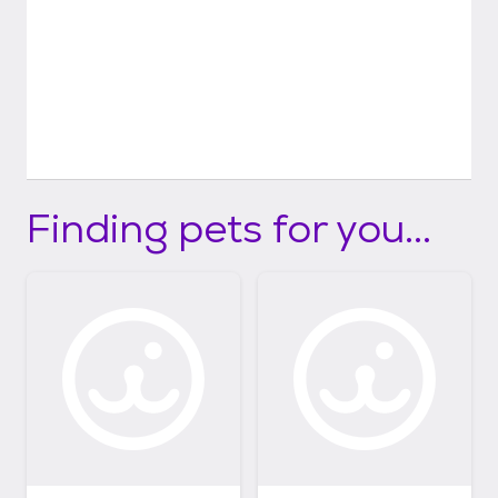
Finding pets for you...