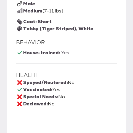
Male
Medium
(7-11 lbs)
Coat: Short
Tabby (Tiger Striped), White
BEHAVIOR
House-trained:
Yes
HEALTH
Spayed/Neutered:
No
Vaccinated:
Yes
Special Needs:
No
Declawed:
No