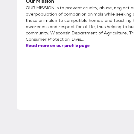
Our Mission
OUR MISSION Is to prevent cruelty, abuse, neglect 
overpopulation of companion animals while seeking 
these animals into compatible homes, and teaching
awareness and respect for all life, thus helping to bu
community. Wisconsin Department of Agriculture, T
Consumer Protection, Divis...
Read more on our profile page