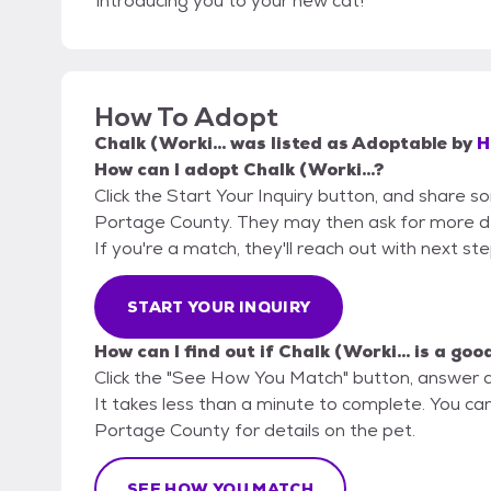
introducing you to your new cat!
How To Adopt
Chalk (Worki...
was listed as
Adoptable
by
H
How can I adopt Chalk (Worki...?
Click the Start Your Inquiry button, and share 
Portage County. They may then ask for more detai
If you're a match, they'll reach out with next st
START YOUR INQUIRY
How can I find out if Chalk (Worki... is a goo
Click the "See How You Match" button, answer 
It takes less than a minute to complete. You ca
Portage County for details on the pet.
SEE HOW YOU MATCH