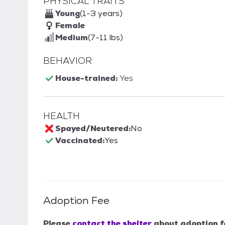
PHYSICAL TRAITS
Young
(1-3 years)
Female
Medium
(7-11 lbs)
BEHAVIOR
House-trained:
Yes
HEALTH
Spayed/Neutered:
No
Vaccinated:
Yes
Adoption Fee
Please
contact the shelter
about adoption f