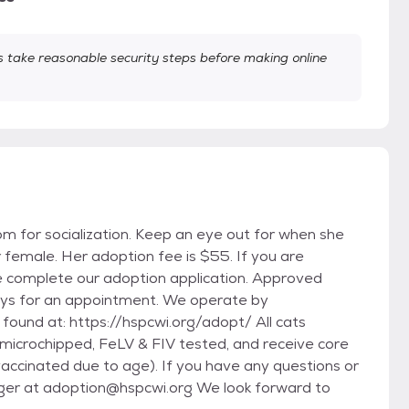
take reasonable security steps before making online
room for socialization. Keep an eye out for when she
r female. Her adoption fee is $55. If you are
e complete our adoption application. Approved
days for an appointment. We operate by
 found at: https://hspcwi.org/adopt/ All cats
crochipped, FeLV & FIV tested, and receive core
vaccinated due to age). If you have any questions or
ger at adoption@hspcwi.org We look forward to