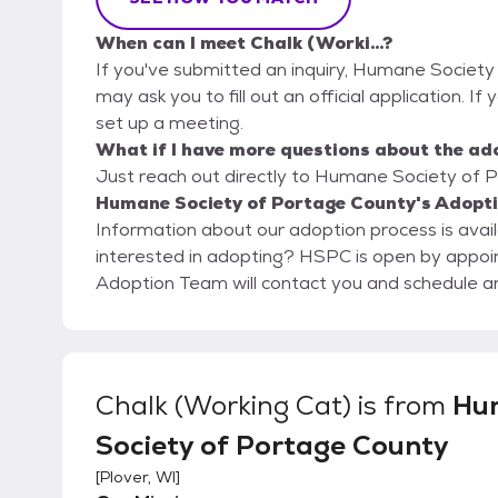
When can I meet Chalk (Worki...?
If you've submitted an inquiry, Humane Society
may ask you to fill out an official application. If y
set up a meeting.
What if I have more questions about the ad
Just reach out directly to Humane Society of P
Humane Society of Portage County's Adopti
Information about our adoption process is avai
interested in adopting? HSPC is open by appointment only. Please submit an online application. Our
Adoption Team will contact you and schedule 
Chalk (Working Cat)
is from
Hu
Society of Portage County
[
Plover, WI
]