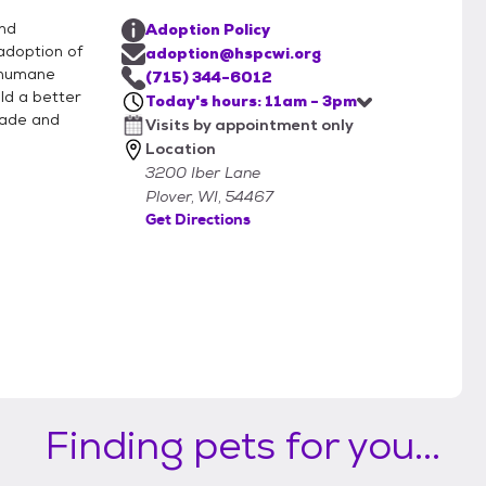
and
Adoption Policy
adoption of
adoption@hspcwi.org
 humane
(715) 344-6012
ild a better
Today's hours: 11am - 3pm
rade and
Visits by appointment only
Location
3200 Iber Lane
Plover, WI, 54467
Get Directions
Finding pets for you...