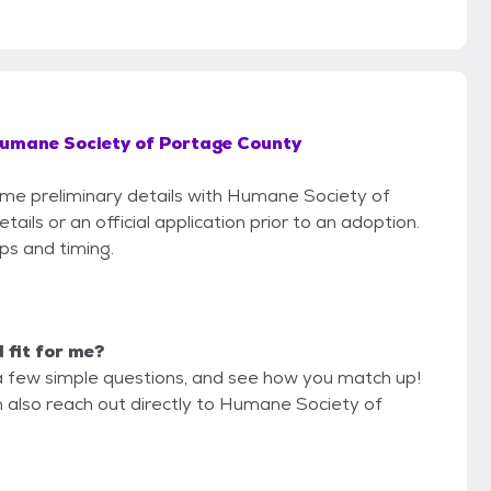
umane Society of Portage County
some preliminary details with Humane Society of
ls or an official application prior to an adoption.
eps and timing.
d fit for me?
a few simple questions, and see how you match up!
n also reach out directly to Humane Society of