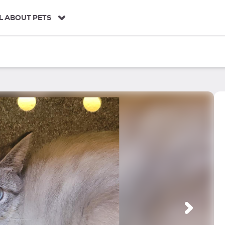
L ABOUT PETS