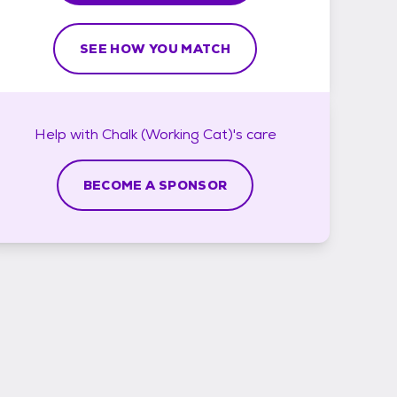
SEE HOW YOU MATCH
Help with
Chalk (Working Cat)'s
care
BECOME A SPONSOR