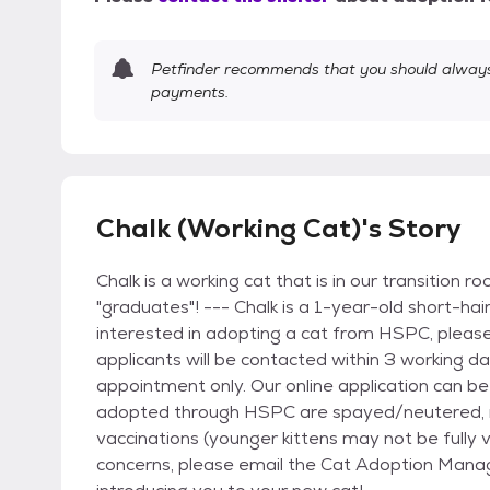
Petfinder recommends that you should always 
payments.
Chalk (Working Cat)'s Story
Chalk is a working cat that is in our transition 
"graduates"! --- Chalk is a 1-year-old short-hai
interested in adopting a cat from HSPC, pleas
applicants will be contacted within 3 working 
appointment only. Our online application can be
adopted through HSPC are spayed/neutered, mi
vaccinations (younger kittens may not be fully 
concerns, please email the Cat Adoption Mana