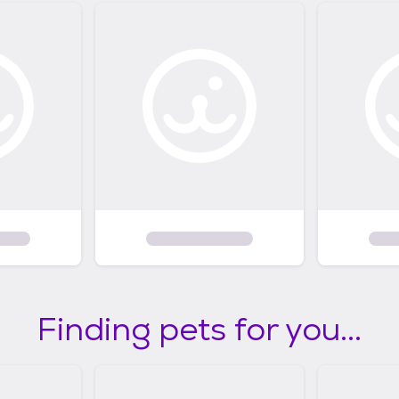
Finding pets for you...