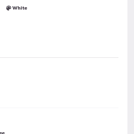
White
ee