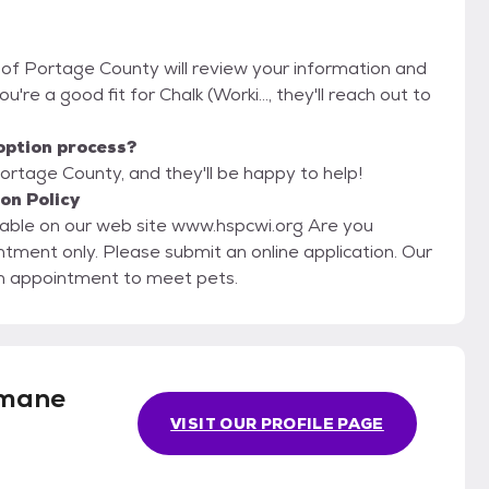
 of Portage County will review your information and
ou're a good fit for Chalk (Worki..., they'll reach out to
option process?
ortage County, and they'll be happy to help!
on Policy
lable on our web site www.hspcwi.org Are you
an appointment to meet pets.
mane
VISIT OUR PROFILE PAGE