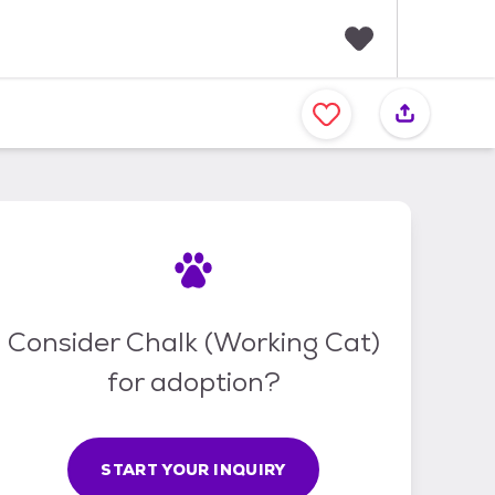
F
a
v
o
r
i
t
e
s
Consider Chalk (Working Cat)
for adoption?
START YOUR INQUIRY