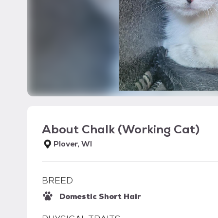
About
Chalk (Working Cat)
Plover, WI
BREED
Domestic Short Hair