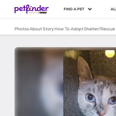
S
k
FIND A PET
AL
i
p
t
Photos
About
Story
How To Adopt
Shelter/Rescue
o
c
o
n
t
e
n
t