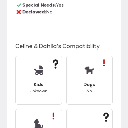
Special Needs:
Yes
Declawed:
No
Celine & Dahlia
's Compatibility
This pet has unknown compatibility with kids.
This pet has bad co
Kids
Dogs
Unknown
No