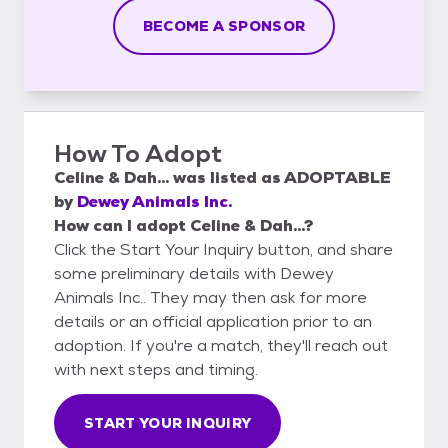
BECOME A SPONSOR
How To Adopt
Celine & Dah...
was listed as
ADOPTABLE
by
Dewey Animals Inc.
How can I adopt Celine & Dah...?
Click the Start Your Inquiry button, and share
some preliminary details with Dewey
Animals Inc.. They may then ask for more
details or an official application prior to an
adoption. If you're a match, they'll reach out
with next steps and timing.
START YOUR INQUIRY