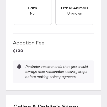
This pet has bad compatibility with cats.
This pet has unknow
Cats
Other Animals
No
Unknown
Adoption Fee
$100
Petfinder recommends that you should
always take reasonable security steps
before making online payments.
Celine & Dahlia's Story