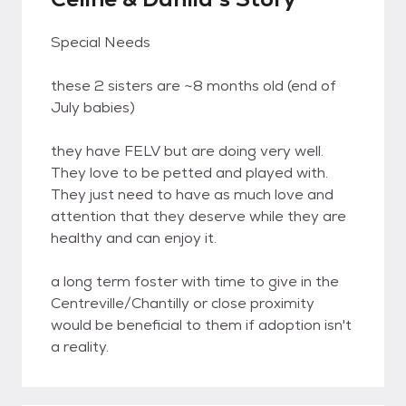
Special Needs
these 2 sisters are ~8 months old (end of
July babies)
they have FELV but are doing very well.
They love to be petted and played with.
They just need to have as much love and
attention that they deserve while they are
healthy and can enjoy it.
a long term foster with time to give in the
Centreville/Chantilly or close proximity
would be beneficial to them if adoption isn't
a reality.