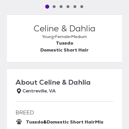
Pet media slide 1 of 6
Pet media slide 2 of 6
Pet media slide 3 of 6
Pet media slide 4 of 6
Pet media slide 5 of 6
Pet media slide 6 of 6
Celine & Dahlia
Young
Female
Medium
Tuxedo
Domestic Short Hair
About
Celine & Dahlia
Centreville, VA
BREED
Tuxedo
&
Domestic Short Hair
Mix