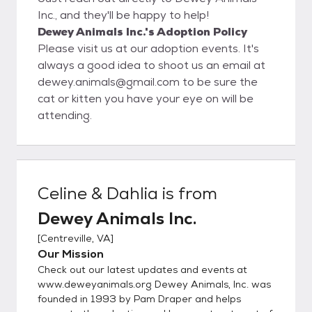
Inc., and they'll be happy to help!
Dewey Animals Inc.'s Adoption Policy
Please visit us at our adoption events. It's
always a good idea to shoot us an email at
dewey.animals@gmail.com to be sure the
cat or kitten you have your eye on will be
attending.
Celine & Dahlia
is from
Dewey Animals Inc.
[
Centreville, VA
]
Our Mission
Check out our latest updates and events at
www.deweyanimals.org Dewey Animals, Inc. was
founded in 1993 by Pam Draper and helps