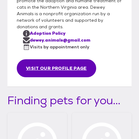
promote the adoption and humane treatment of
cats in the Northern Virginia area. Dewey
Animals is a nonprofit organization run by a
network of volunteers and supported by
donations and grants.
Adoption Policy
dewey.animals@gmail.com
Visits by appointment only
VISIT OUR PROFILE PAGE
Finding pets for you...