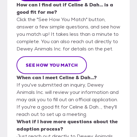
How can I find out if Celine & Dah... is a
good fit for me?
Click the "See How You Match" button,
answer a few simple questions, and see how
you match up! It takes less than a minute to
complete. You can also reach out directly to
Dewey Animals Inc. for details on the pet.
SEE HOW YOU MATCH
When can I meet Celine & Dah...?
If you've submitted an inquiry, Dewey
Animals Inc. will review your information and
may ask you to fill out an official application.
If you're a good fit for Celine & Dah..., they'll
reach out to set up a meeting.
What if I have more questions about the
adoption process?
Just reach out directly to Dewey Animals