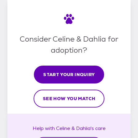
Consider Celine & Dahlia for
adoption?
START YOUR INQUIRY
SEE HOW YOU MATCH
Help with
Celine & Dahlia's
care