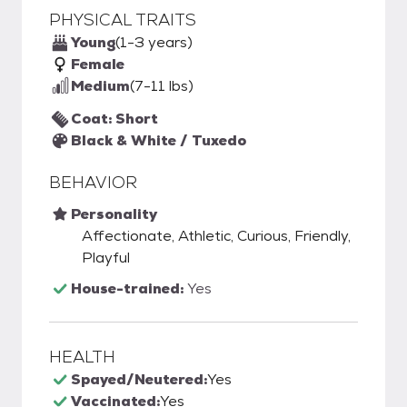
PHYSICAL TRAITS
Young
(1-3 years)
Female
Medium
(7-11 lbs)
Coat: Short
Black & White / Tuxedo
BEHAVIOR
Personality
Affectionate, Athletic, Curious, Friendly,
Playful
House-trained:
Yes
HEALTH
Spayed/Neutered:
Yes
Vaccinated:
Yes