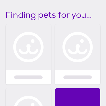
Finding pets for you...