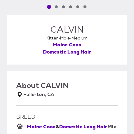
Pet media slide 1 of 6
Pet media slide 2 of 6
Pet media slide 3 of 6
Pet media slide 4 of 6
Pet media slide 5 of 6
Pet media slide 6 of 6
CALVIN
Kitten
Male
Medium
Maine Coon
Domestic Long Hair
About
CALVIN
Fullerton, CA
BREED
Maine Coon
&
Domestic Long Hair
Mix