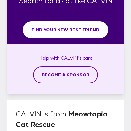
Search for a cat like CALVIN
FIND YOUR NEW BEST FRIEND
Help with
CALVIN's
care
BECOME A SPONSOR
CALVIN
is from
Meowtopia
Cat Rescue