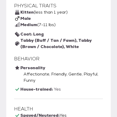
PHYSICAL TRAITS
Kitten
(less than 1 year)
Male
Medium
(7-11 lbs)
Coat: Long
Tabby (Buff / Tan / Fawn), Tabby
(Brown / Chocolate), White
BEHAVIOR
Personality
Affectionate, Friendly, Gentle, Playful,
Funny
House-trained:
Yes
HEALTH
Spayed/Neutered:
Yes