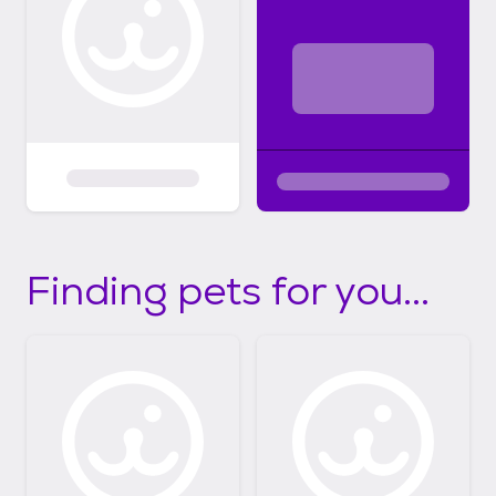
Finding pets for you...