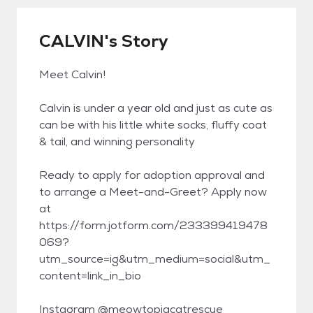
CALVIN's Story
Meet Calvin!
Calvin is under a year old and just as cute as
can be with his little white socks, fluffy coat
& tail, and winning personality
Ready to apply for adoption approval and
to arrange a Meet-and-Greet? Apply now
at
https://form.jotform.com/233399419478
069?
utm_source=ig&utm_medium=social&utm_
content=link_in_bio
Instagram @meowtopiacatrescue