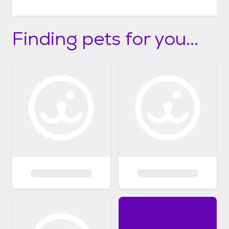
Finding pets for you...