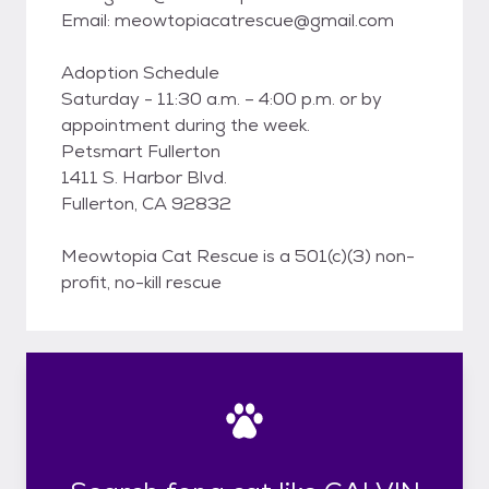
Email: meowtopiacatrescue@gmail.com
Adoption Schedule
Saturday - 11:30 a.m. – 4:00 p.m. or by
appointment during the week.
Petsmart Fullerton
1411 S. Harbor Blvd.
Fullerton, CA 92832
Meowtopia Cat Rescue is a 501(c)(3) non-
profit, no-kill rescue