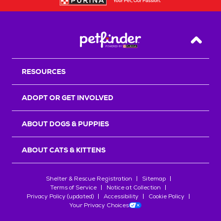
Back T
RESOURCES
ADOPT OR GET INVOLVED
ABOUT DOGS & PUPPIES
ABOUT CATS & KITTENS
Shelter & Rescue Registration
Sitemap
Terms of Service
Notice at Collection
Privacy Policy (updated)
Accessibility
Cookie Policy
Your Privacy Choices