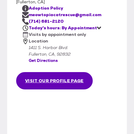
[
Fullerton, CA
]
Adoption Policy
meowtopiacatrescue@gmail.com
(714) 681-2120
Today's hours: By Appointment
Visits by appointment only
Location
1411 S. Harbor Blvd.
Fullerton, CA, 92832
Get Directions
VISIT OUR PROFILE PAGE