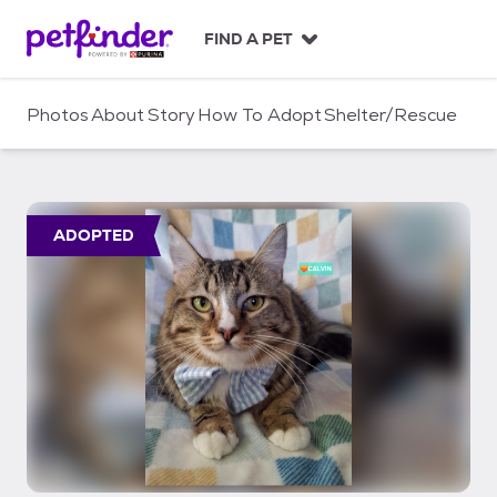
S
k
FIND A PET
i
p
t
Photos
About
Story
How To Adopt
Shelter/Rescue
o
c
o
n
t
ADOPTED
e
n
t