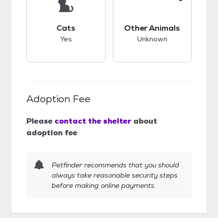
This pet has good compatibility with cats.
This pet has unknow
Cats
Other Animals
Yes
Unknown
Adoption Fee
Please
contact the shelter
about
adoption fee
Petfinder recommends that you should
always take reasonable security steps
before making online payments.