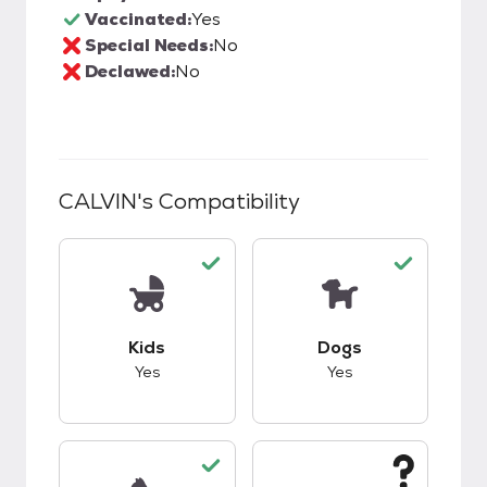
Vaccinated:
Yes
Special Needs:
No
Declawed:
No
CALVIN
's Compatibility
This pet has good compatibility with kids.
This pet has good c
Kids
Dogs
Yes
Yes