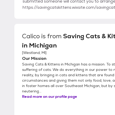
submitted someone will contact you to arrange 
https://savingcatskittens.wixsite.com/savingca
Calico
is from
Saving Cats & Ki
in Michigan
[
Westland, MI
]
Our Mission
Saving Cats & Kittens in Michigan has a mission: To s
suffering of cats. We do everything in our power to 
reality, by bringing in cats and kittens that are found 
circumstances and giving them not only food, love,
in foster homes all over Southeast Michigan, but by
neutering...
Read more on our profile page