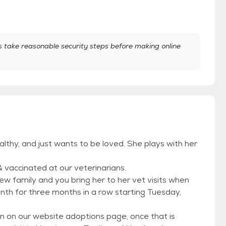
take reasonable security steps before making online
ealthy, and just wants to be loved. She plays with her
& vaccinated at our veterinarians.
 family and you bring her to her vet visits when
nth for three months in a row starting Tuesday,
on on our website adoptions page, once that is