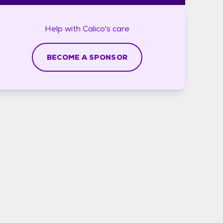
Help with
Calico's
care
BECOME A SPONSOR