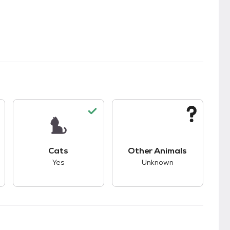
s.
s good compatibility with dogs.
This pet has good compatibility with cats.
This pet has unknown
Cats
Other Animals
Yes
Unknown