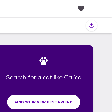
F
a
v
o
r
i
t
e
s
Search for a cat like Calico
FIND YOUR NEW BEST FRIEND