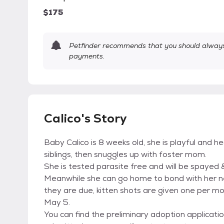
$175
Petfinder recommends that you should always 
payments.
Calico's Story
Baby Calico is 8 weeks old, she is playful and h
siblings, then snuggles up with foster mom.
She is tested parasite free and will be spayed 
Meanwhile she can go home to bond with her new
they are due, kitten shots are given one per mo
May 5.
You can find the preliminary adoption applicati