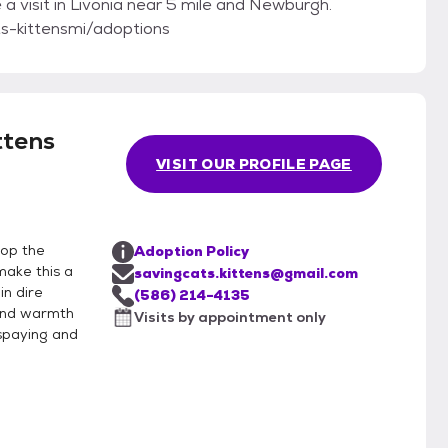
a visit in Livonia near 5 mile and Newburgh.
ts-kittensmi/adoptions
ttens
VISIT OUR PROFILE PAGE
top the
Adoption Policy
make this a
savingcats.kittens@gmail.com
in dire
(586) 214-4135
 and warmth
Visits by appointment only
 spaying and