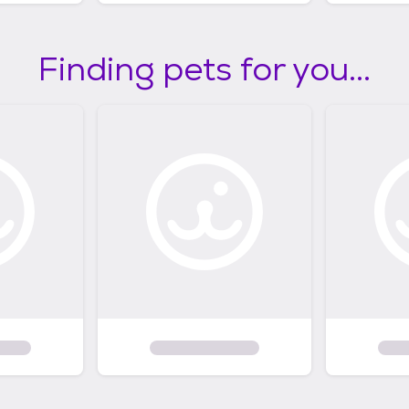
Finding pets for you...