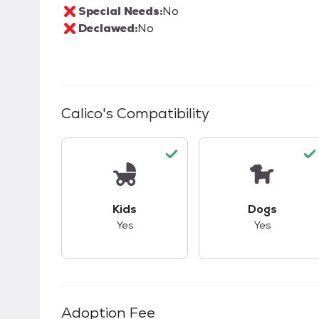
Special Needs:
No
Declawed:
No
Calico
's Compatibility
This pet has good compatibility with kid
This pet ha
Kids
Dogs
Yes
Yes
Adoption Fee