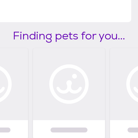
Finding pets for you...