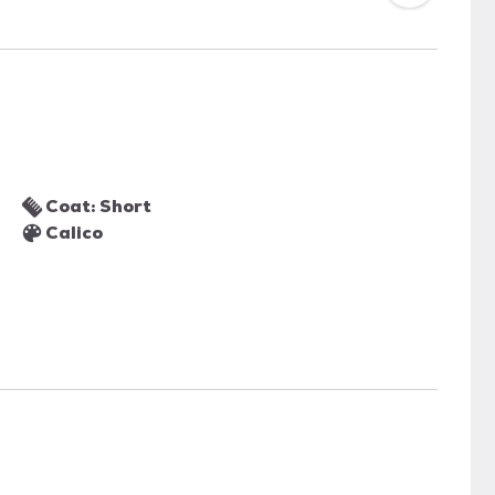
Coat: Short
Calico