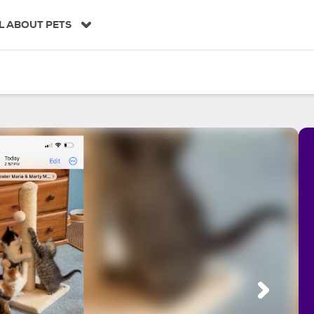
L ABOUT PETS