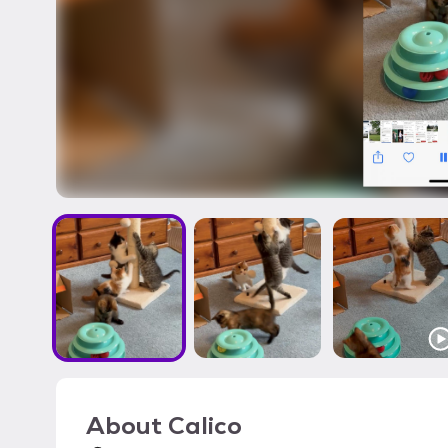
About
Calico