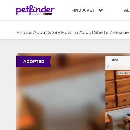
S
k
FIND A PET
AL
i
p
t
Photos
About
Story
How To Adopt
Shelter/Rescue
o
c
o
n
t
ADOPTED
e
n
t