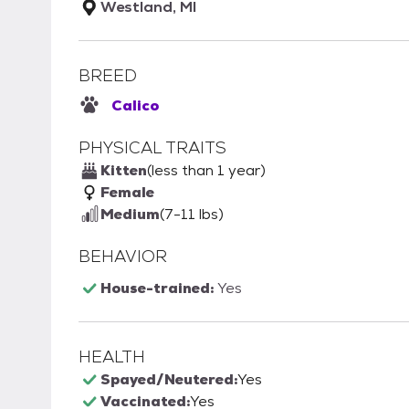
Westland, MI
BREED
Calico
PHYSICAL TRAITS
Kitten
(less than 1 year)
Female
Medium
(7-11 lbs)
BEHAVIOR
House-trained:
Yes
HEALTH
Spayed/Neutered:
Yes
Vaccinated:
Yes