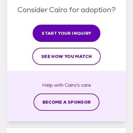
Consider Cairo for adoption?
START YOUR INQUIRY
SEE HOW YOU MATCH
Help with
Cairo's
care
BECOME A SPONSOR