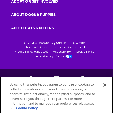
ADOPT OR GET INVOLVED
ABOUT DOGS & PUPPIES
ABOUT CATS & KITTENS
Shelter & Rescue Registration
Sitemap
Terms of Service
Notice at Collection
Privacy Policy (updated)
Accessibility
Cookie Policy
Your Privacy Choices
By using this website, you agree to our use of cookies to
collect information about your browsing session, to
©
2026
Petfinder.com
optimize site functionality, for analytical purposes, and to
advertise to you through third parties. For more
All trademarks are owned by
Société des Produits Nestlé
S.A., or
information and to manage your preferences, please see
used with permission.
START YOUR INQUIRY
our
Cookie Policy