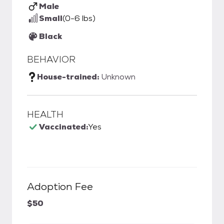
Male
Small
(0-6 lbs)
Black
BEHAVIOR
House-trained:
Unknown
HEALTH
Vaccinated:
Yes
Adoption Fee
$50