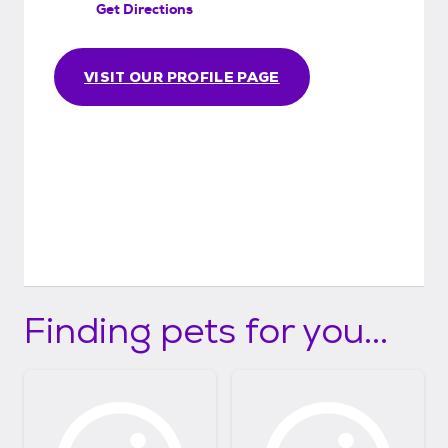
Get Directions
VISIT OUR PROFILE PAGE
Finding pets for you...