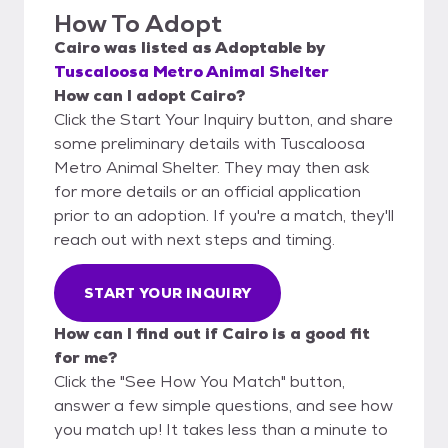
How To Adopt
Cairo
was listed as
Adoptable
by
Tuscaloosa Metro Animal Shelter
How can I adopt Cairo?
Click the Start Your Inquiry button, and share
some preliminary details with Tuscaloosa
Metro Animal Shelter. They may then ask
for more details or an official application
prior to an adoption. If you're a match, they'll
reach out with next steps and timing.
START YOUR INQUIRY
How can I find out if Cairo is a good fit
for me?
Click the "See How You Match" button,
answer a few simple questions, and see how
you match up! It takes less than a minute to