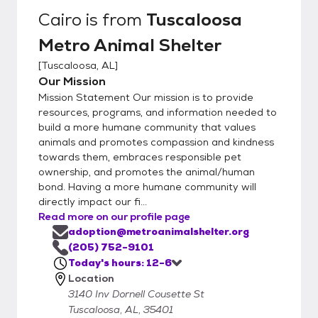
Cairo
is from
Tuscaloosa
Metro Animal Shelter
[
Tuscaloosa, AL
]
Our Mission
Mission Statement Our mission is to provide
resources, programs, and information needed to
build a more humane community that values
animals and promotes compassion and kindness
towards them, embraces responsible pet
ownership, and promotes the animal/human
bond. Having a more humane community will
directly impact our fi...
Read more on our profile page
adoption@metroanimalshelter.org
(205) 752-9101
Today's hours: 12-6
Location
3140 Inv Dornell Cousette St
Tuscaloosa, AL, 35401