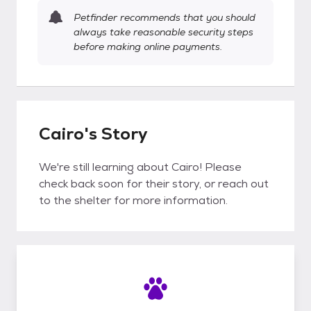
Petfinder recommends that you should
always take reasonable security steps
before making online payments.
Cairo's Story
We're still learning about Cairo! Please
check back soon for their story, or reach out
to the shelter for more information.