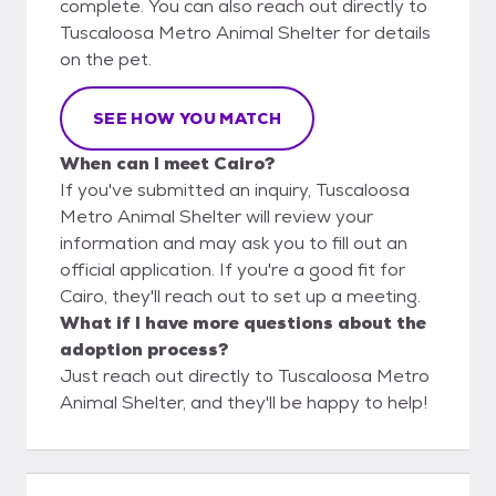
complete. You can also reach out directly to
Tuscaloosa Metro Animal Shelter for details
on the pet.
SEE HOW YOU MATCH
When can I meet Cairo?
If you've submitted an inquiry, Tuscaloosa
Metro Animal Shelter will review your
information and may ask you to fill out an
official application. If you're a good fit for
Cairo, they'll reach out to set up a meeting.
What if I have more questions about the
adoption process?
Just reach out directly to Tuscaloosa Metro
Animal Shelter, and they'll be happy to help!