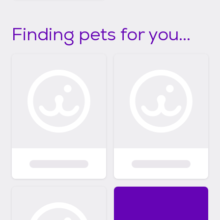
Finding pets for you...