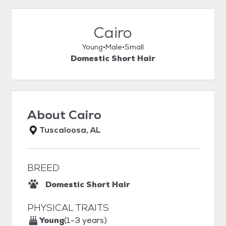
Cairo
Young
Male
Small
Domestic Short Hair
About
Cairo
Tuscaloosa, AL
BREED
Domestic Short Hair
PHYSICAL TRAITS
Young
(1-3 years)