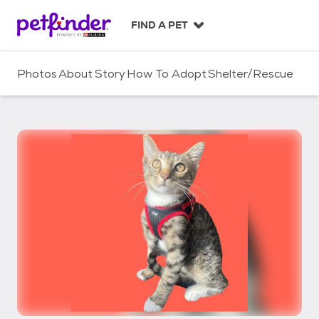
S
k
FIND A PET
i
p
t
Photos
About
Story
How To Adopt
Shelter/Rescue
o
c
o
n
t
e
n
t