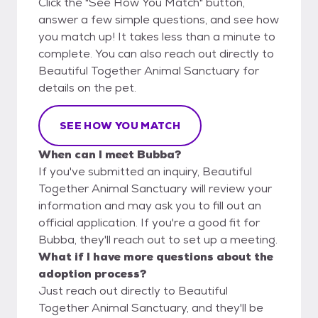
Click the "See How You Match" button,
answer a few simple questions, and see how
you match up! It takes less than a minute to
complete. You can also reach out directly to
Beautiful Together Animal Sanctuary for
details on the pet.
SEE HOW YOU MATCH
When can I meet Bubba?
If you've submitted an inquiry, Beautiful
Together Animal Sanctuary will review your
information and may ask you to fill out an
official application. If you're a good fit for
Bubba, they'll reach out to set up a meeting.
What if I have more questions about the
adoption process?
Just reach out directly to Beautiful
Together Animal Sanctuary, and they'll be