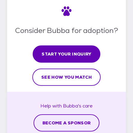
Consider Bubba for adoption?
START YOUR INQUIRY
SEE HOW YOU MATCH
Help with
Bubba's
care
BECOME A SPONSOR