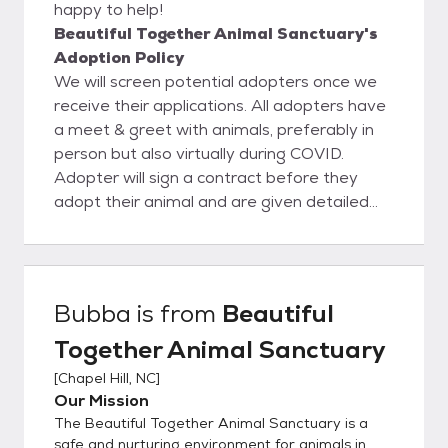
happy to help!
Beautiful Together Animal Sanctuary's
Adoption Policy
We will screen potential adopters once we
receive their applications. All adopters have
a meet & greet with animals, preferably in
person but also virtually during COVID.
Adopter will sign a contract before they
adopt their animal and are given detailed
information about what to expect in the first
year after adopting their pet.
Bubba
is from
Beautiful
Together Animal Sanctuary
[
Chapel Hill, NC
]
Our Mission
The Beautiful Together Animal Sanctuary is a
safe and nurturing environment for animals in