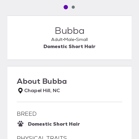
Pet media slide 1 of 2
Pet media slide 2 of 2
Bubba
Adult
Male
Small
Domestic Short Hair
About
Bubba
Chapel Hill, NC
BREED
Domestic Short Hair
PHYSICAL TRAITS