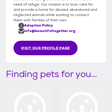
need of refuge. Our mission is to love, care for
and provide a home for abused, abandoned and
neglected animals while working to connect
them with families of their own.
Adoption Policy
info@beautifultogether.org
VISIT OUR PROFILE PAGE
Finding pets for you...