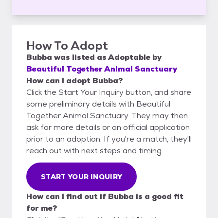
How To Adopt
Bubba
was listed as
Adoptable
by
Beautiful Together Animal Sanctuary
How can I adopt Bubba?
Click the Start Your Inquiry button, and share
some preliminary details with Beautiful
Together Animal Sanctuary. They may then
ask for more details or an official application
prior to an adoption. If you're a match, they'll
reach out with next steps and timing.
START YOUR INQUIRY
How can I find out if Bubba is a good fit
for me?