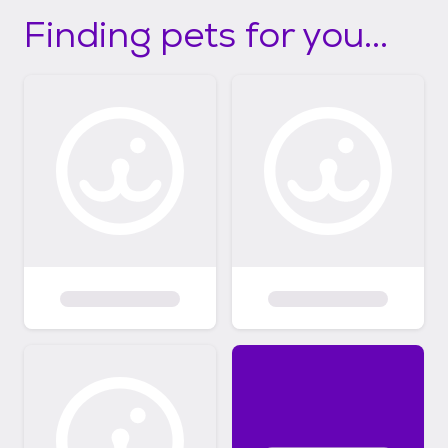
Finding pets for you...