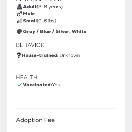
Adult
(3-8 years)
Male
Small
(0-6 lbs)
Gray / Blue / Silver, White
BEHAVIOR
House-trained:
Unknown
HEALTH
Vaccinated:
Yes
Adoption Fee