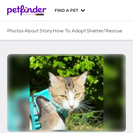
S
k
FIND A PET
i
p
t
Photos
About
Story
How To Adopt
Shelter/Rescue
o
c
o
n
t
e
n
t