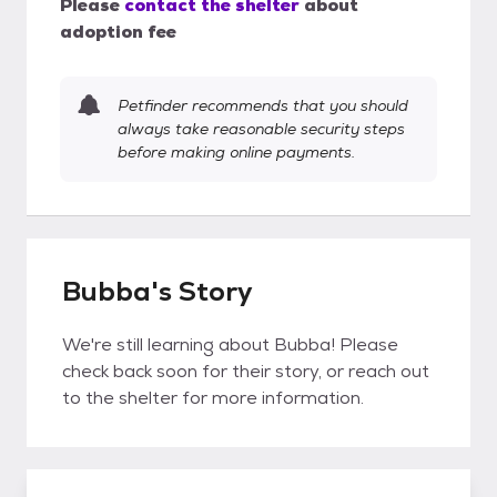
Please
contact the shelter
about
adoption fee
Petfinder recommends that you should
always take reasonable security steps
before making online payments.
Bubba's Story
We're still learning about Bubba! Please
check back soon for their story, or reach out
to the shelter for more information.