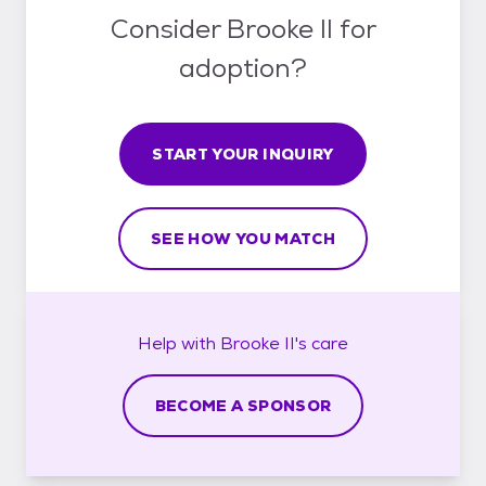
Consider Brooke II for
adoption?
START YOUR INQUIRY
SEE HOW YOU MATCH
Help with
Brooke II's
care
BECOME A SPONSOR