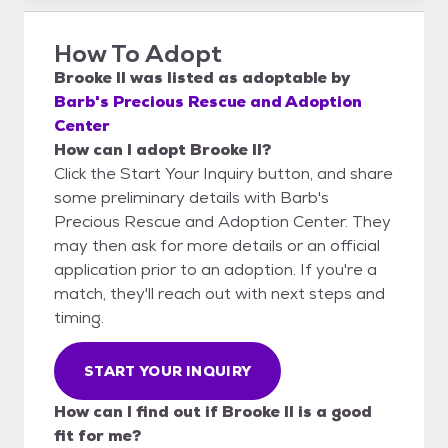
How To Adopt
Brooke II
was listed as
adoptable
by
Barb's Precious Rescue and Adoption
Center
How can I adopt Brooke II?
Click the Start Your Inquiry button, and share
some preliminary details with Barb's
Precious Rescue and Adoption Center. They
may then ask for more details or an official
application prior to an adoption. If you're a
match, they'll reach out with next steps and
timing.
START YOUR INQUIRY
How can I find out if Brooke II is a good
fit for me?