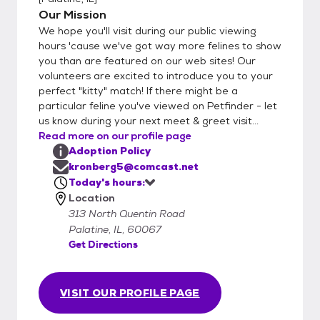
Our Mission
We hope you'll visit during our public viewing
hours 'cause we've got way more felines to show
you than are featured on our web sites! Our
volunteers are excited to introduce you to your
perfect "kitty" match! If there might be a
particular feline you've viewed on Petfinder - let
us know during your next meet & greet visit...
Read more on our profile page
Adoption Policy
kronberg5@comcast.net
Today's hours:
Location
313 North Quentin Road
Palatine, IL, 60067
Get Directions
VISIT OUR PROFILE PAGE