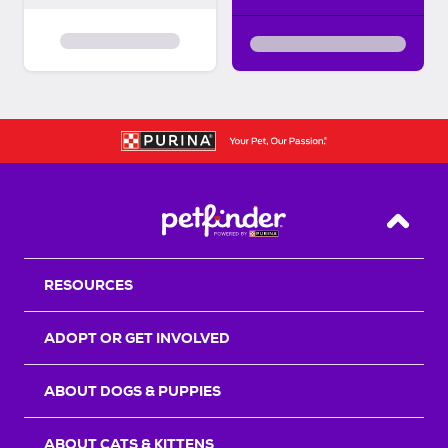
Back T
RESOURCES
ADOPT OR GET INVOLVED
ABOUT DOGS & PUPPIES
ABOUT CATS & KITTENS