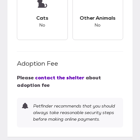
This pet has bad compatibility with cats.
This pet has bad co
Cats
Other Animals
No
No
Adoption Fee
Please
contact the shelter
about
adoption fee
Petfinder recommends that you should
always take reasonable security steps
before making online payments.