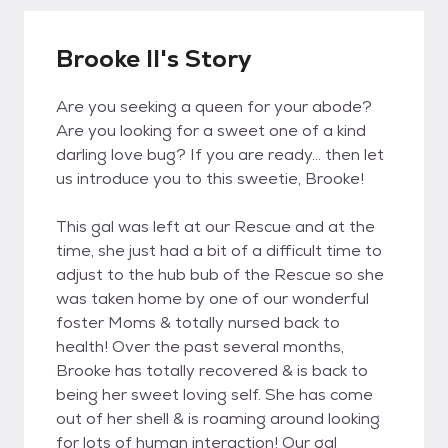
Brooke II's Story
Are you seeking a queen for your abode?
Are you looking for a sweet one of a kind
darling love bug? If you are ready... then let
us introduce you to this sweetie, Brooke!
This gal was left at our Rescue and at the
time, she just had a bit of a difficult time to
adjust to the hub bub of the Rescue so she
was taken home by one of our wonderful
foster Moms & totally nursed back to
health! Over the past several months,
Brooke has totally recovered & is back to
being her sweet loving self. She has come
out of her shell & is roaming around looking
for lots of human interaction! Our gal