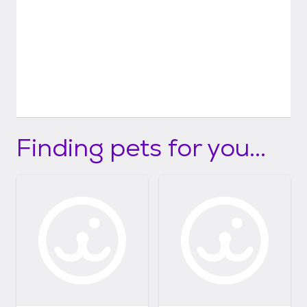
Finding pets for you...