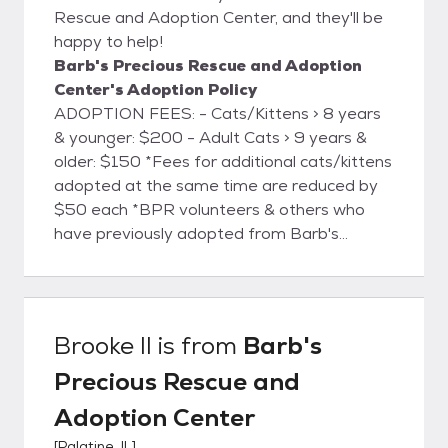
Rescue and Adoption Center, and they'll be
happy to help!
Barb's Precious Rescue and Adoption
Center's Adoption Policy
ADOPTION FEES: - Cats/Kittens > 8 years
& younger: $200 - Adult Cats > 9 years &
older: $150 *Fees for additional cats/kittens
adopted at the same time are reduced by
$50 each *BPR volunteers & others who
have previously adopted from Barb's
Rescue are eligible for a $50 discount
adoption fee. *One discount may be applied
per adoption. Each adoption person or
family is vetted by the Rescue once they
Brooke II
is from
Barb's
have met & selected their new buddy.
Precious Rescue and
Adoption Center
[
Palatine, IL
]