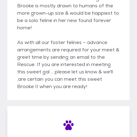
Brooke is mostly drawn to humans of the
more grown-up size & would be happiest to
be a solo feline in her new found forever
home!
As with all our foster felines ~ advance
arrangements are required for your meet &
greet time by sending an email to the
Rescue. If you are interested in meeting
this sweet gal ... please let us know & we'll
,are certain you can meet this sweet
Brooke II when you are ready!