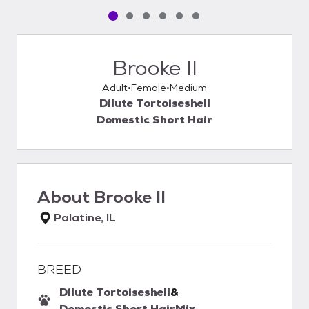
Pet media slide 1 of 6
Pet media slide 2 of 6
Pet media slide 3 of 6
Pet media slide 4 of 6
Pet media slide 5 of 6
Pet media slide 6 of 6
Brooke II
Adult
Female
Medium
Dilute Tortoiseshell
Domestic Short Hair
About
Brooke II
Palatine, IL
BREED
Dilute Tortoiseshell
&
Domestic Short Hair
Mix