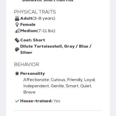
PHYSICAL TRAITS
Adult
(3-8 years)
Female
Medium
(7-11 lbs)
Coat: Short
Dilute Tortoiseshell, Gray / Blue /
Silver
BEHAVIOR
Personality
Affectionate, Curious, Friendly, Loyal,
Independent, Gentle, Smart, Quiet,
Brave
House-trained:
Yes