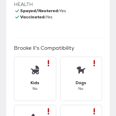
HEALTH
Spayed/Neutered:
Yes
Vaccinated:
Yes
Brooke II
's Compatibility
This pet has bad compatibility with kids.
This pet has bad co
Kids
Dogs
No
No