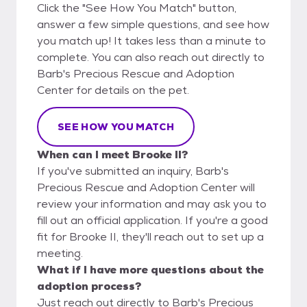
Click the "See How You Match" button,
answer a few simple questions, and see how
you match up! It takes less than a minute to
complete. You can also reach out directly to
Barb's Precious Rescue and Adoption
Center for details on the pet.
SEE HOW YOU MATCH
When can I meet Brooke II?
If you've submitted an inquiry, Barb's
Precious Rescue and Adoption Center will
review your information and may ask you to
fill out an official application. If you're a good
fit for Brooke II, they'll reach out to set up a
meeting.
What if I have more questions about the
adoption process?
Just reach out directly to Barb's Precious