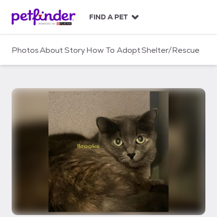
S
k
FIND A PET
i
p
t
Photos
About
Story
How To Adopt
Shelter/Rescue
o
c
o
n
t
e
n
t