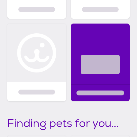
Finding pets for you...