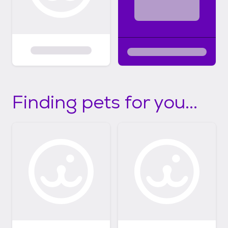
Finding pets for you...