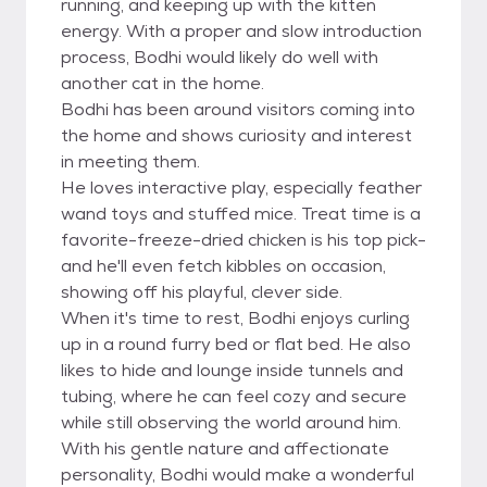
running, and keeping up with the kitten
energy. With a proper and slow introduction
process, Bodhi would likely do well with
another cat in the home.
Bodhi has been around visitors coming into
the home and shows curiosity and interest
in meeting them.
He loves interactive play, especially feather
wand toys and stuffed mice. Treat time is a
favorite-freeze-dried chicken is his top pick-
and he'll even fetch kibbles on occasion,
showing off his playful, clever side.
When it's time to rest, Bodhi enjoys curling
up in a round furry bed or flat bed. He also
likes to hide and lounge inside tunnels and
tubing, where he can feel cozy and secure
while still observing the world around him.
With his gentle nature and affectionate
personality, Bodhi would make a wonderful