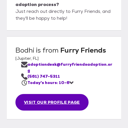
adoption process?
Just reach out directly to Furry Friends, and
they'll be happy to help!
Bodhi
is from
Furry Friends
[
Jupiter, FL
]
adoptiondesk@furryfriendsadoption.or
g
(561) 747-5311
Today's hours: 10-6
VISIT OUR PROFILE PAGE