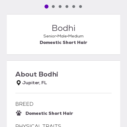
Pet media slide 1 of 6
Pet media slide 2 of 6
Pet media slide 3 of 6
Pet media slide 4 of 6
Pet media slide 5 of 6
Pet media slide 6 of 6
Bodhi
Senior
Male
Medium
Domestic Short Hair
About
Bodhi
Jupiter, FL
BREED
Domestic Short Hair
PHYSICAL TRAITS