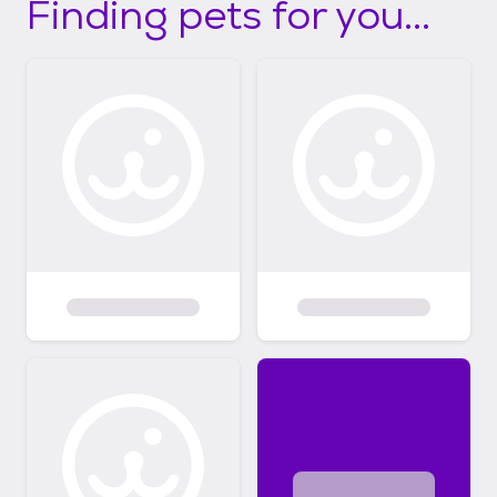
Finding pets for you...