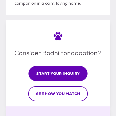
companion in a calm, loving home.
Consider Bodhi for adoption?
START YOUR INQUIRY
SEE HOW YOU MATCH