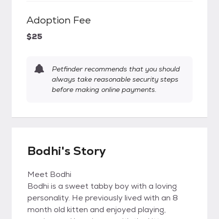
Adoption Fee
$25
Petfinder recommends that you should
always take reasonable security steps
before making online payments.
Bodhi's Story
Meet Bodhi
Bodhi is a sweet tabby boy with a loving
personality. He previously lived with an 8
month old kitten and enjoyed playing,