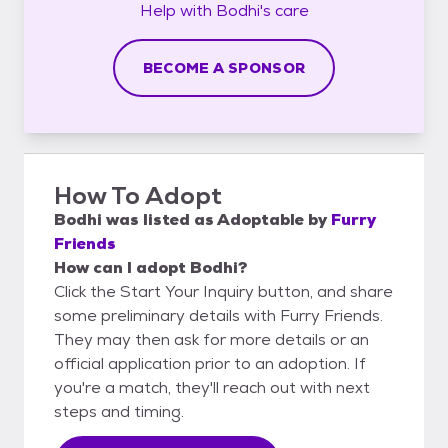
Help with
Bodhi's
care
BECOME A SPONSOR
How To Adopt
Bodhi
was listed as
Adoptable
by
Furry
Friends
How can I adopt Bodhi?
Click the Start Your Inquiry button, and share
some preliminary details with Furry Friends.
They may then ask for more details or an
official application prior to an adoption. If
you're a match, they'll reach out with next
steps and timing.