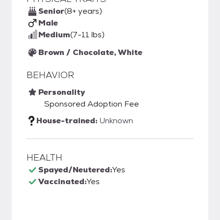
Senior
(8+ years)
Male
Medium
(7-11 lbs)
Brown / Chocolate, White
BEHAVIOR
Personality
Sponsored Adoption Fee
House-trained:
Unknown
HEALTH
Spayed/Neutered:
Yes
Vaccinated:
Yes