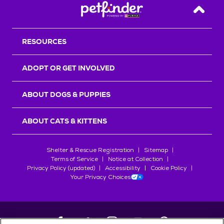
Back T
RESOURCES
ADOPT OR GET INVOLVED
ABOUT DOGS & PUPPIES
ABOUT CATS & KITTENS
Shelter & Rescue Registration
Sitemap
Terms of Service
Notice at Collection
Privacy Policy (updated)
Accessibility
Cookie Policy
Your Privacy Choices