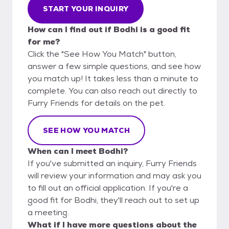
START YOUR INQUIRY
How can I find out if Bodhi is a good fit
for me?
Click the "See How You Match" button,
answer a few simple questions, and see how
you match up! It takes less than a minute to
complete. You can also reach out directly to
Furry Friends for details on the pet.
SEE HOW YOU MATCH
When can I meet Bodhi?
If you've submitted an inquiry, Furry Friends
will review your information and may ask you
to fill out an official application. If you're a
good fit for Bodhi, they'll reach out to set up
a meeting.
What if I have more questions about the