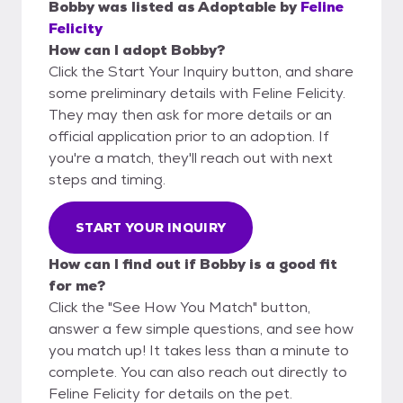
Bobby
was listed as
Adoptable
by
Feline
Felicity
How can I adopt Bobby?
Click the Start Your Inquiry button, and share
some preliminary details with Feline Felicity.
They may then ask for more details or an
official application prior to an adoption. If
you're a match, they'll reach out with next
steps and timing.
START YOUR INQUIRY
How can I find out if Bobby is a good fit
for me?
Click the "See How You Match" button,
answer a few simple questions, and see how
you match up! It takes less than a minute to
complete. You can also reach out directly to
Feline Felicity for details on the pet.