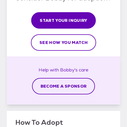
START YOUR INQUIRY
SEE HOW YOU MATCH
Help with
Bobby's
care
BECOME A SPONSOR
How To Adopt