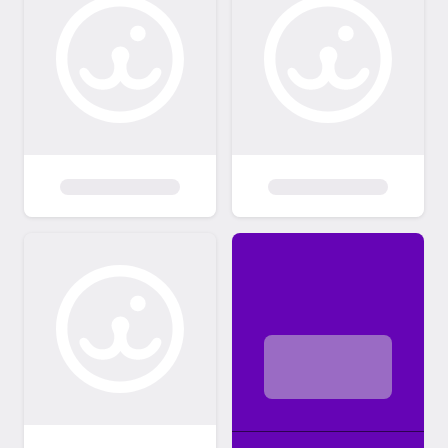
circumstances. PLEASE CONSIDER
ADOPTING SOMETHING OTHER THAN A
BABY. PLEASE ALSO REALIZE IT IS THE
INDIVIDUAL PERSONALITY OF THE CAT &
HOW IT FITS IN WITH YOU & YOUR
HOUSEHOLD (other people & animals)
THAT MATTERS MOST, NOT gender or
color/pattern or length of hair. My feline
rescues have had services that would
normally cost over $400-800 (minimally!) at
a full service vet already done, The adoption
fee remains EXTREMELY minimal compared
to my financial investment in all of them. You
may "fall in love" with a kitty & its story &
"know" you want it just from what you see &
read on here. However, you may e-mail to
set up an appointment to meet the feline(s)
prior to making a decision on which one(s) to