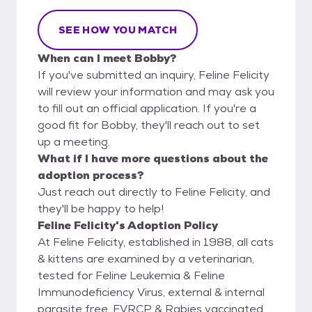
SEE HOW YOU MATCH
When can I meet Bobby?
If you've submitted an inquiry, Feline Felicity
will review your information and may ask you
to fill out an official application. If you're a
good fit for Bobby, they'll reach out to set
up a meeting.
What if I have more questions about the
adoption process?
Just reach out directly to Feline Felicity, and
they'll be happy to help!
Feline Felicity's Adoption Policy
At Feline Felicity, established in 1988, all cats
& kittens are examined by a veterinarian,
tested for Feline Leukemia & Feline
Immunodeficiency Virus, external & internal
parasite free, FVRCP & Rabies vaccinated