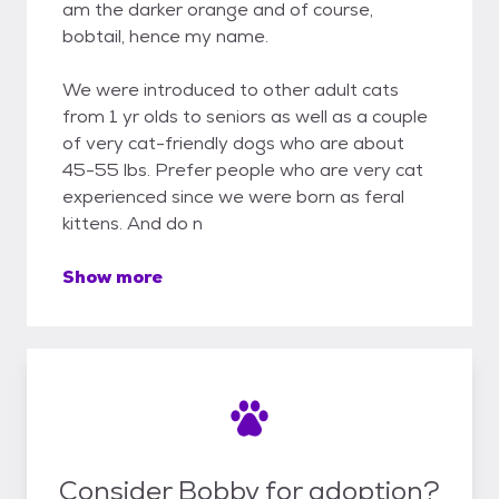
am the darker orange and of course,
bobtail, hence my name.
We were introduced to other adult cats
from 1 yr olds to seniors as well as a couple
of very cat-friendly dogs who are about
45-55 lbs. Prefer people who are very cat
experienced since we were born as feral
kittens. And do n
Show more
Consider Bobby for adoption?