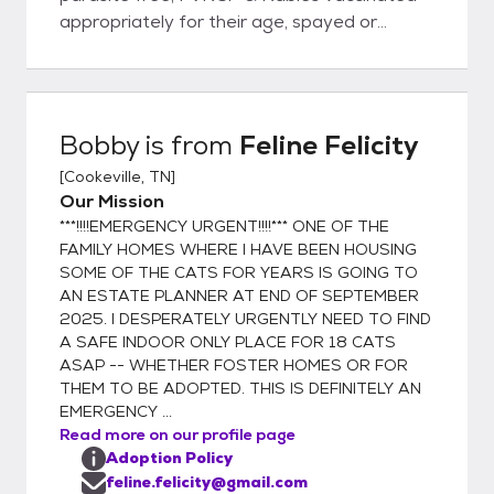
appropriately for their age, spayed or
neutered, & microchipped prior to being
adopted out into new homes. Rest assured
you will be given a health record for your pet
with all services & dates provided. I, Tana
Bobby
is from
Feline Felicity
Taylor, founder of Feline Felicity, have
[
Cookeville, TN
]
worked in veterinary clinics for over 30
Our Mission
years. I NEVER adopt out an unaltered cat
***!!!!EMERGENCY URGENT!!!!*** ONE OF THE
because compliance for spaying & neutering
FAMILY HOMES WHERE I HAVE BEEN HOUSING
is, unfortunately, very low. "Oops litters" are
SOME OF THE CATS FOR YEARS IS GOING TO
NOT ok! When one has been in rescue,
AN ESTATE PLANNER AT END OF SEPTEMBER
animal control, shelter, humane association,
2025. I DESPERATELY URGENTLY NEED TO FIND
spay/neuter, TNR, or vet business well over
A SAFE INDOOR ONLY PLACE FOR 18 CATS
a decade, one becomes painfully aware of
ASAP -- WHETHER FOSTER HOMES OR FOR
THEM TO BE ADOPTED. THIS IS DEFINITELY AN
the overpopulation problem resulting in too
EMERGENCY ...
few adoptions & definitely too many
Read more on our profile page
euthanasias. As a result, I composed this
Adoption Policy
signature for my personal e-mails: "Each &
feline.felicity@gmail.com