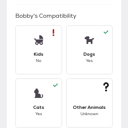
Bobby
's Compatibility
This pet has bad compatibility with kids.
This pet has good c
Kids
Dogs
No
Yes
This pet has good compatibility with cats.
This pet has unknow
Cats
Other Animals
Yes
Unknown