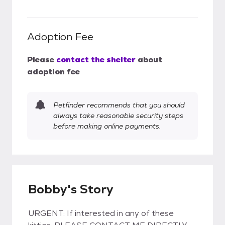
Adoption Fee
Please
contact the shelter
about
adoption fee
Petfinder recommends that you should
always take reasonable security steps
before making online payments.
Bobby's Story
URGENT: If interested in any of these