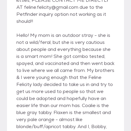
kitties, PLEASE CONTACT ME DIRECTLY
AT feline.felicity@gmail.com due to the
Petfinder inquiry option not working as it
should!!
Hello! My mom is an outdoor stray - she is
not a wild/feral, but she is very cautious
about people and everything because she
is a smart mom! She got combo tested,
spayed, and vaccinated and then went back
to live where we all came from. My brothers
& I were young enough that the Feline
Felicity lady decided to take us in and try to
get us more used to people so that we
could be adopted and hopefully have an
easier life than our mom has. Coalie is the
blue gray tabby. Flaxen is the smallest and
very pale orange - almost like
blonde/buff/apricot tabby. And I, Bobby,