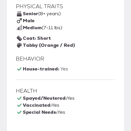
PHYSICAL TRAITS
Senior
(8+ years)
Male
Medium
(7-11 lbs)
Coat: Short
Tabby (Orange / Red)
BEHAVIOR
House-trained:
Yes
HEALTH
Spayed/Neutered:
Yes
Vaccinated:
Yes
Special Needs:
Yes