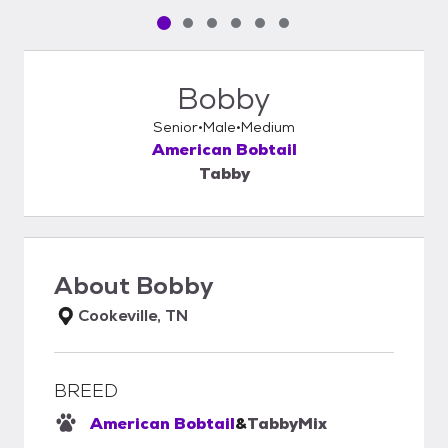
Pet media slide 1 of 6
Pet media slide 2 of 6
Pet media slide 3 of 6
Pet media slide 4 of 6
Pet media slide 5 of 6
Pet media slide 6 of 6
Bobby
Senior
Male
Medium
American Bobtail
Tabby
About
Bobby
Cookeville, TN
BREED
American Bobtail
&
Tabby
Mix