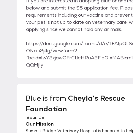
If you are interested in adopting Blue or anoth
below and submit the $5 application fee. Pleas
requirements including our vaccine and preventa
your pet is not up to date on veterinary care, 
applying since we cannot hold any animals.
https://docs.google.com/forms/d/e/1FAI
ONa-i2j4g/viewform?
fbclid=IwY2xjawQFrC1leHRuA2FlbQIxMABi
QQMjIy
Blue
is from
Cheyla's Rescue
Foundation
[
Bear, DE
]
Our Mission
Summit Bridge Veterinary Hospital is honored to he