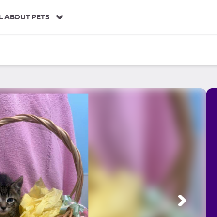
L ABOUT PETS