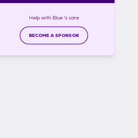
Help with
Blue 's
care
BECOME A SPONSOR