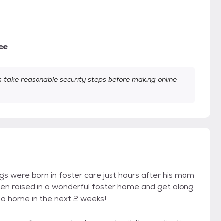
ee
take reasonable security steps before making online
ings were born in foster care just hours after his mom
been raised in a wonderful foster home and get along
 go home in the next 2 weeks!