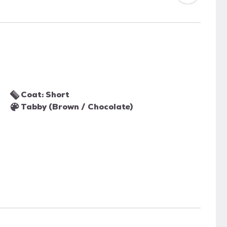
Coat: Short
Tabby (Brown / Chocolate)