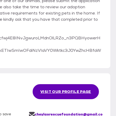
er one of our animals, please submit the application
e also take the time to review our adoption
tive requirements for existing pets in the home. If
we kindly ask that you have that completed prior to
pQLScfwj4E8INvJgwuroLMdnOlLRZo_n3PQBHyowerH
cmlkETIwSmIwOFdiNzVIaVY0Wktkc3J0YwZhcHBfaW
VISIT OUR PROFILE PAGE
lp save
cheylasrescuefoundation@gmail.co