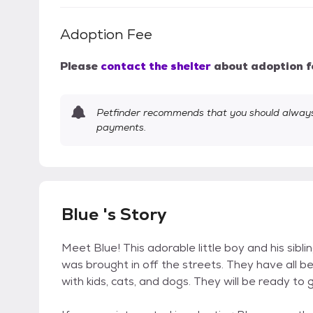
Adoption Fee
Please
contact the shelter
about adoption f
Petfinder recommends that you should always 
payments.
Blue 's Story
Meet Blue! This adorable little boy and his sibl
was brought in off the streets. They have all 
with kids, cats, and dogs. They will be ready to