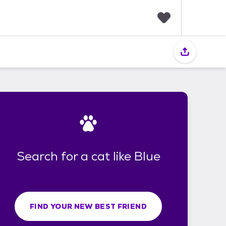
F
a
v
o
r
i
t
e
s
Search for a cat like Blue
FIND YOUR NEW BEST FRIEND