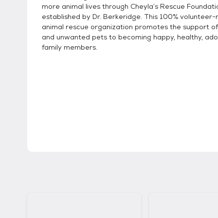
more animal lives through Cheyla’s Rescue Foundati
established by Dr. Berkeridge. This 100% volunteer-ru
animal rescue organization promotes the support o
and unwanted pets to becoming happy, healthy, ad
family members.