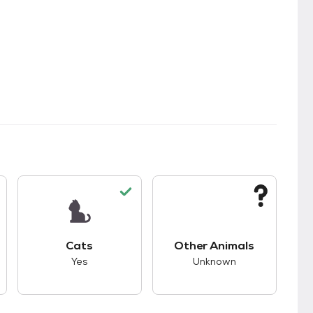
s.
s good compatibility with dogs.
This pet has good compatibility with cats.
This pet has unknown
Cats
Other Animals
Yes
Unknown