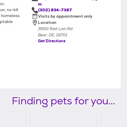
on,
m
n, no-kill
(302) 834-7387
f homeless
Visits by appointment only
optable
Location
3930 Red Lion Rd
Bear, DE, 19701
Get Directions
Finding pets for you...