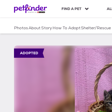
S
k
FIND A PET
AL
i
p
t
Photos
About
Story
How To Adopt
Shelter/Rescue
o
c
o
n
t
ADOPTED
e
n
t