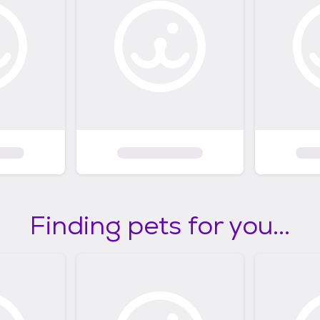
Finding pets for you...