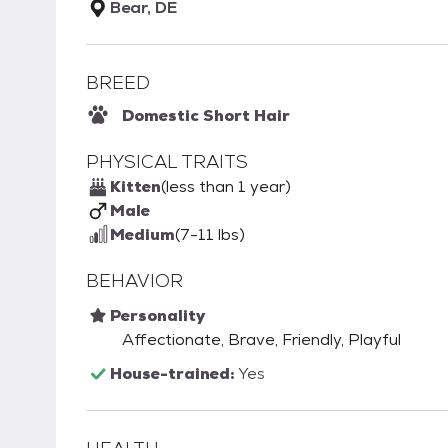
Bear, DE
BREED
Domestic Short Hair
PHYSICAL TRAITS
Kitten
(less than 1 year)
Male
Medium
(7-11 lbs)
BEHAVIOR
Personality
Affectionate, Brave, Friendly, Playful
House-trained:
Yes