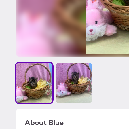
About
Blue