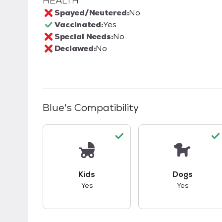
HEALTH
Spayed/Neutered:
No
Vaccinated:
Yes
Special Needs:
No
Declawed:
No
Blue
's Compatibility
This pet has good compatibility with kid
This pet ha
Kids
Dogs
Yes
Yes