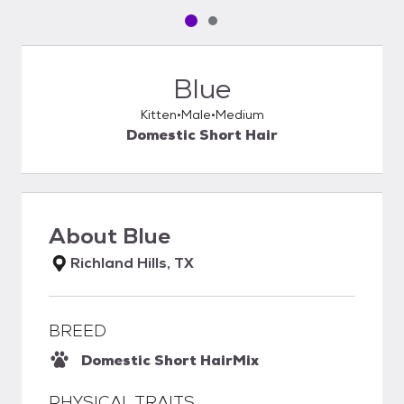
Pet media slide 1 of 2
Pet media slide 2 of 2
Blue
Kitten
Male
Medium
Domestic Short Hair
About
Blue
Richland Hills, TX
BREED
Domestic Short Hair
Mix
PHYSICAL TRAITS