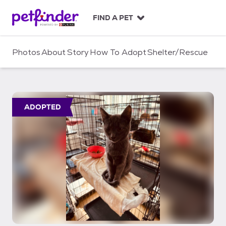
S
k
FIND A PET
i
p
t
Photos
About
Story
How To Adopt
Shelter/Rescue
o
c
o
n
t
ADOPTED
e
n
t