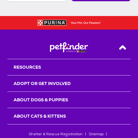
Back T
RESOURCES
ADOPT OR GET INVOLVED
ABOUT DOGS & PUPPIES
ABOUT CATS & KITTENS
Shelter & Rescue Registration
Sitemap