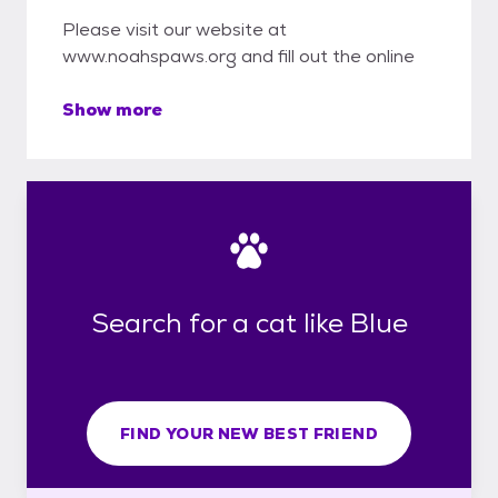
Please visit our website at
www.noahspaws.org and fill out the online
Show more
Search for a cat like Blue
FIND YOUR NEW BEST FRIEND