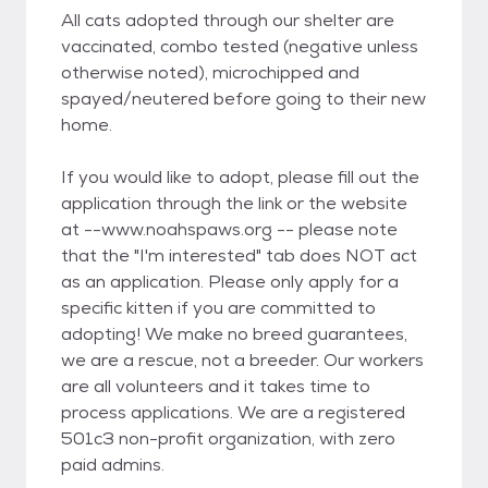
All cats adopted through our shelter are
vaccinated, combo tested (negative unless
otherwise noted), microchipped and
spayed/neutered before going to their new
home.
If you would like to adopt, please fill out the
application through the link or the website
at --www.noahspaws.org -- please note
that the "I'm interested" tab does NOT act
as an application. Please only apply for a
specific kitten if you are committed to
adopting! We make no breed guarantees,
we are a rescue, not a breeder. Our workers
are all volunteers and it takes time to
process applications. We are a registered
501c3 non-profit organization, with zero
paid admins.