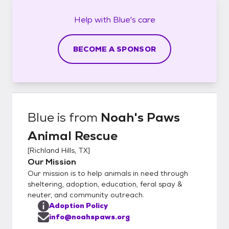
Help with
Blue's
care
BECOME A SPONSOR
Blue
is from
Noah's Paws
Animal Rescue
[
Richland Hills, TX
]
Our Mission
Our mission is to help animals in need through
sheltering, adoption, education, feral spay &
neuter, and community outreach.
Adoption Policy
info@noahspaws.org