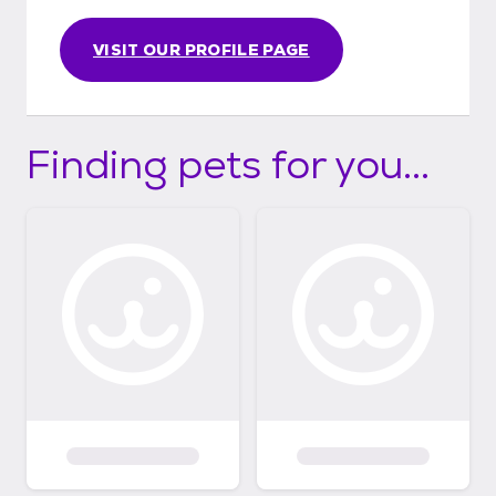
VISIT OUR PROFILE PAGE
Finding pets for you...