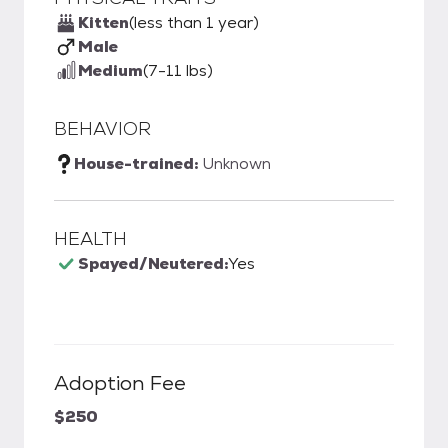
Kitten
(less than 1 year)
Male
Medium
(7-11 lbs)
BEHAVIOR
House-trained:
Unknown
HEALTH
Spayed/Neutered:
Yes
Adoption Fee
$250