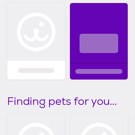
Finding pets for you...