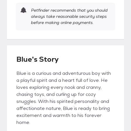
Petfinder recommends that you should
always take reasonable security steps
before making online payments.
Blue's Story
Blue is a curious and adventurous boy with
a playful spirit and a heart full of love. He
loves exploring every nook and cranny,
chasing toys, and curling up for cozy
snuggles. With his spirited personality and
affectionate nature, Blue is ready to bring
excitement and warmth to his forever
home.