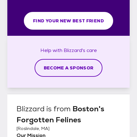
FIND YOUR NEW BEST FRIEND
Help with
Blizzard's
care
BECOME A SPONSOR
Blizzard
is from
Boston's
Forgotten Felines
[
Roslindale, MA
]
Our Mission