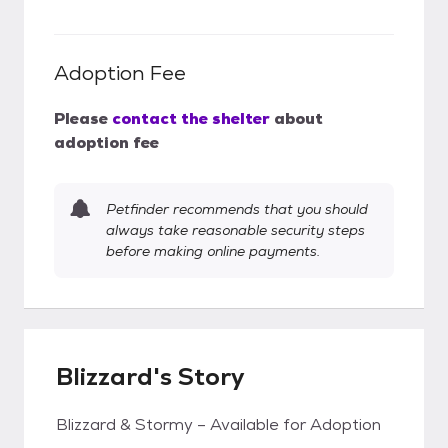
Adoption Fee
Please
contact the shelter
about
adoption fee
Petfinder recommends that you should
always take reasonable security steps
before making online payments.
Blizzard's Story
Blizzard & Stormy – Available for Adoption