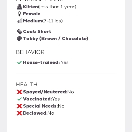
Kitten
(less than 1 year)
Female
Medium
(7-11 lbs)
Coat: Short
Tabby (Brown / Chocolate)
BEHAVIOR
House-trained:
Yes
HEALTH
Spayed/Neutered:
No
Vaccinated:
Yes
Special Needs:
No
Declawed:
No