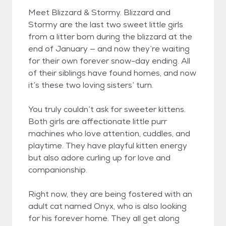
Meet Blizzard & Stormy. Blizzard and
Stormy are the last two sweet little girls
from a litter born during the blizzard at the
end of January — and now they’re waiting
for their own forever snow-day ending. All
of their siblings have found homes, and now
it’s these two loving sisters’ turn.
You truly couldn’t ask for sweeter kittens.
Both girls are affectionate little purr
machines who love attention, cuddles, and
playtime. They have playful kitten energy
but also adore curling up for love and
companionship.
Right now, they are being fostered with an
adult cat named Onyx, who is also looking
for his forever home. They all get along