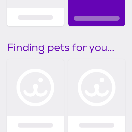
Finding pets for you...