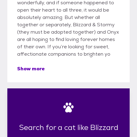
wonderfully, and if someone happened to
open their heart to all three, it would be
absolutely amazing. But whether all
together or separately, Blizzard & Stormy
(they must be adopted together) and Onyx
are all hoping to find loving forever homes
of their own. If you’re looking for sweet,
affectionate companions to brighten yo
Show more
Search for a cat like Blizzard