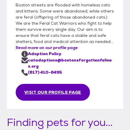
Boston streets are flooded with homeless cats
and kittens. Some were abandoned, while others
are feral (offspring of those abandoned cats.)
We are the Feral Cat Warriors who fight to help
them survive every single day. Our aim is to
ensure that feral cats have a stable and safe
shelters, food and medical attention as needed...
Read more on our profile page
Adoption Policy
catadoptions@bostonsforgottenfeline
s.org
(617) 410-6495
VISIT OUR PROFILE PAGE
Finding pets for you...