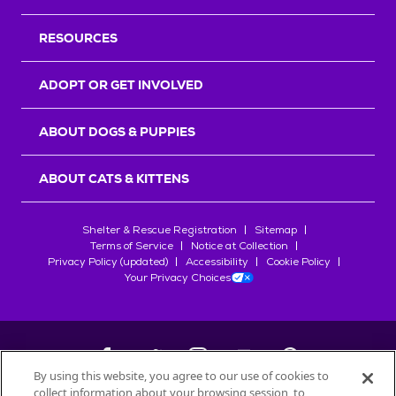
RESOURCES
ADOPT OR GET INVOLVED
ABOUT DOGS & PUPPIES
ABOUT CATS & KITTENS
Shelter & Rescue Registration
Sitemap
Terms of Service
Notice at Collection
Privacy Policy (updated)
Accessibility
Cookie Policy
Your Privacy Choices
By using this website, you agree to our use of cookies to
collect information about your browsing session, to