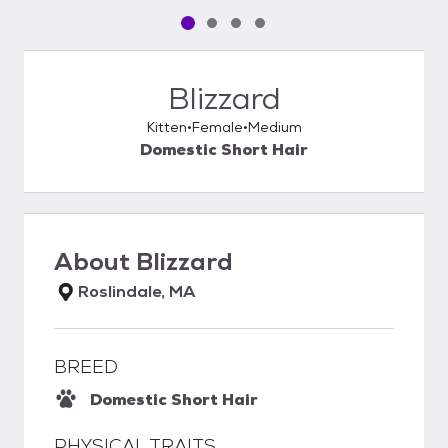
Pet media slide 1 of 4
Pet media slide 2 of 4
Pet media slide 3 of 4
Pet media slide 4 of 4
Blizzard
Kitten
Female
Medium
Domestic Short Hair
About
Blizzard
Roslindale, MA
BREED
Domestic Short Hair
PHYSICAL TRAITS