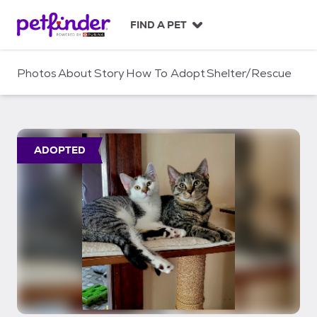
S
k
FIND A PET
i
p
t
Photos
About
Story
How To Adopt
Shelter/Rescue
o
c
o
n
t
ADOPTED
e
n
t