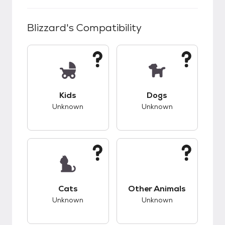
Blizzard
's Compatibility
This pet has unknown compatibility with kids.
This pet has unknow
Kids
Dogs
Unknown
Unknown
This pet has unknown compatibility with cats.
This pet has unknow
Cats
Other Animals
Unknown
Unknown