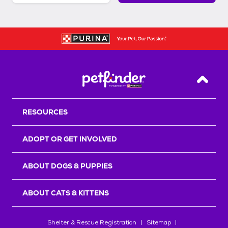
Back T
RESOURCES
ADOPT OR GET INVOLVED
ABOUT DOGS & PUPPIES
ABOUT CATS & KITTENS
Shelter & Rescue Registration
Sitemap