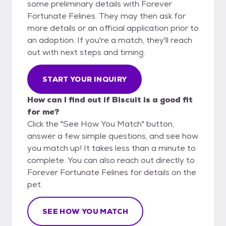
some preliminary details with Forever
Fortunate Felines. They may then ask for
more details or an official application prior to
an adoption. If you're a match, they'll reach
out with next steps and timing.
START YOUR INQUIRY
How can I find out if Biscuit is a good fit
for me?
Click the "See How You Match" button,
answer a few simple questions, and see how
you match up! It takes less than a minute to
complete. You can also reach out directly to
Forever Fortunate Felines for details on the
pet.
SEE HOW YOU MATCH