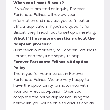
When can I meet Biscuit?
If you've submitted an inquiry, Forever
Fortunate Felines will review your
information and may ask you to fill out an
official application. If you're a good fit for
Biscuit, they'll reach out to set up a meeting.
What if I have more questions about the
adoption process?
Just reach out directly to Forever Fortunate
Felines, and they'll be happy to help!
Forever Fortunate Felines's Adoption
Policy
Thank you for your interest in Forever
Fortunate Felines. We are very happy to
have the opportunity to match you with
your purr-fect cat-panion! Once you
complete the online application using the
below link, you will be able to discuss and ask
questions directly to the foster parent. We