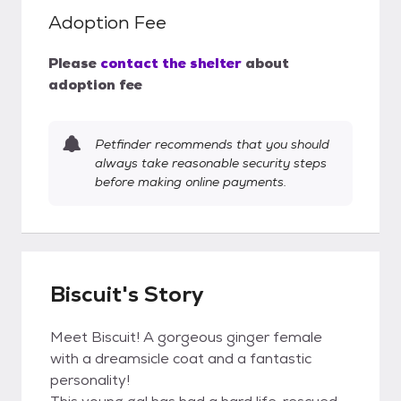
Adoption Fee
Please
contact the shelter
about
adoption fee
Petfinder recommends that you should
always take reasonable security steps
before making online payments.
Biscuit's Story
Meet Biscuit! A gorgeous ginger female
with a dreamsicle coat and a fantastic
personality!