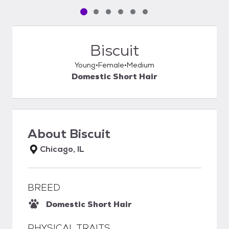
Pet media slide 1 of 6
Pet media slide 2 of 6
Pet media slide 3 of 6
Pet media slide 4 of 6
Pet media slide 5 of 6
Pet media slide 6 of 6
Biscuit
Young
Female
Medium
Domestic Short Hair
About
Biscuit
Chicago, IL
BREED
Domestic Short Hair
PHYSICAL TRAITS