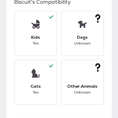
Biscuit
's Compatibility
This pet has good compatibility with kids.
This pet has unknow
Kids
Dogs
Yes
Unknown
This pet has good compatibility with cats.
This pet has unknow
Cats
Other Animals
Yes
Unknown