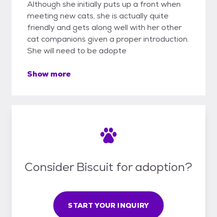
Although she initially puts up a front when
meeting new cats, she is actually quite
friendly and gets along well with her other
cat companions given a proper introduction.
She will need to be adopte
Show more
Consider Biscuit for adoption?
START YOUR INQUIRY