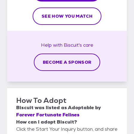
SEE HOW YOU MATCH
Help with
Biscuit's
care
BECOME A SPONSOR
How To Adopt
Biscuit
was listed as
Adoptable
by
Forever Fortunate Felines
How can I adopt Biscuit?
Click the Start Your Inquiry button, and share