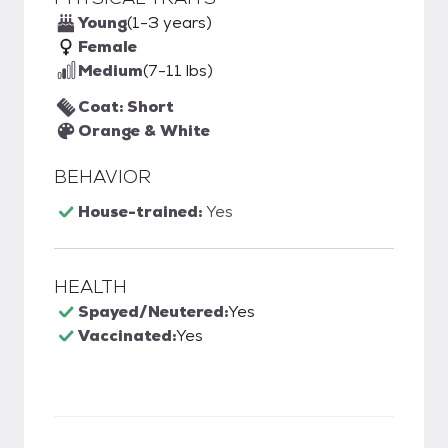
Young
(1-3 years)
Female
Medium
(7-11 lbs)
Coat: Short
Orange & White
BEHAVIOR
House-trained:
Yes
HEALTH
Spayed/Neutered:
Yes
Vaccinated:
Yes