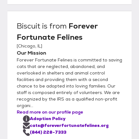
believe this is a big advantage to you as our
organization is completely foster-based, we
really understand our cat's personalities at a
Biscuit
is from
Forever
deep level. This helps to ensure a great
Fortunate Felines
match with you and your family. In order to
get the process going, would you kindly fill
[
Chicago, IL
]
out our detailed online application located
Our Mission
here:
Forever Fortunate Felines is committed to saving
https://www.foreverfortunatefelines.org/ad
cats that are neglected, abandoned, and
opt Completing our online application does
overlooked in shelters and animal control
facilities and providing them with a second
not commit you to adopt from our rescue.
chance to be adopted into loving families. Our
Rather it helps us to understand your
staff is composed entirely of volunteers. We are
requirements and match you with the best
recognized by the IRS as a qualified non-profit
possible cat or kitten. Once you complete
organi...
the application and it is approved, we can
Read more on our profile page
set up a meet and greet and if all works out,
Adoption Policy
you may bring the kittens or cats home the
cats@foreverfortunatefelines.org
same day. Please make sure to bring an
(844) 228-7333