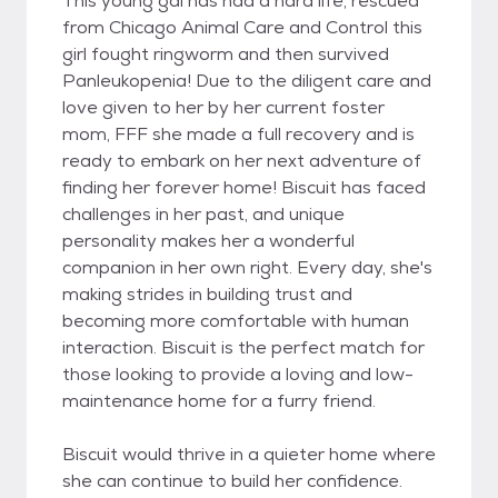
This young gal has had a hard life, rescued
from Chicago Animal Care and Control this
girl fought ringworm and then survived
Panleukopenia! Due to the diligent care and
love given to her by her current foster
mom, FFF she made a full recovery and is
ready to embark on her next adventure of
finding her forever home! Biscuit has faced
challenges in her past, and unique
personality makes her a wonderful
companion in her own right. Every day, she's
making strides in building trust and
becoming more comfortable with human
interaction. Biscuit is the perfect match for
those looking to provide a loving and low-
maintenance home for a furry friend.
Biscuit would thrive in a quieter home where
she can continue to build her confidence.