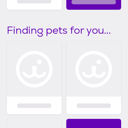
Finding pets for you...