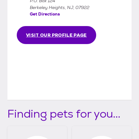
P.O. Box 124
Berkeley Heights, NJ, 07922
Get Directions
VISIT OUR PROFILE PAGE
Finding pets for you...