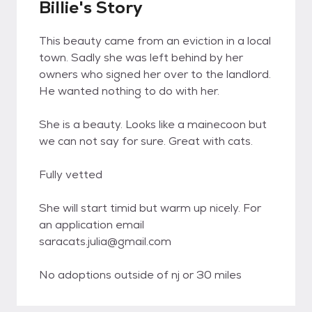
Billie's Story
This beauty came from an eviction in a local
town. Sadly she was left behind by her
owners who signed her over to the landlord.
He wanted nothing to do with her.
She is a beauty. Looks like a mainecoon but
we can not say for sure. Great with cats.
Fully vetted
She will start timid but warm up nicely. For
an application email
saracats.julia@gmail.com
No adoptions outside of nj or 30 miles