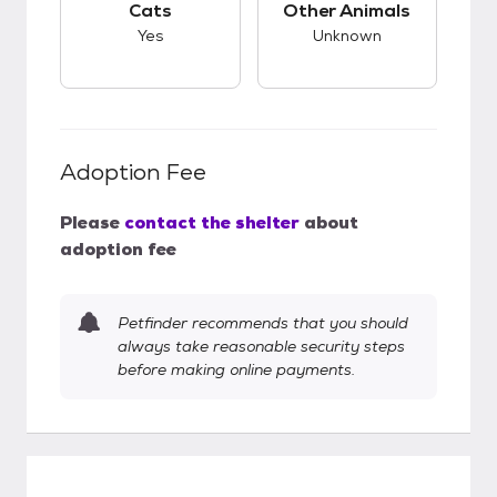
Cats
Other Animals
Yes
Unknown
Adoption Fee
Please
contact the shelter
about
adoption fee
Petfinder recommends that you should
always take reasonable security steps
before making online payments.