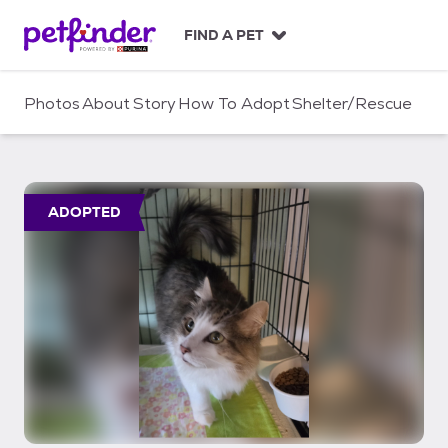
S
k
FIND A PET
i
p
t
Photos
About
Story
How To Adopt
Shelter/Rescue
o
c
o
n
t
ADOPTED
e
n
t