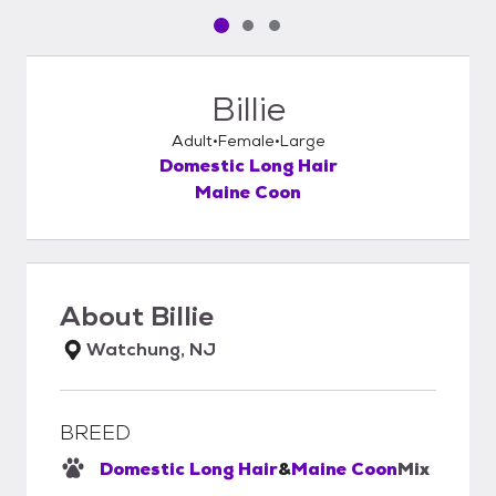
Pet media slide 1 of 3
Pet media slide 2 of 3
Pet media slide 3 of 3
Billie
Adult
Female
Large
Domestic Long Hair
Maine Coon
About
Billie
Watchung, NJ
BREED
Domestic Long Hair
&
Maine Coon
Mix