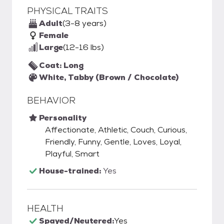
PHYSICAL TRAITS
Adult
(3-8 years)
Female
Large
(12-16 lbs)
Coat: Long
White, Tabby (Brown / Chocolate)
BEHAVIOR
Personality
Affectionate, Athletic, Couch, Curious,
Friendly, Funny, Gentle, Loves, Loyal,
Playful, Smart
House-trained:
Yes
HEALTH
Spayed/Neutered:
Yes