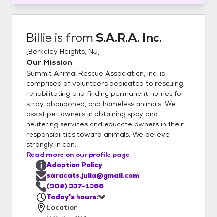
Billie
is from
S.A.R.A. Inc.
[
Berkeley Heights, NJ
]
Our Mission
Summit Animal Rescue Association, Inc. is
comprised of volunteers dedicated to rescuing,
rehabilitating and finding permanent homes for
stray, abandoned, and homeless animals. We
assist pet owners in obtaining spay and
neutering services and educate owners in their
responsibilities toward animals. We believe
strongly in con...
Read more on our profile page
Adoption Policy
saracats.julia@gmail.com
(908) 337-1366
Today's hours:
Location