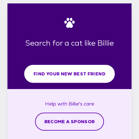
Search for a cat like Billie
FIND YOUR NEW BEST FRIEND
Help with
Billie's
care
BECOME A SPONSOR