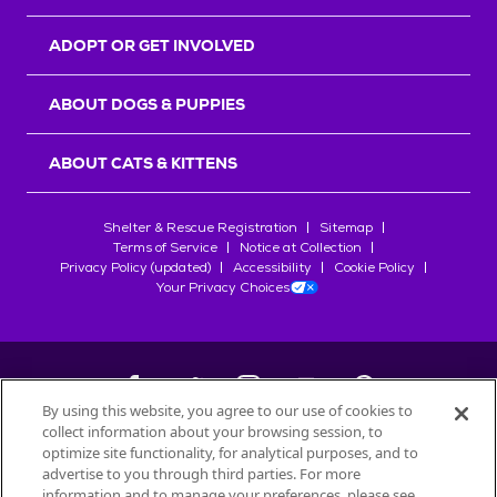
ADOPT OR GET INVOLVED
ABOUT DOGS & PUPPIES
ABOUT CATS & KITTENS
Shelter & Rescue Registration
Sitemap
Terms of Service
Notice at Collection
Privacy Policy (updated)
Accessibility
Cookie Policy
Your Privacy Choices
By using this website, you agree to our use of cookies to
collect information about your browsing session, to
©
2026
Petfinder.com
optimize site functionality, for analytical purposes, and to
advertise to you through third parties. For more
All trademarks are owned by
Société des Produits Nestlé
S.A., or
information and to manage your preferences, please see
used with permission.