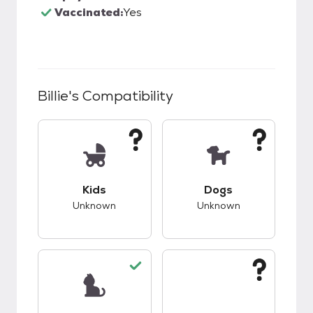
Vaccinated:
Yes
Billie
's Compatibility
This pet has unknown compatibility with kids.
This pet has unknow
Kids
Dogs
Unknown
Unknown
This pet has good compatibility with cats.
This pet has unknow