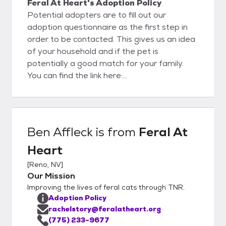
Feral At Heart's Adoption Policy
Potential adopters are to fill out our
adoption questionnaire as the first step in
order to be contacted. This gives us an idea
of your household and if the pet is
potentially a good match for your family.
You can find the link here:
https://docs.google.com/forms/d/162tk9D
C7dX7-
MzQPlk4hjOrWvYPipKNbMNaVrjQGihQ/edit
Once we receive your application, we will call
Ben Affleck
is from
Feral At
you to discuss the application and schedule
Heart
a meet and greet.
[
Reno, NV
]
Our Mission
Improving the lives of feral cats through TNR.
Adoption Policy
rachelstory@feralatheart.org
(775) 233-9677