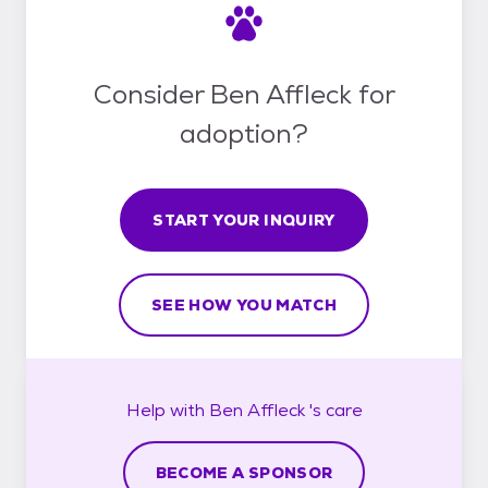
Consider Ben Affleck for
adoption?
START YOUR INQUIRY
SEE HOW YOU MATCH
Help with
Ben Affleck 's
care
BECOME A SPONSOR