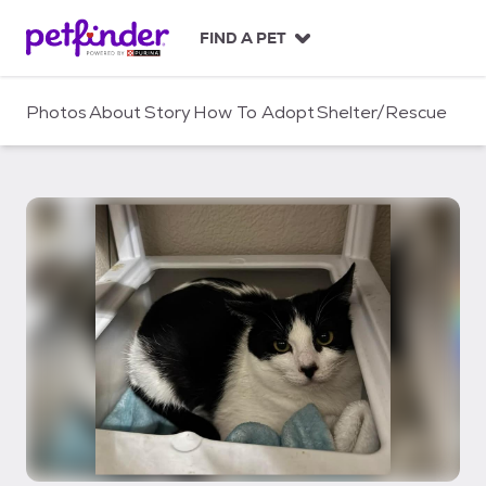
S
k
FIND A PET
i
p
t
Photos
About
Story
How To Adopt
Shelter/Rescue
o
c
o
n
t
e
n
t