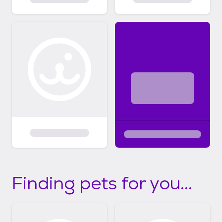
Finding pets for you...