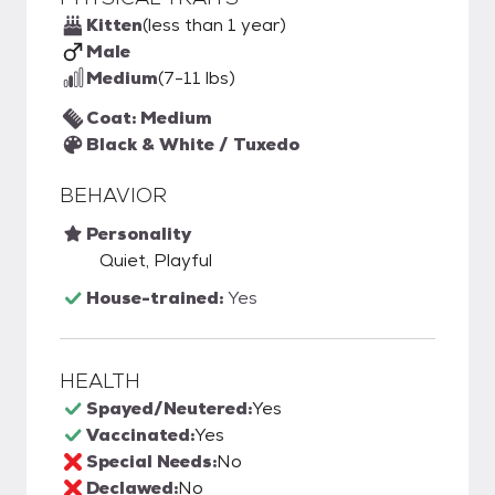
Kitten
(less than 1 year)
Male
Medium
(7-11 lbs)
Coat: Medium
Black & White / Tuxedo
BEHAVIOR
Personality
Quiet, Playful
House-trained:
Yes
HEALTH
Spayed/Neutered:
Yes
Vaccinated:
Yes
Special Needs:
No
Declawed:
No