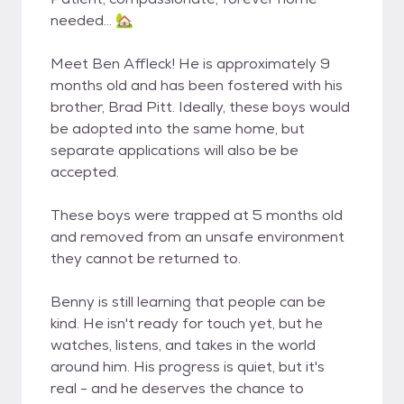
needed… 🏡
Meet Ben Affleck! He is approximately 9
months old and has been fostered with his
brother, Brad Pitt. Ideally, these boys would
be adopted into the same home, but
separate applications will also be be
accepted.
These boys were trapped at 5 months old
and removed from an unsafe environment
they cannot be returned to.
Benny is still learning that people can be
kind. He isn't ready for touch yet, but he
watches, listens, and takes in the world
around him. His progress is quiet, but it's
real - and he deserves the chance to