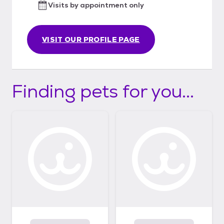
Visits by appointment only
VISIT OUR PROFILE PAGE
Finding pets for you...