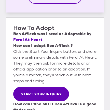
How To Adopt
Ben Affleck
was listed as
Adoptable
by
Feral At Heart
How can I adopt Ben Affleck ?
Click the Start Your Inquiry button, and share
some preliminary details with Feral At Heart.
They may then ask for more details or an
official application prior to an adoption. If
you're a match, they'll reach out with next
steps and timing.
START YOUR INQUIRY
How can I find out if Ben Affleck is a good
fit for me?