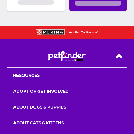
Back T
RESOURCES
ADOPT OR GET INVOLVED
ABOUT DOGS & PUPPIES
ABOUT CATS & KITTENS