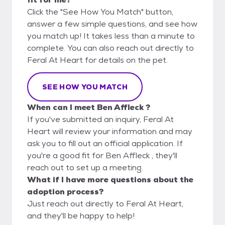
Click the "See How You Match" button,
answer a few simple questions, and see how
you match up! It takes less than a minute to
complete. You can also reach out directly to
Feral At Heart for details on the pet.
SEE HOW YOU MATCH
When can I meet Ben Affleck ?
If you've submitted an inquiry, Feral At
Heart will review your information and may
ask you to fill out an official application. If
you're a good fit for Ben Affleck , they'll
reach out to set up a meeting.
What if I have more questions about the
adoption process?
Just reach out directly to Feral At Heart,
and they'll be happy to help!