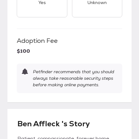
Yes
Unknown
Adoption Fee
$100
Petfinder recommends that you should
always take reasonable security steps
before making online payments.
Ben Affleck 's Story
Patient, compassionate, forever home