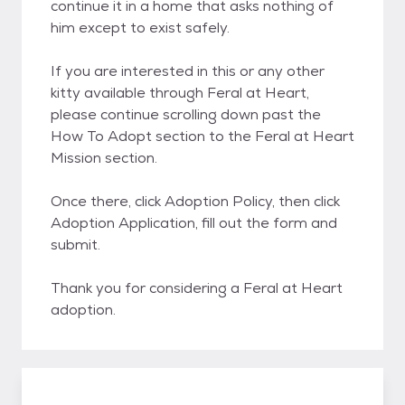
continue it in a home that asks nothing of
him except to exist safely.
If you are interested in this or any other
kitty available through Feral at Heart,
please continue scrolling down past the
How To Adopt section to the Feral at Heart
Mission section.
Once there, click Adoption Policy, then click
Adoption Application, fill out the form and
submit.
Thank you for considering a Feral at Heart
adoption.