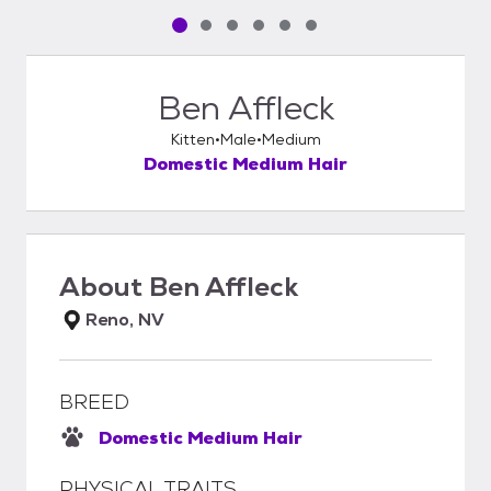
Pet media slide 1 of 6
Pet media slide 2 of 6
Pet media slide 3 of 6
Pet media slide 4 of 6
Pet media slide 5 of 6
Pet media slide 6 of 6
Ben Affleck
Kitten
Male
Medium
Domestic Medium Hair
About
Ben Affleck
Reno, NV
BREED
Domestic Medium Hair
PHYSICAL TRAITS