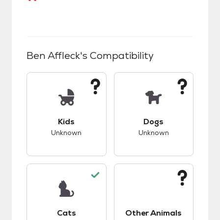
Ben Affleck
's Compatibility
This pet has unknown compatibility with kids.
This pet has unknow
Kids
Dogs
Unknown
Unknown
This pet has good compatibility with cats.
This pet has unknow
Cats
Other Animals