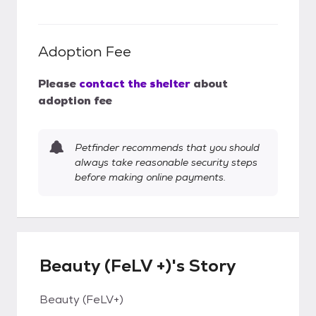
Adoption Fee
Please
contact the shelter
about
adoption fee
Petfinder recommends that you should
always take reasonable security steps
before making online payments.
Beauty (FeLV +)'s Story
Beauty (FeLV+)