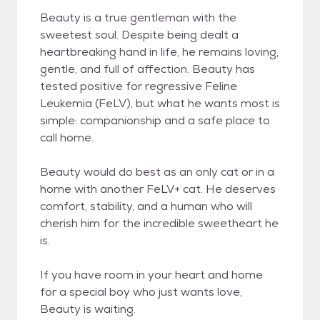
Beauty is a true gentleman with the
sweetest soul. Despite being dealt a
heartbreaking hand in life, he remains loving,
gentle, and full of affection. Beauty has
tested positive for regressive Feline
Leukemia (FeLV), but what he wants most is
simple: companionship and a safe place to
call home.
Beauty would do best as an only cat or in a
home with another FeLV+ cat. He deserves
comfort, stability, and a human who will
cherish him for the incredible sweetheart he
is.
If you have room in your heart and home
for a special boy who just wants love,
Beauty is waiting.