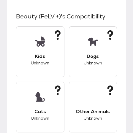
Beauty (FeLV +)
's Compatibility
This pet has unknown compatibility with kids.
This pet has unknow
Kids
Dogs
Unknown
Unknown
This pet has unknown compatibility with cats.
This pet has unknow
Cats
Other Animals
Unknown
Unknown