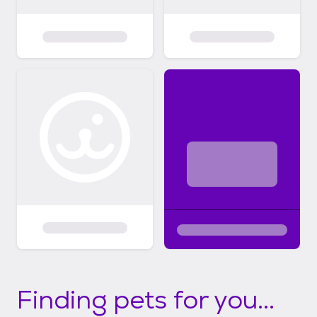
Finding pets for you...