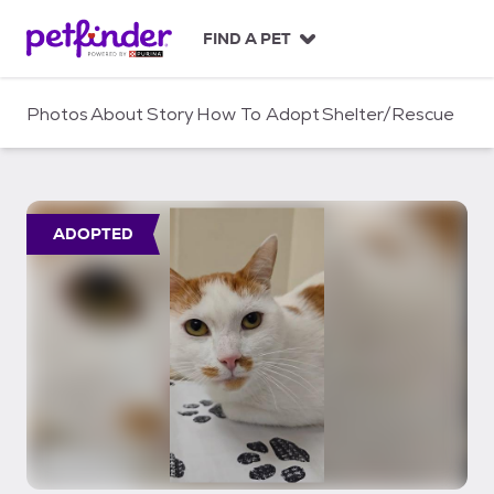
S
k
FIND A PET
i
p
t
Photos
About
Story
How To Adopt
Shelter/Rescue
o
c
o
n
t
ADOPTED
e
n
t