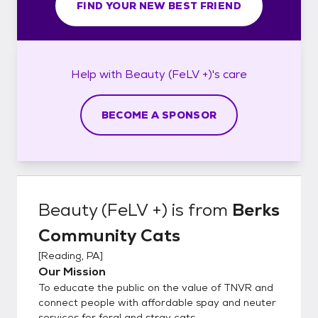
FIND YOUR NEW BEST FRIEND
Help with
Beauty (FeLV +)'s
care
BECOME A SPONSOR
Beauty (FeLV +)
is from
Berks
Community Cats
[
Reading, PA
]
Our Mission
To educate the public on the value of TNVR and
connect people with affordable spay and neuter
services for feral and stray cats.