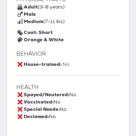
Adult
(3-8 years)
Male
Medium
(7-11 lbs)
Coat: Short
Orange & White
BEHAVIOR
House-trained:
No
HEALTH
Spayed/Neutered:
No
Vaccinated:
No
Special Needs:
No
Declawed:
No