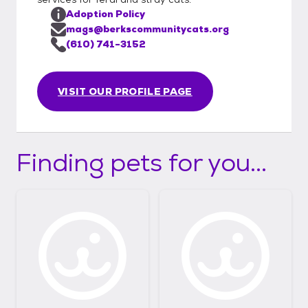
Adoption Policy
mags@berkscommunitycats.org
(610) 741-3152
VISIT OUR PROFILE PAGE
Finding pets for you...