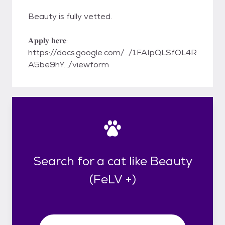
Beauty is fully vetted.
𝐀𝐩𝐩𝐥𝐲 𝐡𝐞𝐫𝐞:
https://docs.google.com/.../1FAIpQLSfOL4R
A5be9hY.../viewform
Search for a cat like Beauty
(FeLV +)