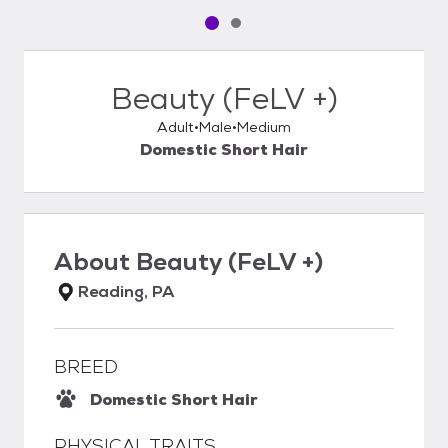
Pet media slide 1 of 2
Pet media slide 2 of 2
Beauty (FeLV +)
Adult
Male
Medium
Domestic Short Hair
About
Beauty (FeLV +)
Reading, PA
BREED
Domestic Short Hair
PHYSICAL TRAITS