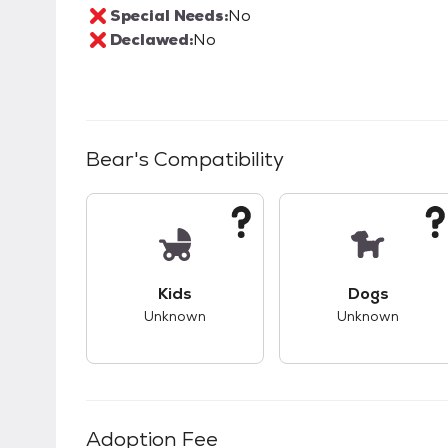
Special Needs:
No
Declawed:
No
Bear
's Compatibility
This pet has unknown compatibility with 
This pet ha
Kids
Dogs
Unknown
Unknown
Adoption Fee