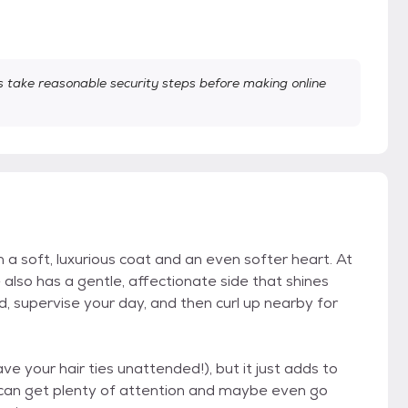
take reasonable security steps before making online
a soft, luxurious coat and an even softer heart. At
e also has a gentle, affectionate side that shines
d, supervise your day, and then curl up nearby for
ve your hair ties unattended!), but it just adds to
 can get plenty of attention and maybe even go