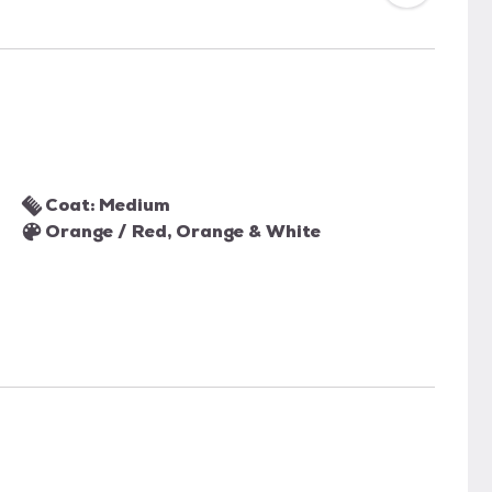
Coat: Medium
Orange / Red, Orange & White