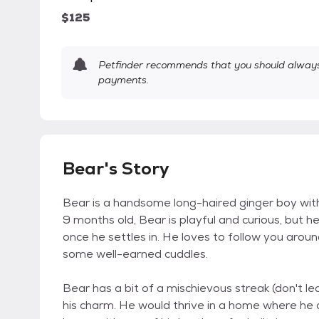
$125
Petfinder recommends that you should always 
payments.
Bear's Story
Bear is a handsome long-haired ginger boy with 
9 months old, Bear is playful and curious, but h
once he settles in. He loves to follow you aroun
some well-earned cuddles.
Bear has a bit of a mischievous streak (don't lea
his charm. He would thrive in a home where he