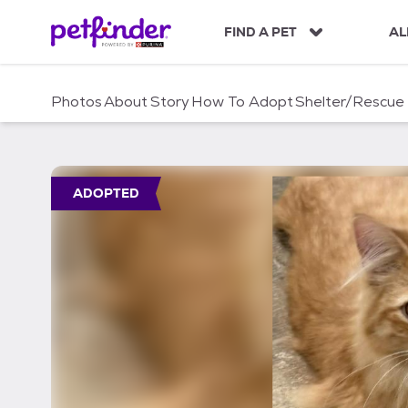
S
k
FIND A PET
AL
i
p
t
Photos
About
Story
How To Adopt
Shelter/Rescue
o
c
o
n
t
ADOPTED
e
n
t