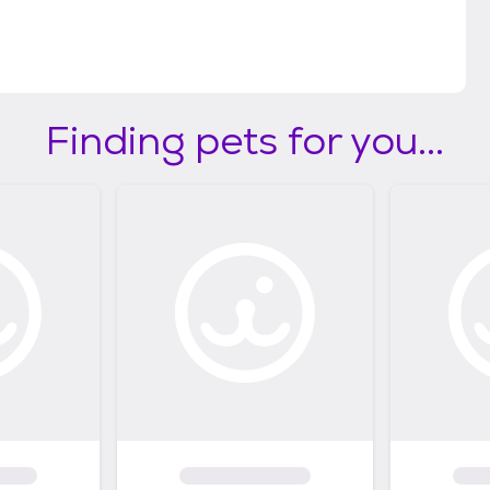
Finding pets for you...