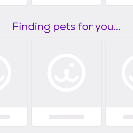
Finding pets for you...