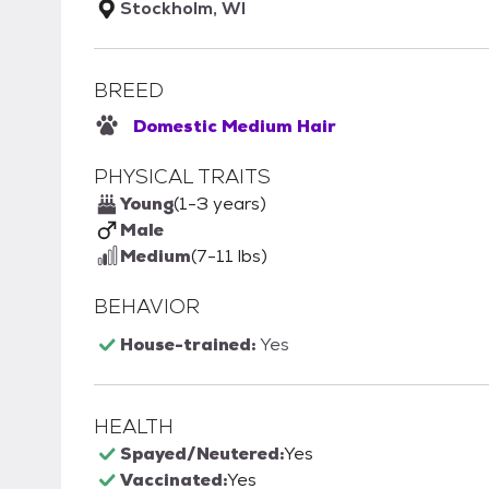
Stockholm, WI
BREED
Domestic Medium Hair
PHYSICAL TRAITS
Young
(1-3 years)
Male
Medium
(7-11 lbs)
BEHAVIOR
House-trained:
Yes
HEALTH
Spayed/Neutered:
Yes
Vaccinated:
Yes