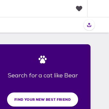
F
a
v
o
r
i
t
e
s
Search for a cat like Bear
FIND YOUR NEW BEST FRIEND