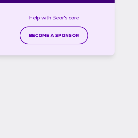
Help with
Bear's
care
BECOME A SPONSOR