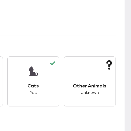
kids.
s unknown compatibility with dogs.
This pet has good compatibility with cats.
This pet has unknown
Cats
Other Animals
Yes
Unknown