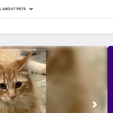
L ABOUT PETS