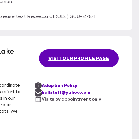
anion.
 please text Rebecca at (612) 366-2724.
Lake
VISIT OUR PROFILE PAGE
coordinate
Adoption Policy
 effort to
hallstuff@yahoo.com
s in our
Visits by appointment only
re or
cats. We