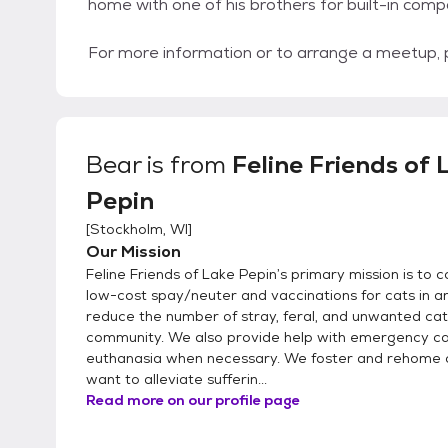
home with one of his brothers for built-in comp
For more information or to arrange a meetup,
Bear
is from
Feline Friends of 
Pepin
[
Stockholm, WI
]
Our Mission
Feline Friends of Lake Pepin’s primary mission is to 
low-cost spay/neuter and vaccinations for cats in an
reduce the number of stray, feral, and unwanted cat
community. We also provide help with emergency ca
euthanasia when necessary. We foster and rehome 
want to alleviate sufferin...
Read more on our profile page