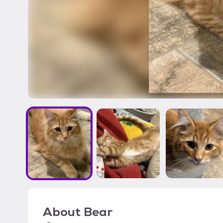
About
Bear