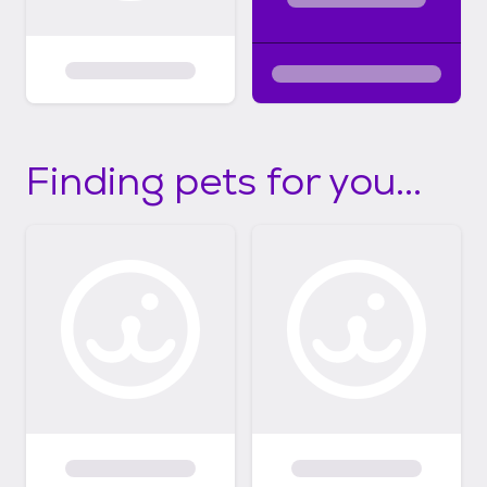
Finding pets for you...