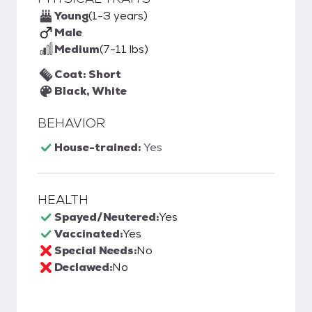
Young
(1-3 years)
Male
Medium
(7-11 lbs)
Coat: Short
Black, White
BEHAVIOR
House-trained:
Yes
HEALTH
Spayed/Neutered:
Yes
Vaccinated:
Yes
Special Needs:
No
Declawed:
No