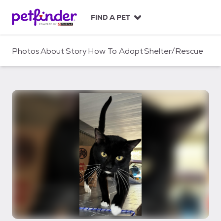
S
k
FIND A PET
i
p
t
Photos
About
Story
How To Adopt
Shelter/Rescue
o
c
o
n
t
e
n
t