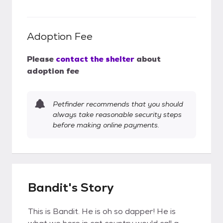
Adoption Fee
Please
contact the shelter
about
adoption fee
Petfinder recommends that you should
always take reasonable security steps
before making online payments.
Bandit's Story
This is Bandit. He is oh so dapper! He is