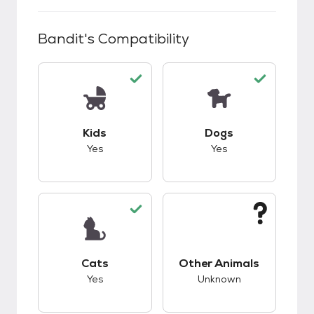
Bandit
's Compatibility
This pet has good compatibility with kids.
This pet has good c
Kids
Dogs
Yes
Yes
This pet has good compatibility with cats.
This pet has unknow
Cats
Other Animals
Yes
Unknown