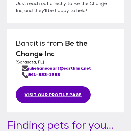
Just reach out directly to Be the Change
Inc, and they'll be happy to help!
Bandit
is from
Be the
Change Inc
[
Sarasota, FL
]
juliehansonart@earthlink.net
941-923-1293
VISIT OUR PROFILE PAGE
Finding pets for you...