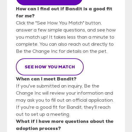
How can I find out if Bandit is a good fit
for me?
Click the "See How You Match" button,
answer a few simple questions, and see how
you match up! It takes less than a minute to
complete. You can also reach out directly to
Be the Change Inc for details on the pet.
SEE HOW YOU MATCH
When can I meet Bandit?
If you've submitted an inquiry, Be the
Change Inc will review your information and
may ask you to fill out an official application.
If you're a good fit for Bandit, they'll reach
out to set up a meeting.
What if I have more questions about the
adoption process?