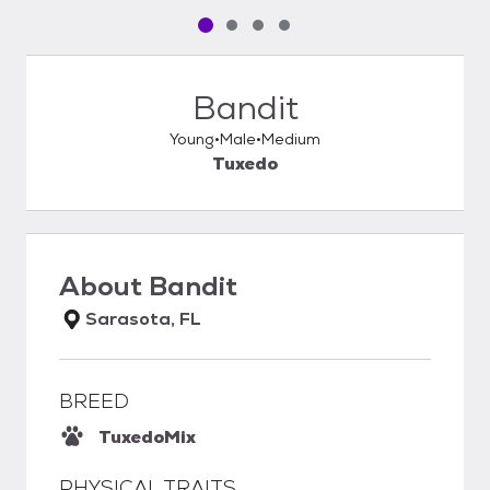
Pet media slide 1 of 4
Pet media slide 2 of 4
Pet media slide 3 of 4
Pet media slide 4 of 4
Bandit
Young
Male
Medium
Tuxedo
About
Bandit
Sarasota, FL
BREED
Tuxedo
Mix
PHYSICAL TRAITS