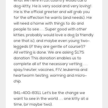
what we here in cat country would call a
dog-kitty. He is very social and very loving!
He is the official greeter and will grab you
for the affection he wants (and needs). He
will need a home with things to do and
people to see . . . Super good with other
kitties, probably would love a dog (a friendly
one that is), and maybe even young two-
leggeds (if they are gentle of course!)?
All vetting is done. We are asking $175
donation This donation enables us to
complete all of the necessary vetting . . .
spay/neuter, vaccines, FIV, leukemia and
heartworm testing, worming and micro-
chip.
941-400-8311 Let's be the change we
want to see in the world . . . one kitty at a
time, (or maybe two).