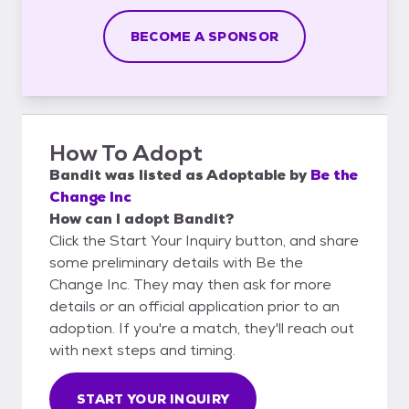
BECOME A SPONSOR
How To Adopt
Bandit
was listed as
Adoptable
by
Be the
Change Inc
How can I adopt Bandit?
Click the Start Your Inquiry button, and share
some preliminary details with Be the
Change Inc. They may then ask for more
details or an official application prior to an
adoption. If you're a match, they'll reach out
with next steps and timing.
START YOUR INQUIRY