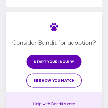
Consider Bandit for adoption?
START YOUR INQUIRY
SEE HOW YOU MATCH
Help with
Bandit's
care