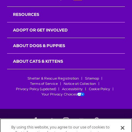
RESOURCES
ADOPT OR GET INVOLVED
ABOUT DOGS & PUPPIES
ABOUT CATS & KITTENS
Shelter & Rescue Registration
Sitemap
Terms of Service
Notice at Collection
Privacy Policy (updated)
Accessibility
Cookie Policy
Your Privacy Choices
By using this website, you agree to our use of cookies to