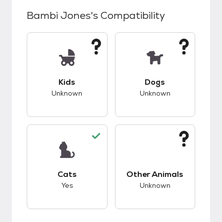
Bambi Jones
's Compatibility
This pet has unknown compatibility with kids.
This pet has unknow
Kids
Dogs
Unknown
Unknown
This pet has good compatibility with cats.
This pet has unknow
Cats
Other Animals
Yes
Unknown