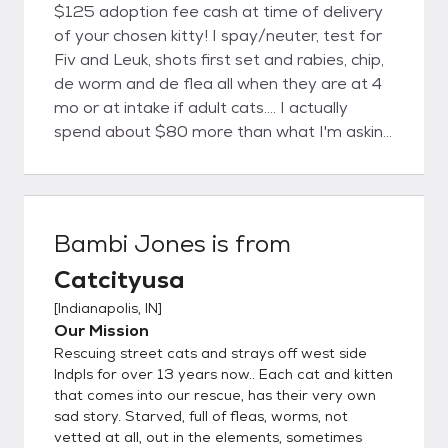
$125 adoption fee cash at time of delivery
of your chosen kitty! I spay/neuter, test for
Fiv and Leuk, shots first set and rabies, chip,
de worm and de flea all when they are at 4
mo or at intake if adult cats.... I actually
spend about $80 more than what I'm asking
on each cat for vetting alone, so If you at all
can afford ,please plan to pay me around
$180 per cat would be a big help to continue
our mission! You will receive all copies and
Bambi Jones
is from
tags, chips for each kitty from the vet. I do
Catcityusa
not do impulse shoppers, plan to go thru the
rescue adoption application that I will supply
[
Indianapolis, IN
]
you, set up appt to come meet, and I will
Our Mission
bring kitty back to you on your next day off
Rescuing street cats and strays off west side
after checking out your references and
Indpls for over 13 years now.. Each cat and kitten
application. I attempt to complete all this
that comes into our rescue, has their very own
sad story. Starved, full of fleas, worms, not
with in week of coming to see kitty...If I can
vetted at all, out in the elements, sometimes
get a hold of your landlords and vet