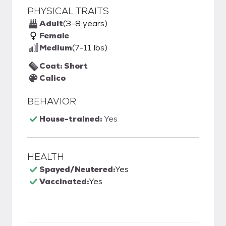
PHYSICAL TRAITS
Adult
(3-8 years)
Female
Medium
(7-11 lbs)
Coat: Short
Calico
BEHAVIOR
House-trained:
Yes
HEALTH
Spayed/Neutered:
Yes
Vaccinated:
Yes