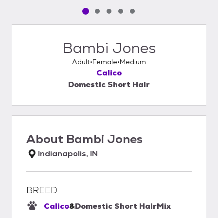
Pet media slide 1 of 5
Pet media slide 2 of 5
Pet media slide 3 of 5
Pet media slide 4 of 5
Pet media slide 5 of 5
Bambi Jones
Adult
Female
Medium
Calico
Domestic Short Hair
About
Bambi Jones
Indianapolis, IN
BREED
Calico
&
Domestic Short Hair
Mix