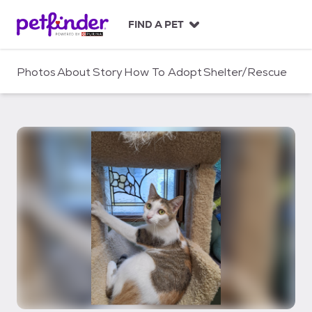
S
k
FIND A PET
i
p
t
Photos
About
Story
How To Adopt
Shelter/Rescue
o
c
o
n
t
e
n
t