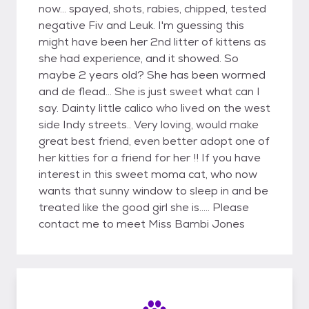
now... spayed, shots, rabies, chipped, tested
negative Fiv and Leuk. I'm guessing this
might have been her 2nd litter of kittens as
she had experience, and it showed. So
maybe 2 years old? She has been wormed
and de flead... She is just sweet what can I
say. Dainty little calico who lived on the west
side Indy streets.. Very loving, would make
great best friend, even better adopt one of
her kitties for a friend for her !! If you have
interest in this sweet moma cat, who now
wants that sunny window to sleep in and be
treated like the good girl she is..... Please
contact me to meet Miss Bambi Jones