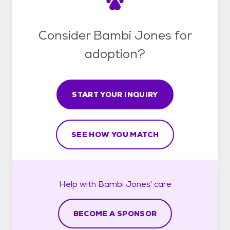
Consider Bambi Jones for
adoption?
START YOUR INQUIRY
SEE HOW YOU MATCH
Help with
Bambi Jones'
care
BECOME A SPONSOR