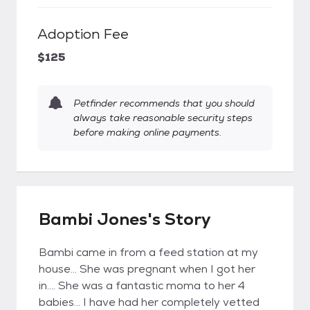
Adoption Fee
$125
Petfinder recommends that you should
always take reasonable security steps
before making online payments.
Bambi Jones's Story
Bambi came in from a feed station at my
house... She was pregnant when I got her
in.... She was a fantastic moma to her 4
babies... I have had her completely vetted