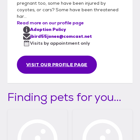
pregnant too, some have been injured by
references quicker we can do next day
coyotes, or cars? Some have been threatened
adoptions......I really appreciate you
har...
considering our little private cat rescue and
Read more on our profile page
all our babies who so deserve great forever
Adoption Policy
homes... Thanks for understanding..Jen
jbird55jones@comcast.net
Visits by appointment only
VISIT OUR PROFILE PAGE
Finding pets for you...