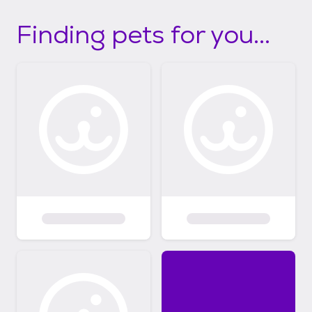
Finding pets for you...