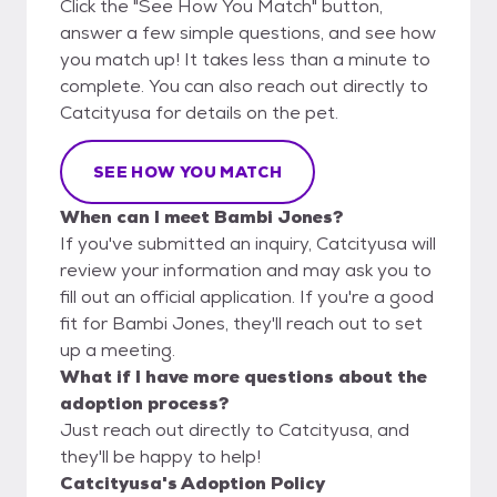
Click the "See How You Match" button,
answer a few simple questions, and see how
you match up! It takes less than a minute to
complete. You can also reach out directly to
Catcityusa for details on the pet.
SEE HOW YOU MATCH
When can I meet Bambi Jones?
If you've submitted an inquiry, Catcityusa will
review your information and may ask you to
fill out an official application. If you're a good
fit for Bambi Jones, they'll reach out to set
up a meeting.
What if I have more questions about the
adoption process?
Just reach out directly to Catcityusa, and
they'll be happy to help!
Catcityusa's Adoption Policy