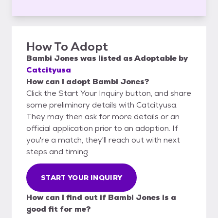
How To Adopt
Bambi Jones
was listed as
Adoptable
by
Catcityusa
How can I adopt Bambi Jones?
Click the Start Your Inquiry button, and share
some preliminary details with Catcityusa.
They may then ask for more details or an
official application prior to an adoption. If
you're a match, they'll reach out with next
steps and timing.
START YOUR INQUIRY
How can I find out if Bambi Jones is a
good fit for me?