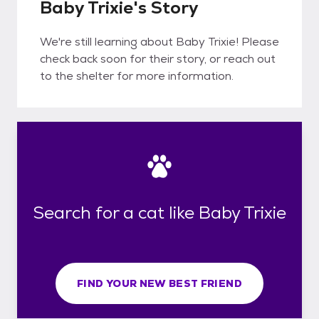
Baby Trixie's Story
We're still learning about Baby Trixie! Please
check back soon for their story, or reach out
to the shelter for more information.
Search for a cat like Baby Trixie
FIND YOUR NEW BEST FRIEND