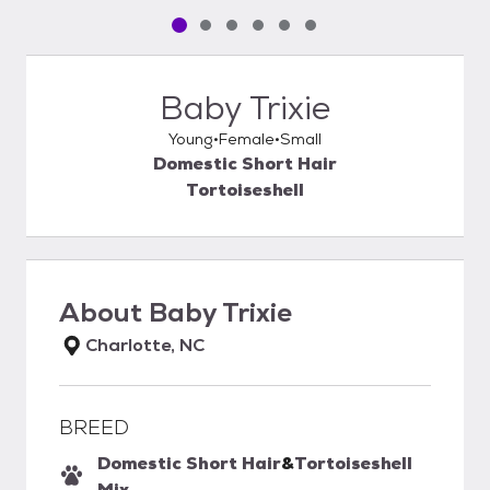
Pet media slide 1 of 6
Pet media slide 2 of 6
Pet media slide 3 of 6
Pet media slide 4 of 6
Pet media slide 5 of 6
Pet media slide 6 of 6
Baby Trixie
Young
Female
Small
Domestic Short Hair
Tortoiseshell
About
Baby Trixie
Charlotte, NC
BREED
Domestic Short Hair
&
Tortoiseshell
Mix