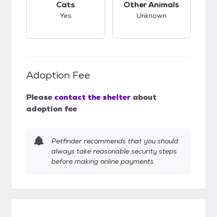
Cats
Other Animals
Yes
Unknown
Adoption Fee
Please
contact the shelter
about
adoption fee
Petfinder recommends that you should
always take reasonable security steps
before making online payments.