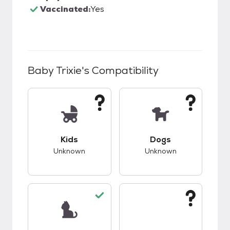
Vaccinated:
Yes
Baby Trixie
's Compatibility
This pet has unknown compatibility with kids.
This pet has unknow
Kids
Dogs
Unknown
Unknown
This pet has good compatibility with cats.
This pet has unknow