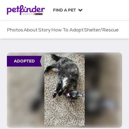
S
k
FIND A PET
i
p
t
Photos
About
Story
How To Adopt
Shelter/Rescue
o
c
o
n
t
ADOPTED
e
n
t