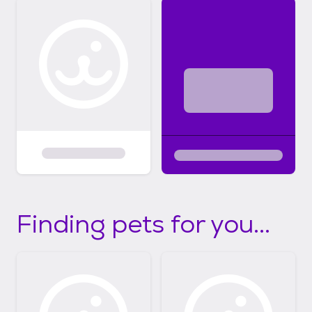
Finding pets for you...