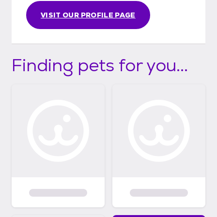
VISIT OUR PROFILE PAGE
Finding pets for you...