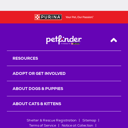
Back T
RESOURCES
ADOPT OR GET INVOLVED
ABOUT DOGS & PUPPIES
ABOUT CATS & KITTENS
Shelter & Rescue Registration
Sitemap
Terms of Service
Notice at Collection