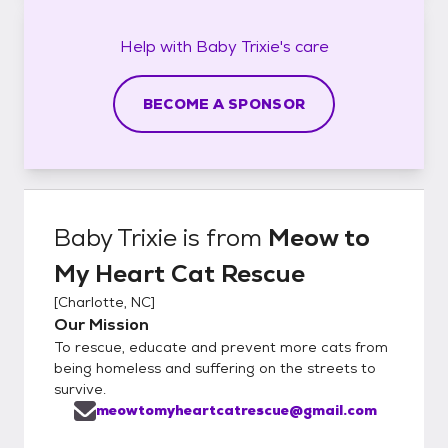
Help with
Baby Trixie's
care
BECOME A SPONSOR
Baby Trixie
is from
Meow to
My Heart Cat Rescue
[
Charlotte, NC
]
Our Mission
To rescue, educate and prevent more cats from
being homeless and suffering on the streets to
survive.
meowtomyheartcatrescue@gmail.com