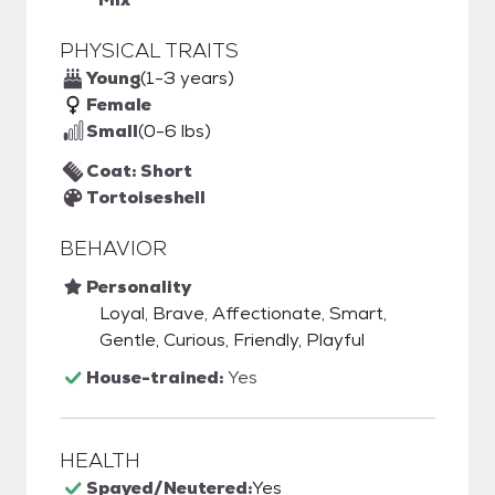
PHYSICAL TRAITS
Young
(1-3 years)
Female
Small
(0-6 lbs)
Coat: Short
Tortoiseshell
BEHAVIOR
Personality
Loyal, Brave, Affectionate, Smart,
Gentle, Curious, Friendly, Playful
House-trained:
Yes
HEALTH
Spayed/Neutered:
Yes