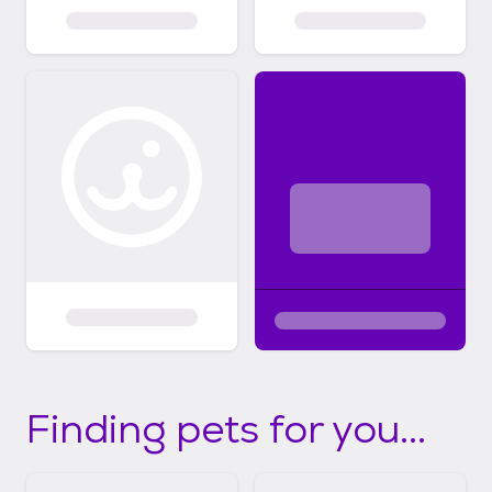
Finding pets for you...