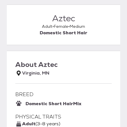
Aztec
Adult
Female
Medium
Domestic Short Hair
About
Aztec
Virginia, MN
BREED
Domestic Short Hair
Mix
PHYSICAL TRAITS
Adult
(3-8 years)