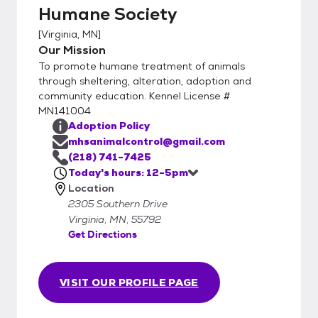
Humane Society
[
Virginia, MN
]
Our Mission
To promote humane treatment of animals
through sheltering, alteration, adoption and
community education. Kennel License #
MN141004
Adoption Policy
mhsanimalcontrol@gmail.com
(218) 741-7425
Today's hours: 12-5pm
Location
2305 Southern Drive
Virginia, MN, 55792
Get Directions
VISIT OUR PROFILE PAGE