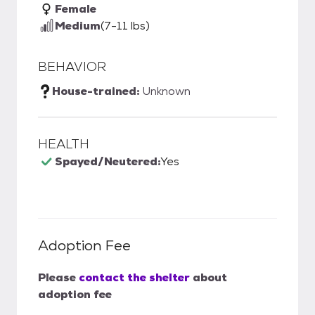
Female
Medium
(7-11 lbs)
BEHAVIOR
House-trained:
Unknown
HEALTH
Spayed/Neutered:
Yes
Adoption Fee
Please
contact the shelter
about
adoption fee