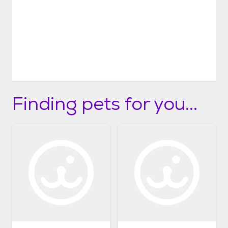
Finding pets for you...