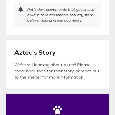
Petfinder recommends that you should
always take reasonable security steps
before making online payments.
Aztec's Story
We're still learning about Aztec! Please
check back soon for their story, or reach out
to the shelter for more information.