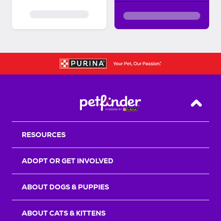
Back T
RESOURCES
ADOPT OR GET INVOLVED
ABOUT DOGS & PUPPIES
ABOUT CATS & KITTENS