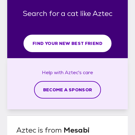
Search for a cat like Aztec
FIND YOUR NEW BEST FRIEND
Help with
Aztec's
care
BECOME A SPONSOR
Aztec
is from
Mesabi