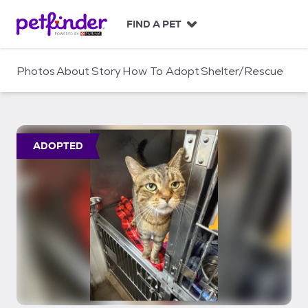
S
k
FIND A PET
i
p
t
Photos
About
Story
How To Adopt
Shelter/Rescue
o
c
o
n
t
ADOPTED
e
n
t