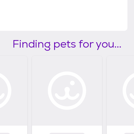
Finding pets for you...