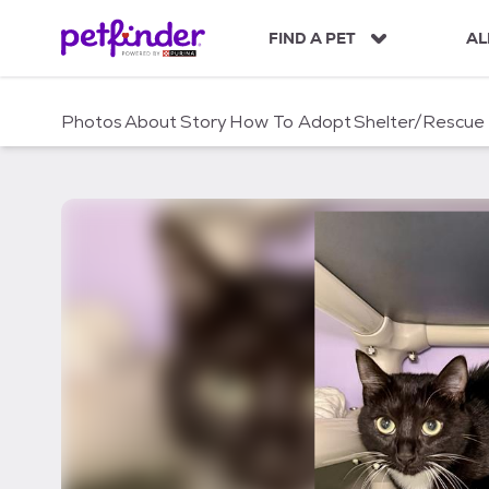
S
k
FIND A PET
AL
i
p
t
Photos
About
Story
How To Adopt
Shelter/Rescue
o
c
o
n
t
e
n
t