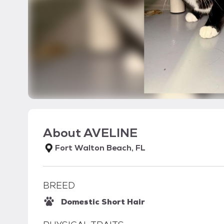
About
AVELINE
Fort Walton Beach, FL
BREED
Domestic Short Hair