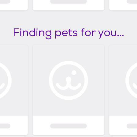
Finding pets for you...