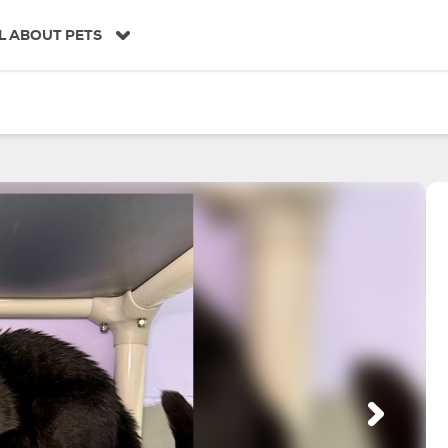
L ABOUT PETS