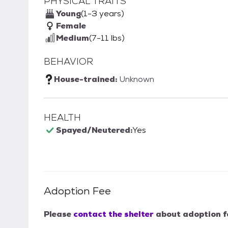
PHYSICAL TRAITS
Young
(1-3 years)
Female
Medium
(7-11 lbs)
BEHAVIOR
House-trained:
Unknown
HEALTH
Spayed/Neutered:
Yes
Adoption Fee
Please
contact the shelter
about adoption f