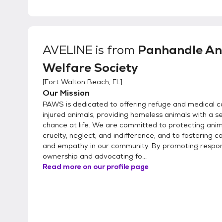
AVELINE
is from
Panhandle An
Welfare Society
[
Fort Walton Beach, FL
]
Our Mission
PAWS is dedicated to offering refuge and medical c
injured animals, providing homeless animals with a 
chance at life. We are committed to protecting ani
cruelty, neglect, and indifference, and to fostering 
and empathy in our community. By promoting respon
ownership and advocating fo...
Read more on our profile page