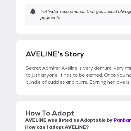
Petfinder recommends that you should always 
payments.
AVELINE's Story
Secret Admirer Aveline is very demure, very min
to just anyone, it has to be earned. Once you h
bundle of cuddles and purrs. Earning her love is
How To Adopt
AVELINE
was listed as
Adoptable
by
Panhan
How can I adopt AVELINE?