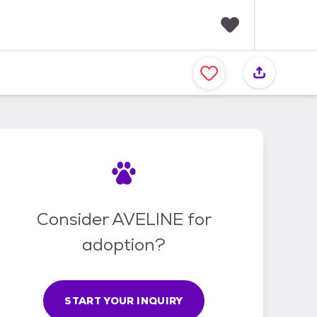
F
a
v
o
r
i
t
e
s
Consider AVELINE for
adoption?
START YOUR INQUIRY