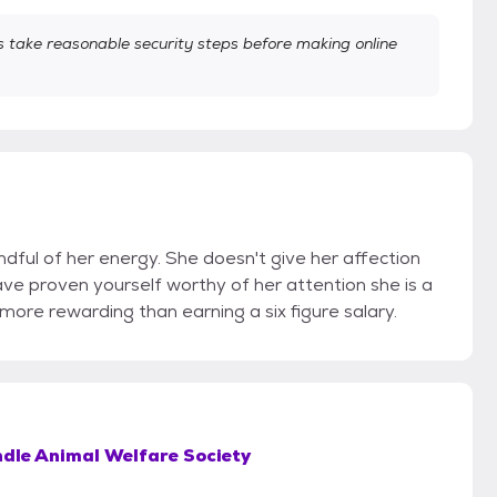
take reasonable security steps before making online
dful of her energy. She doesn't give her affection
ave proven yourself worthy of her attention she is a
 more rewarding than earning a six figure salary.
dle Animal Welfare Society