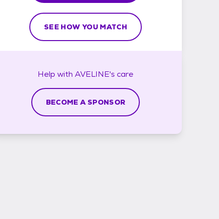
SEE HOW YOU MATCH
Help with
AVELINE's
care
BECOME A SPONSOR