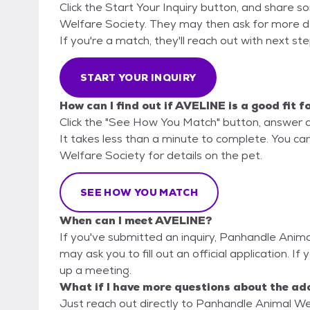
Click the Start Your Inquiry button, and share 
Welfare Society. They may then ask for more deta
If you're a match, they'll reach out with next st
START YOUR INQUIRY
How can I find out if AVELINE is a good fit f
Click the "See How You Match" button, answer 
It takes less than a minute to complete. You ca
Welfare Society for details on the pet.
SEE HOW YOU MATCH
When can I meet AVELINE?
If you've submitted an inquiry, Panhandle Anima
may ask you to fill out an official application. If
up a meeting.
What if I have more questions about the ad
Just reach out directly to Panhandle Animal Wel