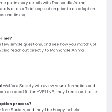
some preliminary details with Panhandle Animal
ils or an official application prior to an adoption.
eps and timing.
or me?
a few simple questions, and see how you match up!
n also reach out directly to Panhandle Animal
l Welfare Society will review your information and
 you're a good fit for AVELINE, they'll reach out to set
option process?
fare Society, and they'll be happy to help!