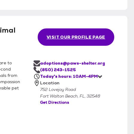
imal
VISIT OUR PROFILE PAGE
are to
adoptions@paws-shelter.org
second
(850) 243-1525
mals from
Today's hours: 10AM-4PM
compassion
Location
sible pet
752 Lovejoy Road
Fort Walton Beach, FL, 32548
Get Directions