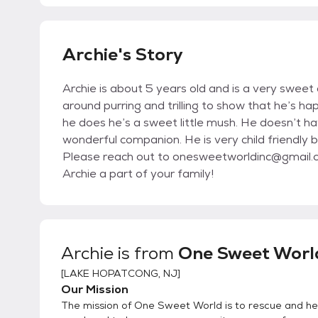
Archie's Story
Archie is about 5 years old and is a very sweet
around purring and trilling to show that he’s ha
he does he’s a sweet little mush. He doesn’t h
wonderful companion. He is very child friendly 
Please reach out to onesweetworldinc@gmail.com
Archie a part of your family!
Archie
is from
One Sweet World
[
LAKE HOPATCONG, NJ
]
Our Mission
The mission of One Sweet World is to rescue and hel