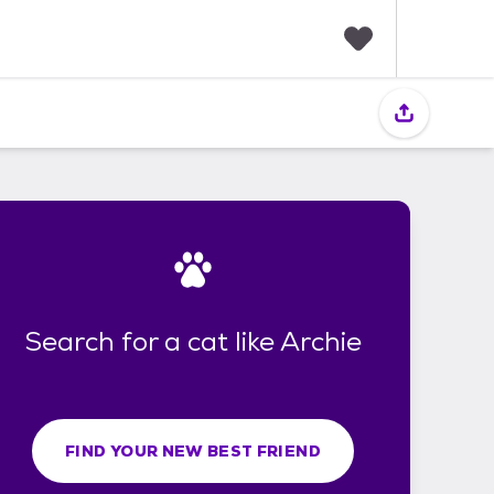
F
a
v
o
r
i
t
e
s
Search for a cat like Archie
FIND YOUR NEW BEST FRIEND