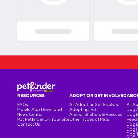
RESOURCES
ADOPT OR GET INVOLVED
ABOU
FAQs
All Adopt or Get Involved
All A
Mobile App Download
Adopting Pets
Dog 
News Center
Animal Shelters & Rescues
Dog 
Put Petfinder On Your Site
Other Types of Pets
Feedi
Contact Us
Dog 
Dog H
Dog T