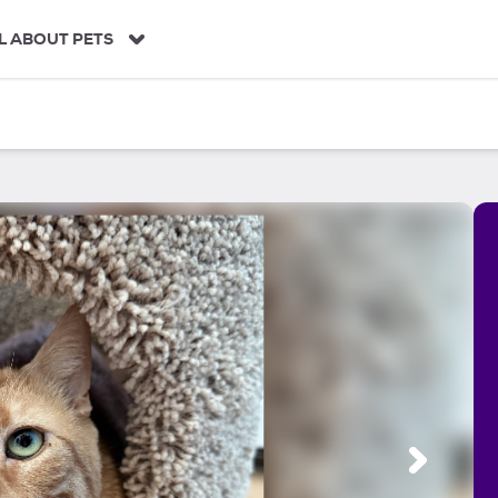
L ABOUT PETS