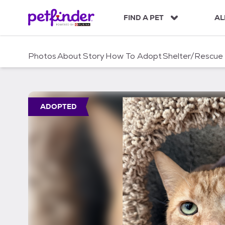
S
k
FIND A PET
AL
i
p
t
Photos
About
Story
How To Adopt
Shelter/Rescue
o
c
o
n
t
ADOPTED
e
n
t