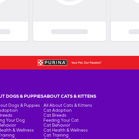
T DOGS & PUPPIES
ABOUT CATS & KITTENS
bout Dogs & Puppies
All About Cats & Kittens
Adoption
Cat Adoption
Breeds
Cat Breeds
ng Your Dog
Feeding Your Cat
Behavior
Cat Behavior
ealth & Wellness
Cat Health & Wellness
raining
Cat Training