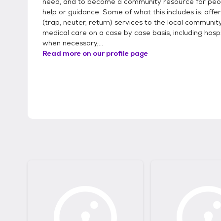
need, and to become a community resource for peo
help or guidance. Some of what this includes is: offe
(trap, neuter, return) services to the local community
medical care on a case by case basis, including hosp
when necessary;...
Read more on our profile page