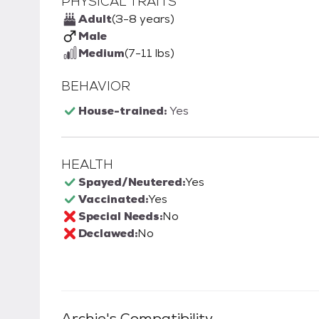
PHYSICAL TRAITS
Adult
(3-8 years)
Male
Medium
(7-11 lbs)
BEHAVIOR
House-trained:
Yes
HEALTH
Spayed/Neutered:
Yes
Vaccinated:
Yes
Special Needs:
No
Declawed:
No
Archie
's Compatibility