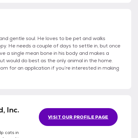
 and gentle soul. He loves to be pet and walks
ppy. He needs a couple of days to settle in, but once
ave a single mean bone in his body and makes a
but would do best as the only animal in the home.
 for an application if you’re interested in making
, Inc.
VISIT OUR PROFILE PAGE
p cats in