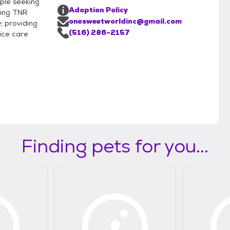
ple seeking
Adoption Policy
ring TNR
onesweetworldinc@gmail.com
; providing
(516) 286-2157
ice care
Finding pets for you...