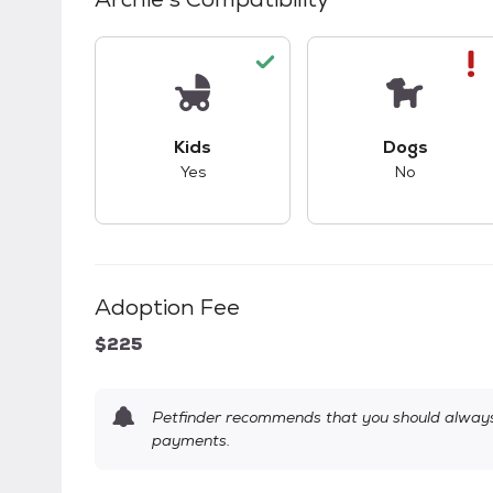
This pet has good compatibility with kid
This pet ha
Kids
Dogs
Yes
No
Adoption Fee
$225
Petfinder recommends that you should always 
payments.