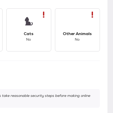
s.
s bad compatibility with dogs.
This pet has bad compatibility with cats.
This pet has bad com
Cats
Other Animals
No
No
take reasonable security steps before making online