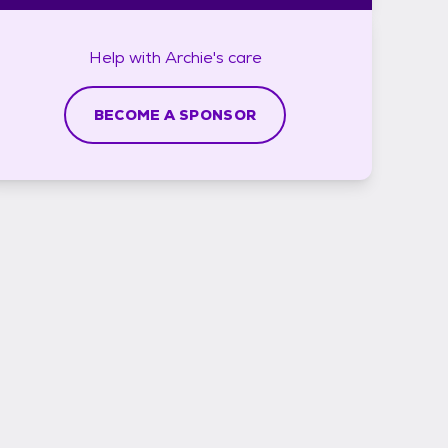
Help with
Archie's
care
BECOME A SPONSOR