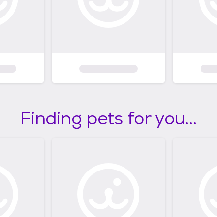
Finding pets for you...