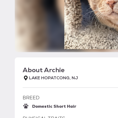
About
Archie
LAKE HOPATCONG, NJ
BREED
Domestic Short Hair