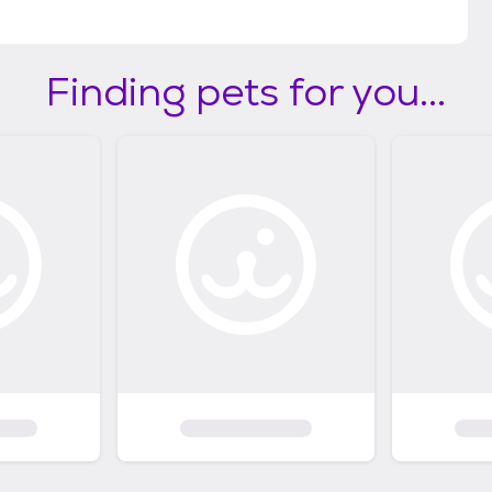
Finding pets for you...