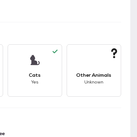
kids.
s unknown compatibility with dogs.
This pet has good compatibility with cats.
This pet has unknown
Cats
Other Animals
Yes
Unknown
ee