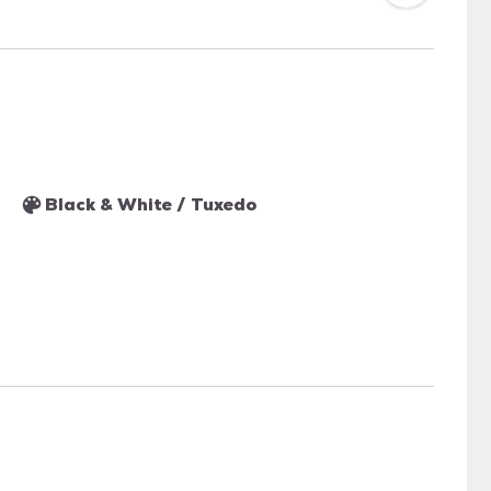
Black & White / Tuxedo