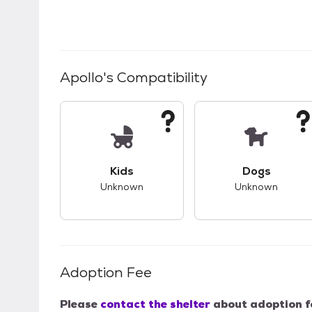
Apollo
's Compatibility
This pet has unknown compatibility with 
This pet ha
Kids
Dogs
Unknown
Unknown
Adoption Fee
Please
contact the shelter
about adoption f