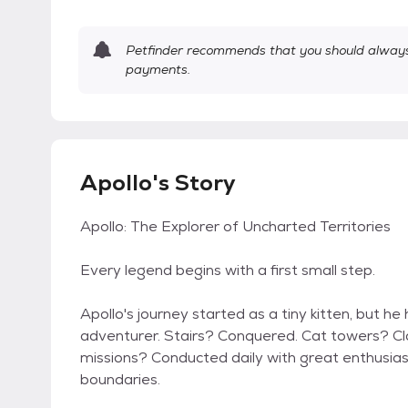
Petfinder recommends that you should always 
payments.
Apollo's Story
Apollo: The Explorer of Uncharted Territories
Every legend begins with a first small step.
Apollo's journey started as a tiny kitten, but h
adventurer. Stairs? Conquered. Cat towers? Cl
missions? Conducted daily with great enthusia
boundaries.