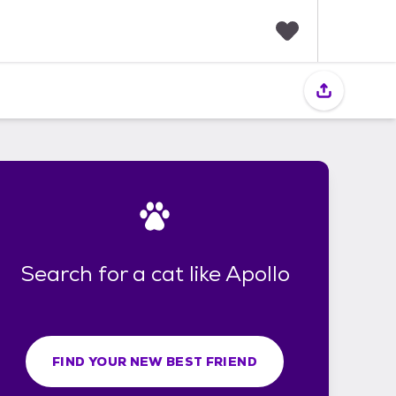
F
a
v
o
r
i
t
e
s
Search for a cat like Apollo
FIND YOUR NEW BEST FRIEND