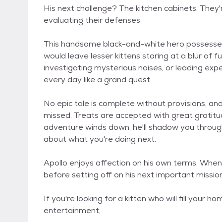
His next challenge? The kitchen cabinets. They'r
evaluating their defenses.
This handsome black-and-white hero possesses 
would leave lesser kittens staring at a blur of 
investigating mysterious noises, or leading exp
every day like a grand quest.
No epic tale is complete without provisions, an
missed. Treats are accepted with great grati
adventure winds down, he'll shadow you through 
about what you're doing next.
Apollo enjoys affection on his own terms. When h
before setting off on his next important mission
If you're looking for a kitten who will fill your 
entertainment,