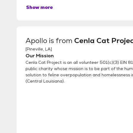
Show more
Apollo
is from
Cenla Cat Proje
[
Pineville, LA
]
Our Mission
Cenla Cat Project is an all volunteer 501(c)(3) EIN
public charity whose mission is to be part of the hu
solution to feline overpopulation and homelessness i
(Central Louisiana).