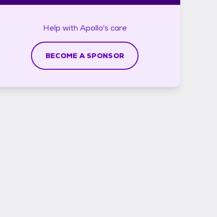
Help with
Apollo's
care
BECOME A SPONSOR