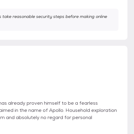
take reasonable security steps before making online
e has already proven himself to be a fearless
aimed in the name of Apollo. Household exploration
sm and absolutely no regard for personal