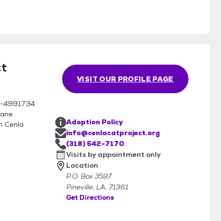
ct
VISIT OUR PROFILE PAGE
 81-4991734
mane
Adoption Policy
n Cenla
info@cenlacatproject.org
(318) 542-7170
Visits by appointment only
Location
P.O. Box 3597
Pineville, LA, 71361
Get Directions