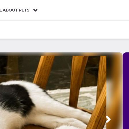
L ABOUT PETS