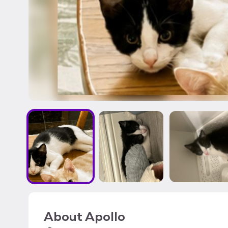
About
Apollo