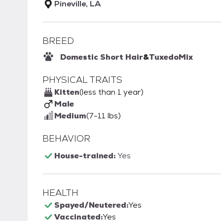
Pineville, LA
BREED
Domestic Short Hair
&
Tuxedo
Mix
PHYSICAL TRAITS
Kitten
(less than 1 year)
Male
Medium
(7-11 lbs)
BEHAVIOR
House-trained:
Yes
HEALTH
Spayed/Neutered:
Yes
Vaccinated:
Yes