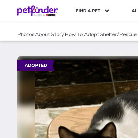
S
k
FIND A PET
AL
i
p
t
Photos
About
Story
How To Adopt
Shelter/Rescue
o
c
o
n
t
ADOPTED
e
n
t