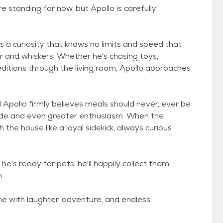
e standing for now, but Apollo is carefully
a curiosity that knows no limits and speed that
fur and whiskers. Whether he's chasing toys,
editions through the living room, Apollo approaches
d Apollo firmly believes meals should never, ever be
tude and even greater enthusiasm. When the
the house like a loyal sidekick, always curious
e's ready for pets, he'll happily collect them
.
home with laughter, adventure, and endless