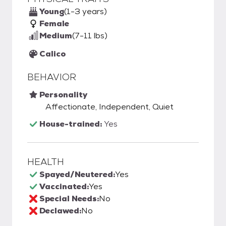
Young
(1-3 years)
Female
Medium
(7-11 lbs)
Calico
BEHAVIOR
Personality
Affectionate, Independent, Quiet
House-trained:
Yes
HEALTH
Spayed/Neutered:
Yes
Vaccinated:
Yes
Special Needs:
No
Declawed:
No