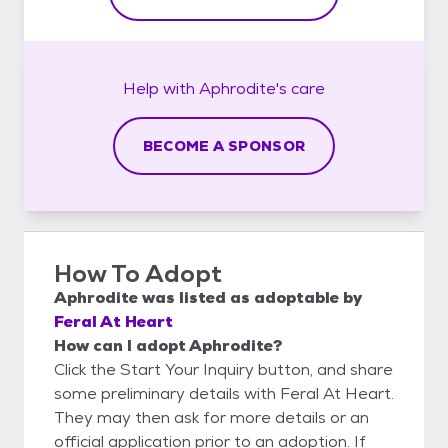
Help with
Aphrodite's
care
BECOME A SPONSOR
How To Adopt
Aphrodite
was listed as
adoptable
by
Feral At Heart
How can I adopt Aphrodite?
Click the Start Your Inquiry button, and share
some preliminary details with Feral At Heart.
They may then ask for more details or an
official application prior to an adoption. If