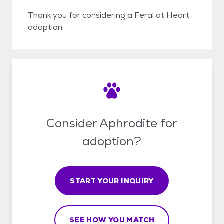
Thank you for considering a Feral at Heart
adoption.
Consider Aphrodite for
adoption?
START YOUR INQUIRY
SEE HOW YOU MATCH