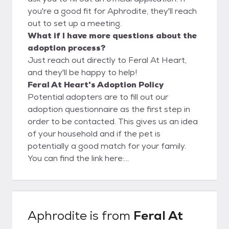
you're a good fit for Aphrodite, they'll reach
out to set up a meeting.
What if I have more questions about the
adoption process?
Just reach out directly to Feral At Heart,
and they'll be happy to help!
Feral At Heart's Adoption Policy
Potential adopters are to fill out our
adoption questionnaire as the first step in
order to be contacted. This gives us an idea
of your household and if the pet is
potentially a good match for your family.
You can find the link here:
https://docs.google.com/forms/d/162tk9D
C7dX7-
MzQPlk4hjOrWvYPipKNbMNaVrjQGihQ/edit
Once we receive your application, we will call
Aphrodite
is from
Feral At
you to discuss the application and schedule