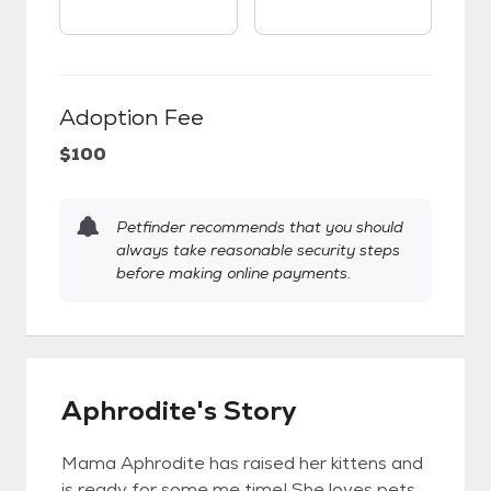
Adoption Fee
$100
Petfinder recommends that you should
always take reasonable security steps
before making online payments.
Aphrodite's Story
Mama Aphrodite has raised her kittens and
is ready for some me time! She loves pets