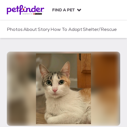
S
k
FIND A PET
i
p
t
Photos
About
Story
How To Adopt
Shelter/Rescue
o
c
o
n
t
e
n
t