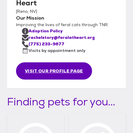
Heart
a meet and greet.
[
Reno, NV
]
Our Mission
Improving the lives of feral cats through TNR.
Adoption Policy
rachelstory@feralatheart.org
(775) 233-9677
Visits by appointment only
VISIT OUR PROFILE PAGE
Finding pets for you...