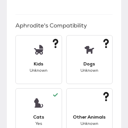
Aphrodite
's Compatibility
This pet has unknown compatibility with kids.
This pet has unknow
Kids
Dogs
Unknown
Unknown
This pet has good compatibility with cats.
This pet has unknow
Cats
Other Animals
Yes
Unknown