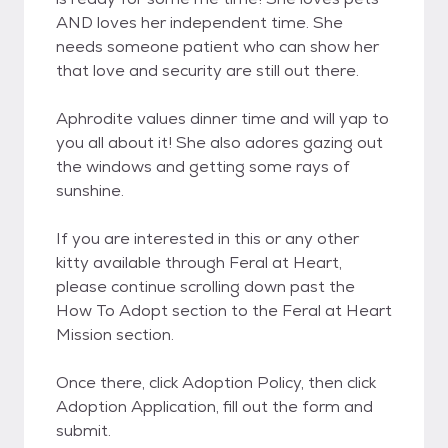
AND loves her independent time. She
needs someone patient who can show her
that love and security are still out there.
Aphrodite values dinner time and will yap to
you all about it! She also adores gazing out
the windows and getting some rays of
sunshine.
If you are interested in this or any other
kitty available through Feral at Heart,
please continue scrolling down past the
How To Adopt section to the Feral at Heart
Mission section.
Once there, click Adoption Policy, then click
Adoption Application, fill out the form and
submit.