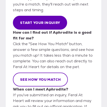
you're a match, they'll reach out with next
steps and timing.
START YOUR INQUIRY
How can I find out if Aphrodite is a good
fit for me?
Click the "See How You Match" button,
answer a few simple questions, and see how
you match up! It takes less than a minute to
complete. You can also reach out directly to
Feral At Heart for details on the pet.
SEE HOW YOU MATCH
When can I meet Aphrodite?
If you've submitted an inquiry, Feral At
Heart will review your information and may
ask you to fill out an official application. If