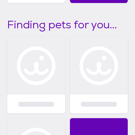
Finding pets for you...