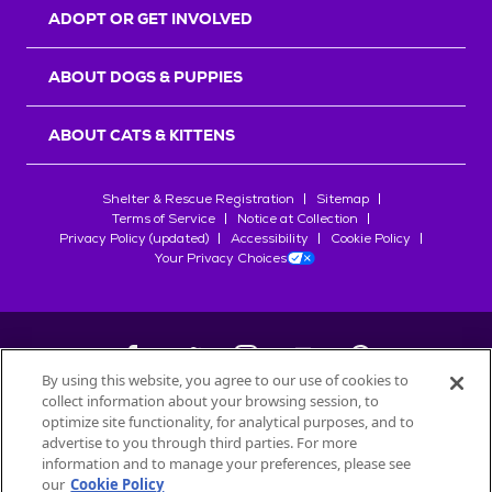
ADOPT OR GET INVOLVED
ABOUT DOGS & PUPPIES
ABOUT CATS & KITTENS
Shelter & Rescue Registration
Sitemap
Terms of Service
Notice at Collection
Privacy Policy (updated)
Accessibility
Cookie Policy
Your Privacy Choices
By using this website, you agree to our use of cookies to
collect information about your browsing session, to
©
2026
Petfinder.com
optimize site functionality, for analytical purposes, and to
advertise to you through third parties. For more
All trademarks are owned by
Société des Produits Nestlé
S.A., or
information and to manage your preferences, please see
used with permission.
START YOUR INQUIRY
our
Cookie Policy