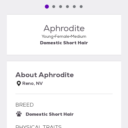
Pet media slide 1 of 6
Pet media slide 2 of 6
Pet media slide 3 of 6
Pet media slide 4 of 6
Pet media slide 5 of 6
Pet media slide 6 of 6
Aphrodite
Young
Female
Medium
Domestic Short Hair
About
Aphrodite
Reno, NV
BREED
Domestic Short Hair
PHYSICAL TRAITS