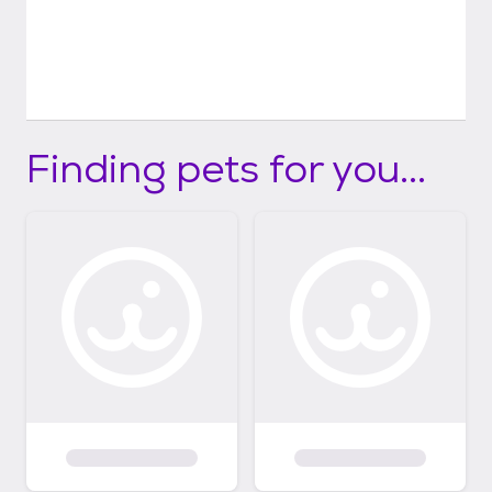
Finding pets for you...