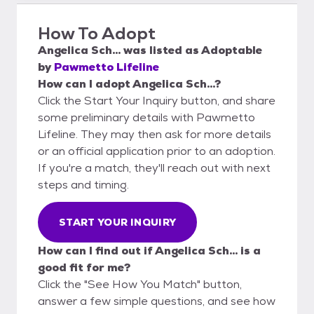
How To Adopt
Angelica Sch...
was listed as
Adoptable
by
Pawmetto Lifeline
How can I adopt Angelica Sch...?
Click the Start Your Inquiry button, and share
some preliminary details with Pawmetto
Lifeline. They may then ask for more details
or an official application prior to an adoption.
If you're a match, they'll reach out with next
steps and timing.
START YOUR INQUIRY
How can I find out if Angelica Sch... is a
good fit for me?
Click the "See How You Match" button,
answer a few simple questions, and see how