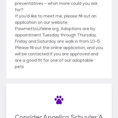
preventatives – what more could you ask
for?
If you'd like to meet me, please fill out an
application on our website,
PawmettoLifeline.org. Adoptions are by
appointment Tuesday through Thursday,
Friday and Saturday are walk in from 10-5.
Please fill out the online application, and you
will be contacted if you are approved and
are a good fit for one of our adoptable
pets
Consider Angelica Schuyler `A