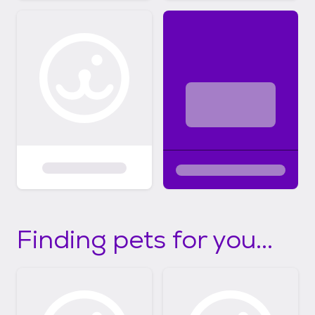
Finding pets for you...