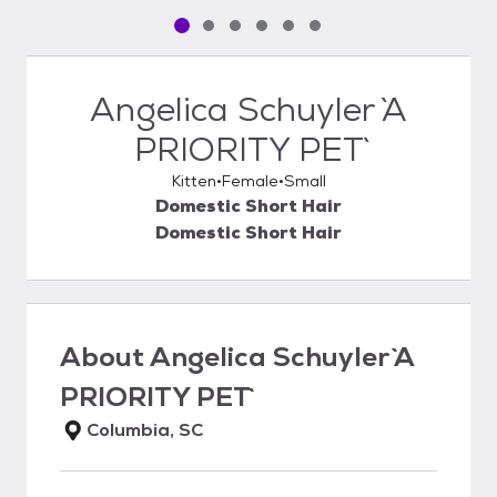
Pet media slide 1 of 6
Pet media slide 2 of 6
Pet media slide 3 of 6
Pet media slide 4 of 6
Pet media slide 5 of 6
Pet media slide 6 of 6
Angelica Schuyler `A
PRIORITY PET`
Kitten
Female
Small
Domestic Short Hair
Domestic Short Hair
About
Angelica Schuyler `A
PRIORITY PET`
Columbia, SC