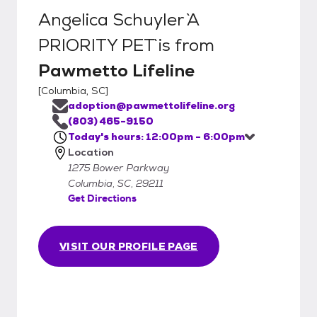
Angelica Schuyler `A
PRIORITY PET`
is from
Pawmetto Lifeline
[
Columbia, SC
]
adoption@pawmettolifeline.org
(803) 465-9150
Today's hours: 12:00pm - 6:00pm
Location
1275 Bower Parkway
Columbia, SC, 29211
Get Directions
VISIT OUR PROFILE PAGE