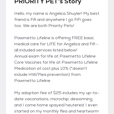
PRIORITY PET`'s Story
Hello, my name is Angelica Shuyler! My best
friend is Fifi and anywhere I go FiFi goes
too. We are both Priority Pets!
Pawmetto Lifeline is offering FREE basic
medical care for LIFE for Angelica and Fifi -
all included services listed below!
Annual exam for life at Pawmetto Lifeline
Core Vaccines for life at Pawmetto Lifeline
Medication at cost plus 10% (*doesn't
include HW/Flea prevention) from
Pawmetto Lifeline
My adoption fee of $25 includes my up-to-
date vaccinations, microchip, deworming,
and I come home spayed/neutered. I even
started on my monthly flea and heartworm