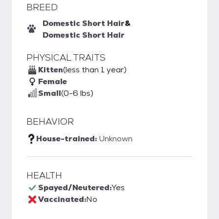
BREED
Domestic Short Hair
&
Domestic Short Hair
PHYSICAL TRAITS
Kitten
(less than 1 year)
Female
Small
(0-6 lbs)
BEHAVIOR
House-trained:
Unknown
HEALTH
Spayed/Neutered:
Yes
Vaccinated:
No