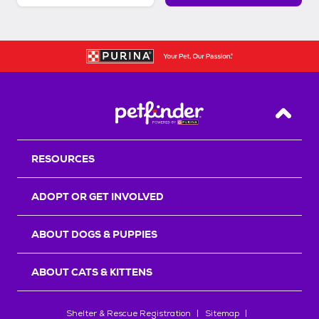
Back T
RESOURCES
ADOPT OR GET INVOLVED
ABOUT DOGS & PUPPIES
ABOUT CATS & KITTENS
Shelter & Rescue Registration
Sitemap