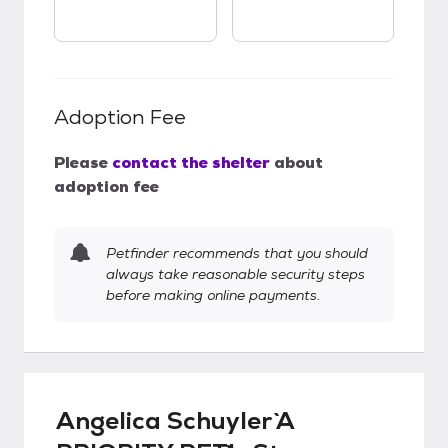
Adoption Fee
Please
contact the shelter
about
adoption fee
Petfinder recommends that you should
always take reasonable security steps
before making online payments.
Angelica Schuyler `A