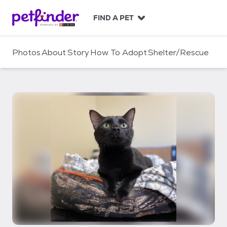
S
k
FIND A PET
i
p
t
Photos
About
Story
How To Adopt
Shelter/Rescue
o
c
o
n
t
e
n
t