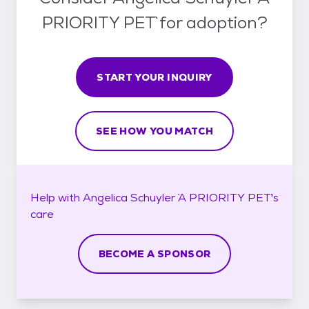
PRIORITY PET` for adoption?
START YOUR INQUIRY
SEE HOW YOU MATCH
Help with
Angelica Schuyler `A PRIORITY PET`'s
care
BECOME A SPONSOR