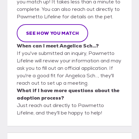
you match up! It takes less than a minute to
complete. You can also reach out directly to
Pawmetto Lifeline for details on the pet.
SEE HOW YOU MATCH
When can I meet Angelica Sch...?
If you've submitted an inquiry, Pawmetto
Lifeline will review your information and may
ask you to fill out an official application. If
you're a good fit for Angelica Sch..., they'll
reach out to set up a meeting.
What if I have more questions about the
adoption process?
Just reach out directly to Pawmetto
Lifeline, and they'll be happy to help!