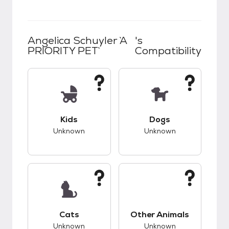
Angelica Schuyler `A
's
PRIORITY PET`
Compatibility
This pet has unknown compatibility with kids.
This pet has unknow
Kids
Dogs
Unknown
Unknown
This pet has unknown compatibility with cats.
This pet has unknow
Cats
Other Animals
Unknown
Unknown