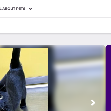
L ABOUT PETS