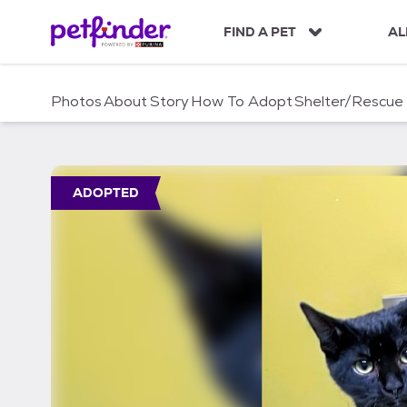
S
k
FIND A PET
AL
i
p
t
Photos
About
Story
How To Adopt
Shelter/Rescue
o
c
o
n
t
ADOPTED
e
n
t