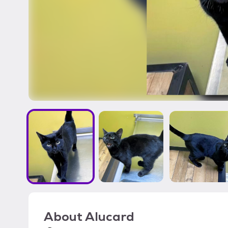
About
Alucard