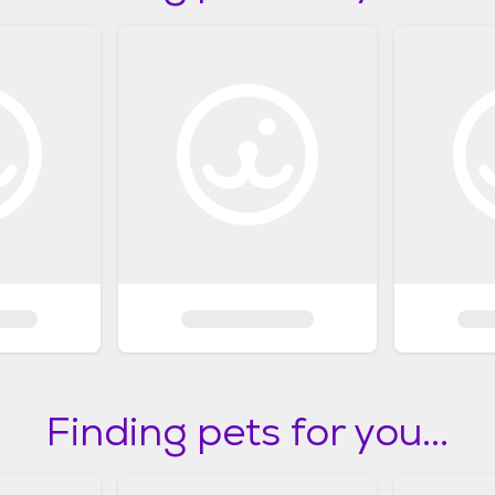
Finding pets for you...