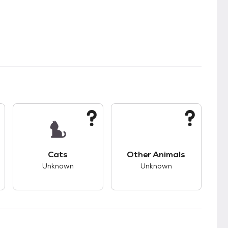
s.
s unknown compatibility with dogs.
This pet has unknown compatibility with cats.
This pet has unknown
Cats
Other Animals
Unknown
Unknown