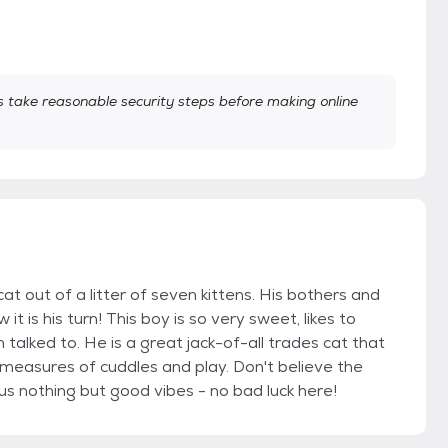
take reasonable security steps before making online
at out of a litter of seven kittens. His bothers and
t is his turn! This boy is so very sweet, likes to
 talked to. He is a great jack-of-all trades cat that
 measures of cuddles and play. Don't believe the
us nothing but good vibes - no bad luck here!