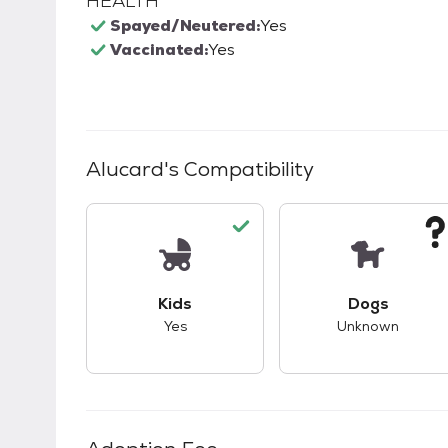
HEALTH
Spayed/Neutered:
Yes
Vaccinated:
Yes
Alucard
's Compatibility
This pet has good compatibility with kid
This pet ha
Kids
Dogs
Yes
Unknown