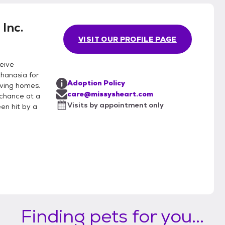
Inc.
VISIT OUR PROFILE PAGE
eive
thanasia for
Adoption Policy
loving homes.
care@missysheart.com
 chance at a
Visits by appointment only
en hit by a
Finding pets for you...