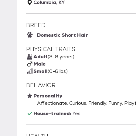
Columbia, KY
BREED
Domestic Short Hair
PHYSICAL TRAITS
Adult
(3-8 years)
Male
Small
(0-6 lbs)
BEHAVIOR
Personality
Affectionate, Curious, Friendly, Funny, Playf
House-trained:
Yes