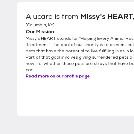
Alucard
is from
Missy's HEART, 
[
Columbia, KY
]
Our Mission
Missy's HEART stands for "Helping Every Animal Rec
Treatment." The goal of our charity is to prevent eu
pets that have the potential to live fulfilling lives in 
Part of that goal involves giving surrendered pets a
new life, whether those pets are strays that have be
car...
Read more on our profile page