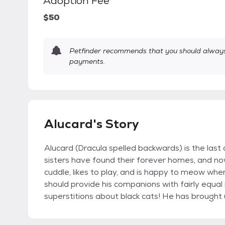
Adoption Fee
$50
Petfinder recommends that you should always 
payments.
Alucard's Story
Alucard (Dracula spelled backwards) is the last c
sisters have found their forever homes, and now i
cuddle, likes to play, and is happy to meow when
should provide his companions with fairly equal
superstitions about black cats! He has brought 