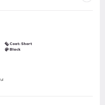
Coat: Short
Black
ul