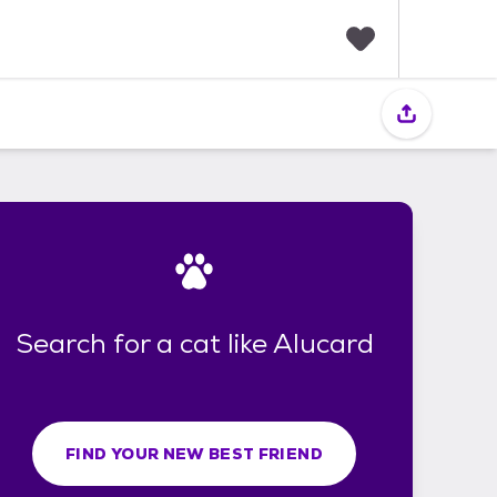
F
a
v
o
r
i
t
e
s
Search for a cat like Alucard
FIND YOUR NEW BEST FRIEND