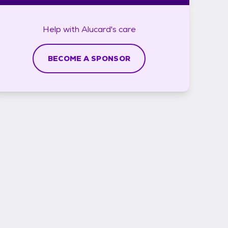
Help with
Alucard's
care
BECOME A SPONSOR