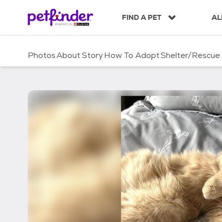
S
k
FIND A PET
AL
i
p
t
Photos
About
Story
How To Adopt
Shelter/Rescue
o
c
o
n
t
e
n
t