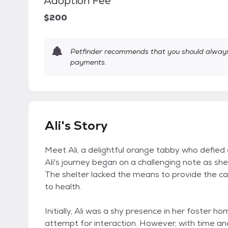
Adoption Fee
$200
Petfinder recommends that you should always 
payments.
Ali's Story
Meet Ali, a delightful orange tabby who defied 
Ali's journey began on a challenging note as sh
The shelter lacked the means to provide the ca
to health.
Initially, Ali was a shy presence in her foster h
attempt for interaction. However, with time a