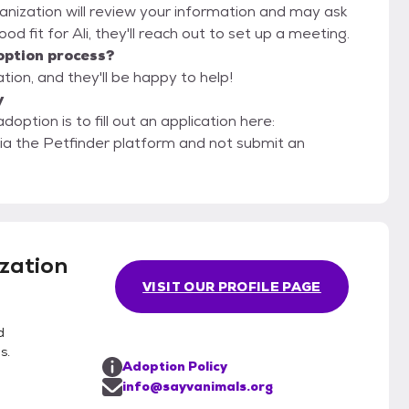
anization will review your information and may ask
 good fit for Ali, they'll reach out to set up a meeting.
option process?
ion, and they'll be happy to help!
y
option is to fill out an application here:
via the Petfinder platform and not submit an
zation
VISIT OUR PROFILE PAGE
d
s.
Adoption Policy
info@sayvanimals.org