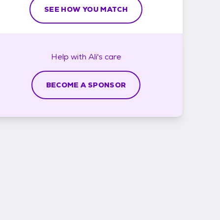
SEE HOW YOU MATCH
Help with
Ali's
care
BECOME A SPONSOR