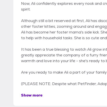
Now, Ali confidently explores every nook and cr
spirit.
Although still a bit reserved at first, Ali has d
other foster kitties, zooming around and engagi
Ali has become her foster mama's side kick. Sh
to help with household tasks. She is so cute an
It has been a true blessing to watch Ali grow i
greatly appreciate the company of a furry frien
warmth and love into your life - she's ready to
Are you ready to make Ali a part of your famil
(PLEASE NOTE: Despite what PetFinder, Adop
Show more