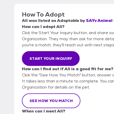
How To Adopt
Ali
was listed as
Adoptable
by
SAYv Animal 
How can I adopt Ali?
Click the Start Your Inquiry button, and share 
Organization. They may then ask for more details 
you're a match, they'll reach out with next steps
START YOUR INQUIRY
How can I find out if Ali is a good fit for me?
Click the "See How You Match" button, answer 
It takes less than a minute to complete. You ca
Organization for details on the pet.
SEE HOW YOU MATCH
When can I meet Ali?