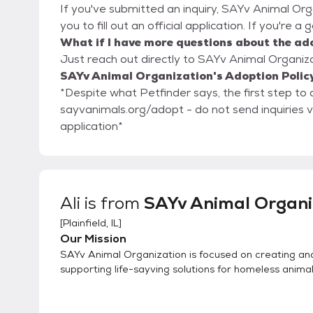
If you've submitted an inquiry, SAYv Animal Org
you to fill out an official application. If you're a
What if I have more questions about the ad
Just reach out directly to SAYv Animal Organizat
SAYv Animal Organization's Adoption Polic
*Despite what Petfinder says, the first step to ad
sayvanimals.org/adopt - do not send inquiries 
application*
Ali
is from
SAYv Animal Organi
[
Plainfield, IL
]
Our Mission
SAYv Animal Organization is focused on creating an
supporting life-sayving solutions for homeless animal