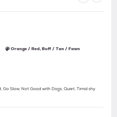
Orange / Red, Buff / Tan / Fawn
, Go Slow, Not Good with Dogs, Quiet, Timid shy