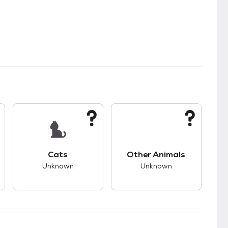
s.
s bad compatibility with dogs.
This pet has unknown compatibility with cats.
This pet has unknown
Cats
Other Animals
Unknown
Unknown