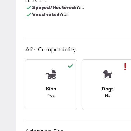
HEALTH
Spayed/Neutered:
Yes
Vaccinated:
Yes
Ali
's Compatibility
This pet has good compatibility with kid
This pet ha
Kids
Dogs
Yes
No