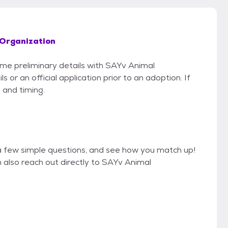
Organization
some preliminary details with SAYv Animal
or an official application prior to an adoption. If
 and timing.
a few simple questions, and see how you match up!
n also reach out directly to SAYv Animal