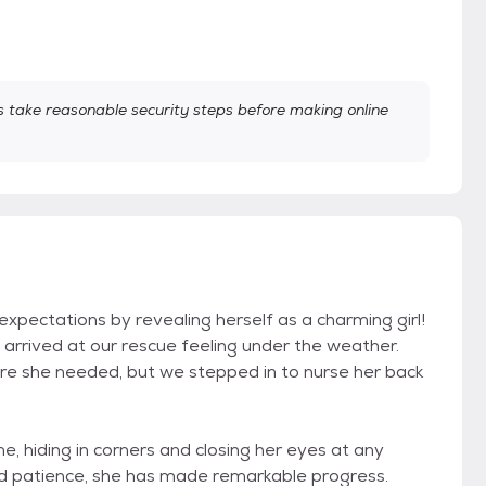
take reasonable security steps before making online
expectations by revealing herself as a charming girl!
e arrived at our rescue feeling under the weather.
re she needed, but we stepped in to nurse her back
ome, hiding in corners and closing her eyes at any
nd patience, she has made remarkable progress.