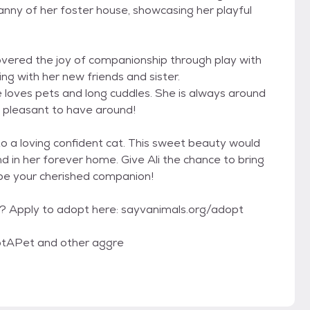
anny of her foster house, showcasing her playful
iscovered the joy of companionship through play with
ng with her new friends and sister.
e loves pets and long cuddles. She is always around
d pleasant to have around!
nto a loving confident cat. This sweet beauty would
d in her forever home. Give Ali the chance to bring
 be your cherished companion!
y? Apply to adopt here: sayvanimals.org/adopt
tAPet and other aggre