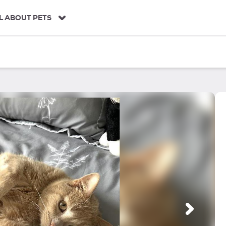
L ABOUT PETS