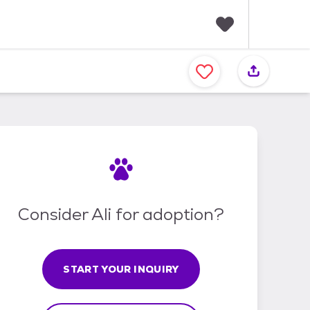
F
a
v
o
r
i
t
e
s
Consider Ali for adoption?
START YOUR INQUIRY