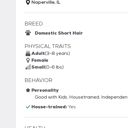
Naperville, IL
BREED
Domestic Short Hair
PHYSICAL TRAITS
Adult
(3-8 years)
Female
Small
(0-6 lbs)
BEHAVIOR
Personality
Good with Kids, Housetrained, Independent
House-trained:
Yes