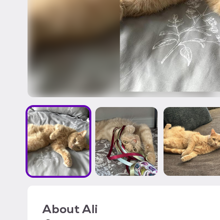
About
Ali